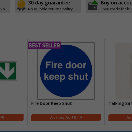
30 day guarantee
Buy on acco
 VAT
No quibble returns policy
£500 credit for b
Fire Door Keep Shut
Talking Sa
.79
£0.49