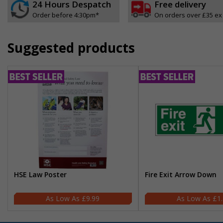
24 Hours Despatch
Free delivery
Order before 4:30pm*
On orders over £35 ex
Suggested products
HSE Law Poster
Fire Exit Arrow Down
£9.99
£1