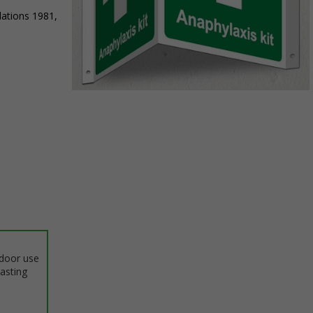
lations 1981,
Item
1
of
1
ndoor use
lasting