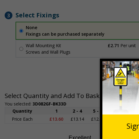
Select Fixings
3
None
Fixings can be purchased separately
Wall Mounting Kit
£2.71
Per unit
Screws and Wall Plugs
Select Quantity and Add To Basket
You selected:
3D082GF-BK33D
Quantity
1
2 - 4
5 - 9
10 - 19
2
Price Each
£13.60
£13.14
£12.69
£12.24
£1