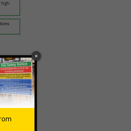
 high-
ptions
 VAT at 20%
Basket