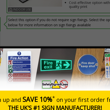
Cost-effective option with
quality print
INDOOR USE
Select this option if you do not require sign fixings. Select the o
below for more information on sign fixings available
Prices excludes
0+
Quantity
Add to 
0.88
£13.60
Total Price