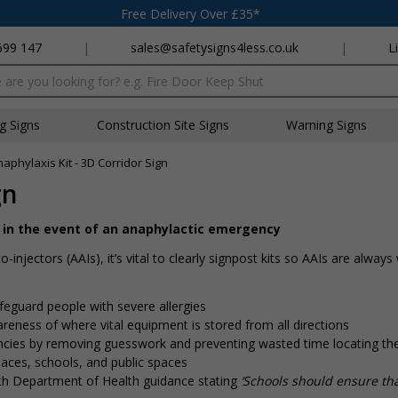
Free Delivery Over £35*
699 147
|
sales@safetysigns4less.co.uk
|
L
x
ng Signs
Construction Site Signs
Warning Signs
aphylaxis Kit - 3D Corridor Sign
gn
it in the event of an anaphylactic emergency
-injectors (AAIs), it’s vital to clearly signpost kits so AAIs are always
afeguard people with severe allergies
eness of where vital equipment is stored from all directions
cies by removing guesswork and preventing wasted time locating the
aces, schools, and public spaces
with Department of Health guidance stating
‘Schools should ensure tha