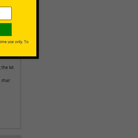
ays
the kit
 that