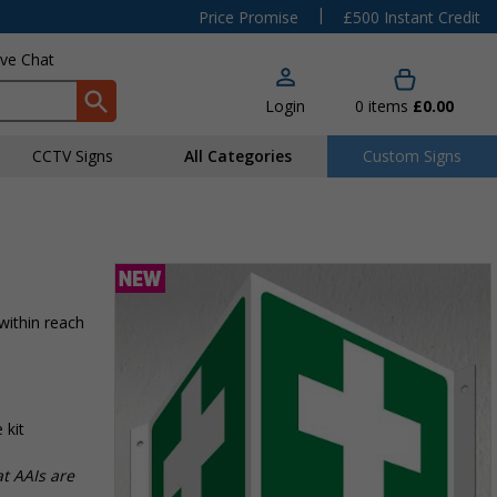
|
Price Promise
£500 Instant Credit
ive Chat
Login
0
items
£0.00
CCTV Signs
All Categories
Custom Signs
 within reach
 kit
t AAIs are