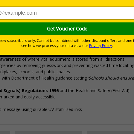
Viewing Distances
s kit in the event of an anaphylactic emergency
uto-injectors (AAIs), it’s vital to clearly signpost kits so AAIs are alw
p safeguard people with severe allergies
awareness of where vital equipment is stored from all directions
rgencies by removing guesswork and preventing wasted time locating 
rkplaces, schools, and public spaces
ine with Department of Health guidance stating
‘Schools should ensure
d Signals) Regulations 1996
and the Health and Safety (First Aid)
y marked and easily accessible
isp message using durable UV-stabilised inks