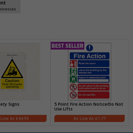
unt
usinesses
fety Signs
5 Point Fire Action Notice/Do Not
Use Lifts
£44.95
£1.77