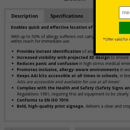
Description
Specifications
Regulations
Enables quick and effective location of your anaphylaxi
With up to 50% of allergy sufferers not carrying their adrenaline a
within reach for immediate use
Provides instant identification
of anaphylaxis kits to hel
Increased visibility with projected 3D design
to ensure 
Reduces panic and confusion
in high-stress medical eme
Promotes inclusive, allergy-aware environments
in wo
Keeps AAI kits accessible at all times in schools
, in l
AAIs are accessible and available for use at all times’
Complies with the Health and Safety (Safety Signs an
Regulations 1981, requiring first-aid equipment to be clearl
Conforms to EN ISO 7010
Bold, high-quality print signage
, delivers a clear and cr