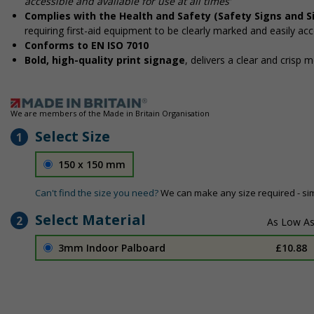
accessible and available for use at all times’
Complies with the Health and Safety (Safety Signs and S
requiring first-aid equipment to be clearly marked and easily acc
Conforms to EN ISO 7010
Bold, high-quality print signage
, delivers a clear and crisp 
We are members of the Made in Britain Organisation
Select Size
1
150 x 150 mm
Can't find the size you need?
We can make any size required - si
Select Material
2
3mm Indoor Palboard
£10.88