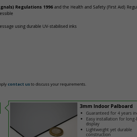
ignals) Regulations 1996
and the Health and Safety (First Aid) Regu
essible
message using durable UV-stabilised inks
mply
contact us
to discuss your requirements.
3mm Indoor Palboard
Guaranteed for 4 years i
Easy installation for long-
display
Lightweight yet durable
construction