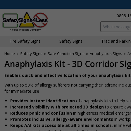
0808 1
Search input bo
Fire Safety Signs
Safety Signs
Traffic and Parki
Home
»
Safety Signs
»
Safe Condition Signs
»
Anaphylaxis Signs
»
An
Anaphylaxis Kit - 3D Corridor Si
Enables quick and effective location of your anaphylaxis k
With up to 50% of allergy sufferers not carrying their adrenaline auto
for immediate use
Provides instant identification
of anaphylaxis kits to help s
Increased visibility with projected 3D design
to ensure awar
Reduces panic and confusion
in high-stress medical emergen
Promotes inclusive, allergy-aware environments
in workpl
Keeps AAI kits accessible at all times in schools
, in line 