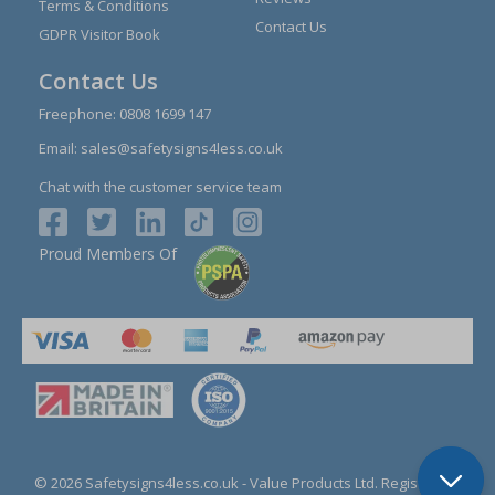
Terms & Conditions
Contact Us
GDPR Visitor Book
Contact Us
Freephone:
0808 1699 147
Email:
sales@safetysigns4less.co.uk
Chat with the customer service team
Proud Members Of
© 2026 Safetysigns4less.co.uk
- Value Products Ltd.
Registration