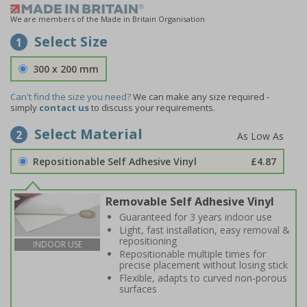
We are members of the Made in Britain Organisation
Select Size
1
300 x 200 mm
Can't find the size you need?
We can make any size required -
simply
contact us
to discuss your requirements.
Select Material
2
Repositionable Self Adhesive Vinyl
£4.87
Removable Self Adhesive Vinyl
Guaranteed for 3 years indoor use
Light, fast installation, easy removal &
repositioning
INDOOR USE
Repositionable multiple times for
precise placement without losing stick
Flexible, adapts to curved non-porous
surfaces