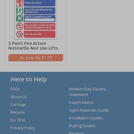
5 Point Fire Action
Notice/Do Not Use Lifts
£1.77
Here to Help
FAQs
Modern Day Slavery
Statement
About Us
Expert Advice
Carriage
Signs Materials Guide
Returns
Installation Guides
Iso 7010
Buying Guides
Privacy Policy
Reviews