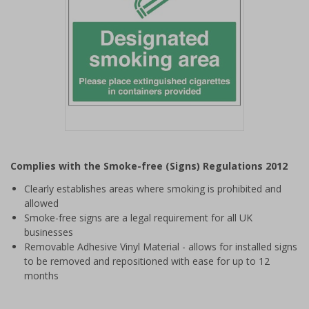
Item
1
Complies with the Smoke-free (Signs) Regulations 2012
of
1
Clearly establishes areas where smoking is prohibited and
allowed
Smoke-free signs are a legal requirement for all UK
businesses
Removable Adhesive Vinyl Material - allows for installed signs
to be removed and repositioned with ease for up to 12
months