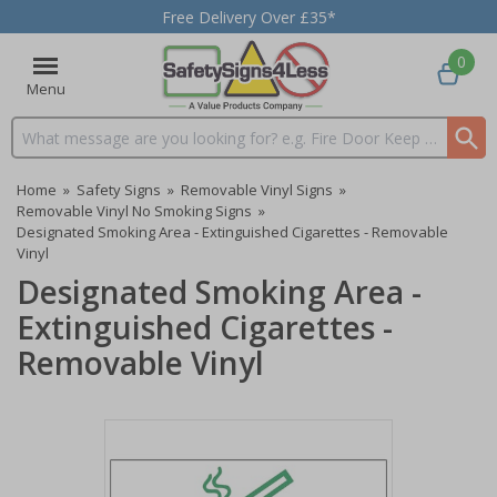
Free Delivery Over £35*
0
Menu
Search input box
Home
»
Safety Signs
»
Removable Vinyl Signs
»
Removable Vinyl No Smoking Signs
»
Designated Smoking Area - Extinguished Cigarettes - Removable
Vinyl
Designated Smoking Area -
Extinguished Cigarettes -
Removable Vinyl