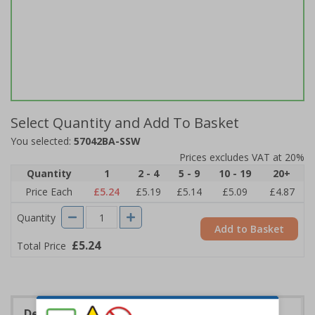
Select Quantity and Add To Basket
You selected:
57042BA-SSW
Prices excludes VAT at 20%
Quantity
1
2 - 4
5 - 9
10 - 19
20+
Price Each
£5.24
£5.19
£5.14
£5.09
£4.87
Quantity
Add to Basket
£5.24
Total Price
Description