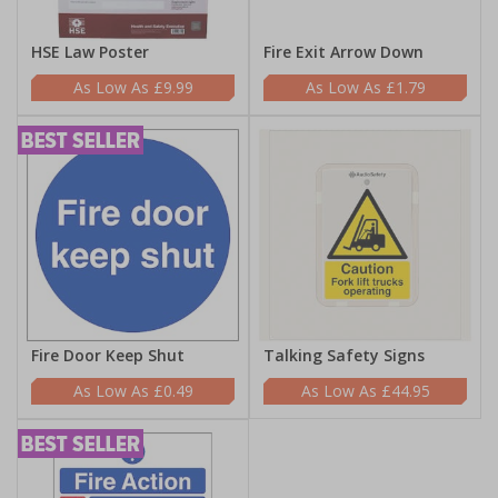
HSE Law Poster
Fire Exit Arrow Down
£9.99
£1.79
Fire Door Keep Shut
Talking Safety Signs
£0.49
£44.95