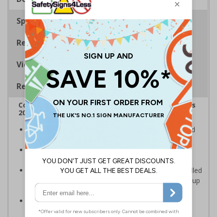
Specifications
Regulations
Viewing Distances
Removable Vinyl Signs
Complies with the Smoke-free (Signs) Regulations
2012
Clearly establishes areas where smoking is prohibited
and allowed
Smoke-free signs are a legal requirement for all UK
businesses
Removable Adhesive Vinyl Material - allows for installed
signs to be removed and repositioned with ease for up
to 12 months
Conforms to EN ISO 7010:2012