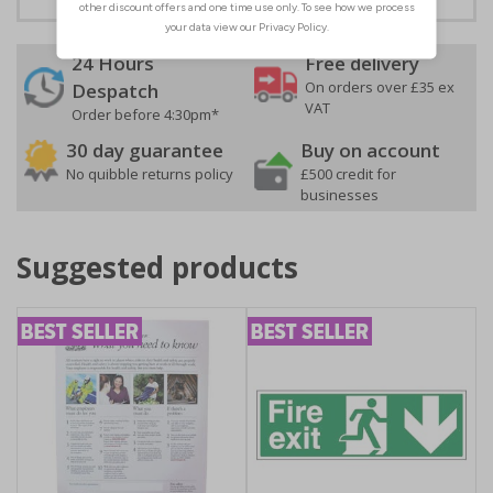
24 Hours
Free delivery
On orders over £35 ex
Despatch
VAT
Order before 4:30pm*
30 day guarantee
Buy on account
No quibble returns policy
£500 credit for
businesses
Suggested products