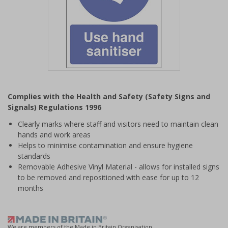
Item
1
Complies with the Health and Safety (Safety Signs and
of
Signals) Regulations 1996
1
Clearly marks where staff and visitors need to maintain clean
hands and work areas
Helps to minimise contamination and ensure hygiene
standards
Removable Adhesive Vinyl Material - allows for installed signs
to be removed and repositioned with ease for up to 12
months
We are members of the Made in Britain Organisation