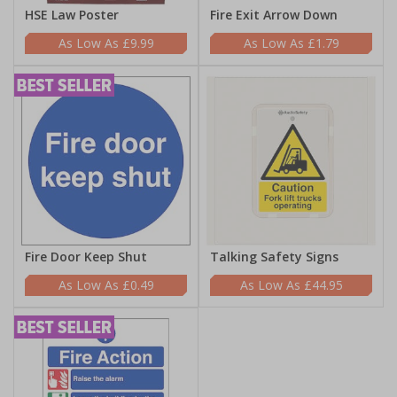
HSE Law Poster
Fire Exit Arrow Down
£9.99
£1.79
Fire Door Keep Shut
Talking Safety Signs
£0.49
£44.95