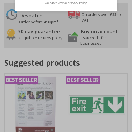
24 Hours
Free delivery
On orders over £35 ex
Despatch
VAT
Order before 4:30pm*
30 day guarantee
Buy on account
No quibble returns policy
£500 credit for
businesses
Suggested products