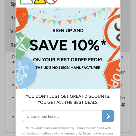
Specifications
Regulations
Viewing Distances
Removable Vinyl Signs
Complies with the Health and Safety (Safety Signs
and Signals) Regulations 1996
Clearly marks where staff and visitors need to maintain
clean hands and work areas
Helps to minimise contamination and ensure hygiene
standards
Removable Adhesive Vinyl Material - allows for installed
signs to be removed and repositioned with ease for up
to 12 months
Conforms to EN ISO 7010:2012