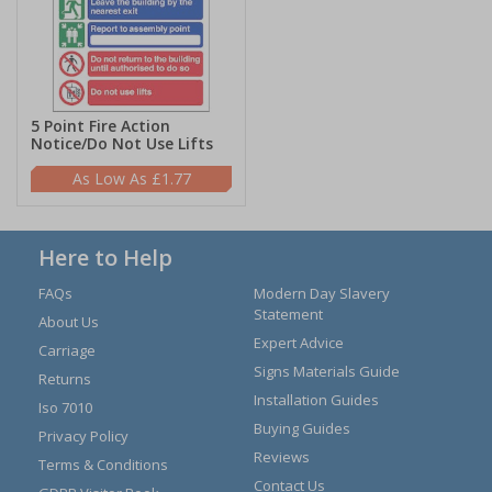
5 Point Fire Action
Notice/Do Not Use Lifts
£1.77
Here to Help
FAQs
Modern Day Slavery
Statement
About Us
Expert Advice
Carriage
Signs Materials Guide
Returns
Installation Guides
Iso 7010
Buying Guides
Privacy Policy
Reviews
Terms & Conditions
Contact Us