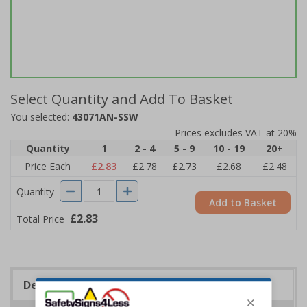
Select Quantity and Add To Basket
You selected:
43071AN-SSW
Prices excludes VAT at 20%
Quantity
1
2 - 4
5 - 9
10 - 19
20+
Price Each
£2.83
£2.78
£2.73
£2.68
£2.48
Quantity
Add to Basket
£2.83
Total Price
Description