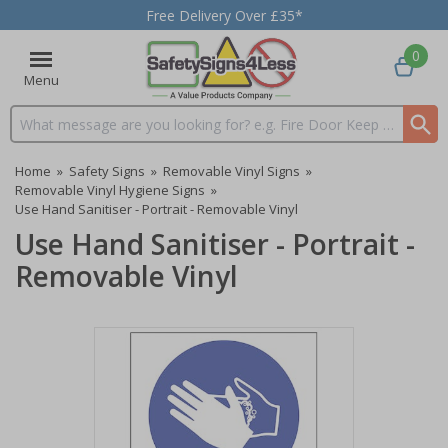
Free Delivery Over £35*
0
Menu
Search input box
Home
»
Safety Signs
»
Removable Vinyl Signs
»
Removable Vinyl Hygiene Signs
»
Use Hand Sanitiser - Portrait - Removable Vinyl
Use Hand Sanitiser - Portrait -
Removable Vinyl