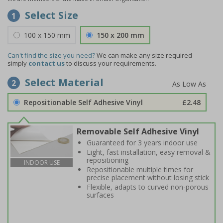
Select Size
1
100 x 150 mm
150 x 200 mm
Can't find the size you need?
We can make any size required -
simply
contact us
to discuss your requirements.
Select Material
2
Repositionable Self Adhesive Vinyl
£2.48
Removable Self Adhesive Vinyl
Guaranteed for 3 years indoor use
Light, fast installation, easy removal &
repositioning
INDOOR USE
Repositionable multiple times for
precise placement without losing stick
Flexible, adapts to curved non-porous
surfaces