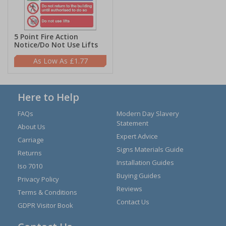
5 Point Fire Action
Notice/Do Not Use Lifts
£1.77
Here to Help
FAQs
Modern Day Slavery
Statement
About Us
Expert Advice
Carriage
Signs Materials Guide
Returns
Installation Guides
Iso 7010
Buying Guides
Privacy Policy
Reviews
Terms & Conditions
Contact Us
GDPR Visitor Book