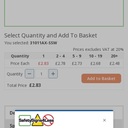
Select Quantity and Add To Basket
You selected:
31011AX-SSW
Prices excludes VAT at 20%
Quantity
1
2 - 4
5 - 9
10 - 19
20+
Price Each
£2.83
£2.78
£2.73
£2.68
£2.48
Quantity
Add to Basket
£2.83
Total Price
Description
Specifications