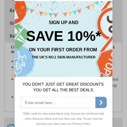
Regulations
Viewing Distances
Removable Vinyl Signs
Complies with the Health and Safety (Safety Signs
and Signals) Regulations 1996
Ideal for use in schools and other childcare settings
Specifically designed signs ensure the information is
relevant to the setting
Removable Adhesive Vinyl Material - allows for installed
signs to be removed and repositioned with ease for up
to 12 months
Conforms to EN ISO 7010:2012
24 Hours
Free delivery