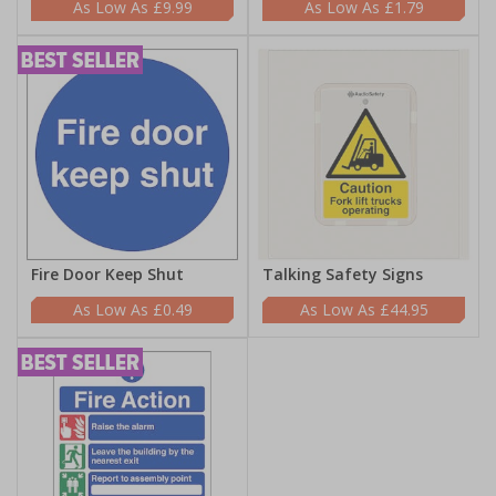
£9.99
£1.79
Fire Door Keep Shut
Talking Safety Signs
£0.49
£44.95