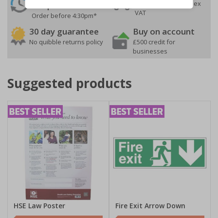
On orders over £35 ex
Despatch
VAT
Order before 4:30pm*
30 day guarantee
Buy on account
No quibble returns policy
£500 credit for
businesses
Suggested products
HSE Law Poster
Fire Exit Arrow Down