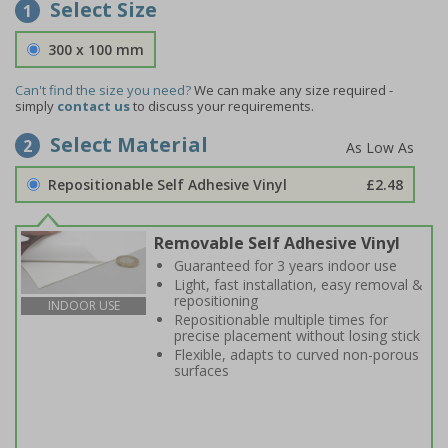
Select Size
1
300 x 100 mm
Can't find the size you need?
We can make any size required -
simply
contact us
to discuss your requirements.
Select Material
2
Repositionable Self Adhesive Vinyl
£2.48
Removable Self Adhesive Vinyl
Guaranteed for 3 years indoor use
Light, fast installation, easy removal &
repositioning
INDOOR USE
Repositionable multiple times for
precise placement without losing stick
Flexible, adapts to curved non-porous
surfaces