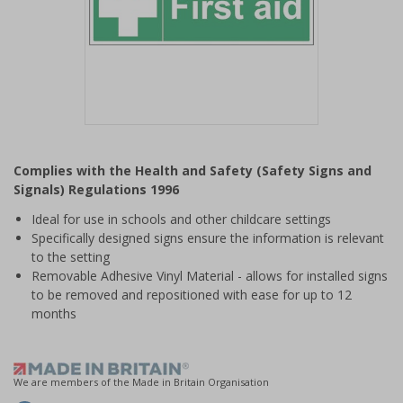
Item
1
Complies with the Health and Safety (Safety Signs and
of
Signals) Regulations 1996
1
Ideal for use in schools and other childcare settings
Specifically designed signs ensure the information is relevant
to the setting
Removable Adhesive Vinyl Material - allows for installed signs
to be removed and repositioned with ease for up to 12
months
We are members of the Made in Britain Organisation