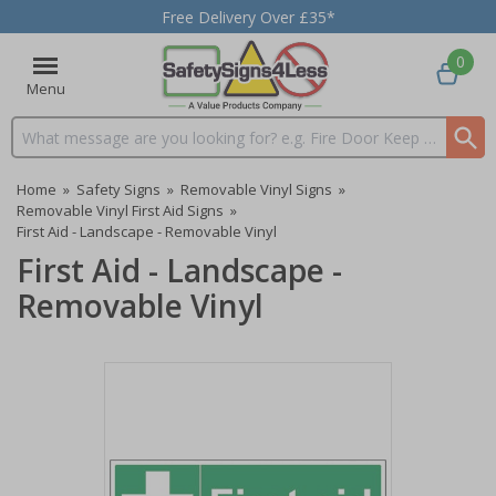
Free Delivery Over £35*
0
Menu
Search input box
Home
»
Safety Signs
»
Removable Vinyl Signs
»
Removable Vinyl First Aid Signs
»
First Aid - Landscape - Removable Vinyl
First Aid - Landscape -
Removable Vinyl