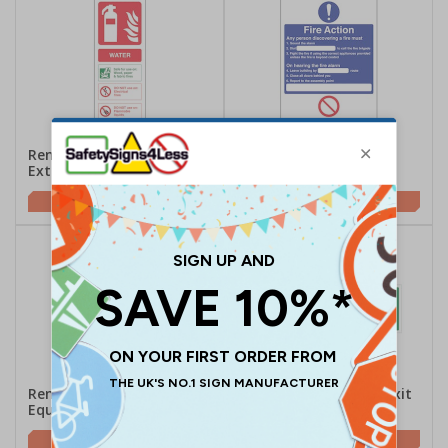
Removable Vinyl
Removable Vinyl Fire
Extinguisher Signs
Action Signs
£1.49
£1.98
Removable Vinyl Fire
Removable Vinyl Fire Exit
Equipment Signs
Signs
£1.07
£2.11