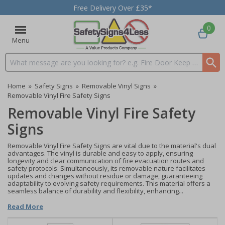
Free Delivery Over £35*
0
Menu
Search input box
Home
»
Safety Signs
»
Removable Vinyl Signs
»
Removable Vinyl Fire Safety Signs
Removable Vinyl Fire Safety
Signs
Removable Vinyl Fire Safety Signs are vital due to the material's dual
advantages. The vinyl is durable and easy to apply, ensuring
longevity and clear communication of fire evacuation routes and
safety protocols. Simultaneously, its removable nature facilitates
updates and changes without residue or damage, guaranteeing
adaptability to evolving safety requirements. This material offers a
seamless balance of durability and flexibility, enhancing...
Read More