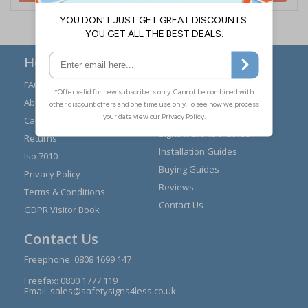
Here to Help
FAQs
Modern Day Slavery
Statement
About Us
Expert Advice
Carriage
Signs Materials Guide
Returns
Installation Guides
Iso 7010
Buying Guides
Privacy Policy
Reviews
Terms & Conditions
Contact Us
GDPR Visitor Book
Contact Us
Freephone:
0808 1699 147
Freefax: 0800 1777 119
Email:
sales@safetysigns4less.co.uk