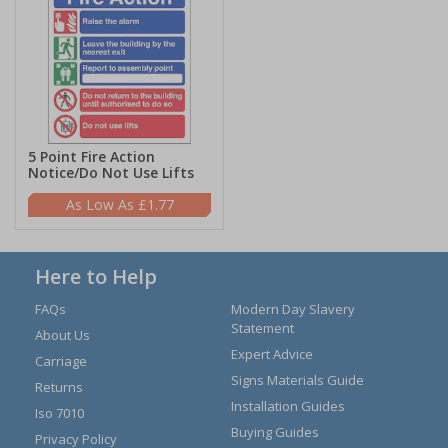
5 Point Fire Action
Notice/Do Not Use Lifts
£1.77
Here to Help
FAQs
Modern Day Slavery
Statement
About Us
Expert Advice
Carriage
Signs Materials Guide
Returns
Installation Guides
Iso 7010
Buying Guides
Privacy Policy