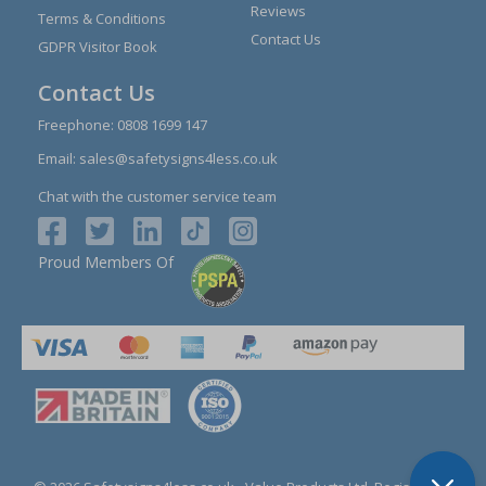
Reviews
Terms & Conditions
Contact Us
GDPR Visitor Book
Contact Us
Freephone:
0808 1699 147
Email:
sales@safetysigns4less.co.uk
Chat with the customer service team
Proud Members Of