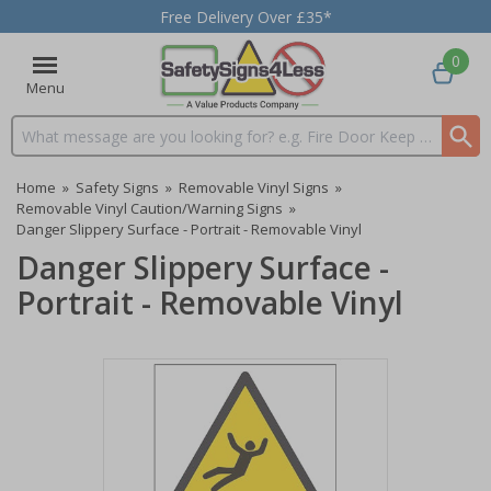
Free Delivery Over £35*
0
Menu
Search input box
Home
»
Safety Signs
»
Removable Vinyl Signs
»
Removable Vinyl Caution/Warning Signs
»
Danger Slippery Surface - Portrait - Removable Vinyl
Danger Slippery Surface -
Portrait - Removable Vinyl