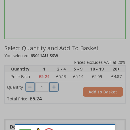
Select Quantity and Add To Basket
You selected:
63011AU-SSW
Prices excludes VAT at 20%
Quantity
1
2 - 4
5 - 9
10 - 19
20+
Price Each
£5.24
£5.19
£5.14
£5.09
£4.87
Quantity
Add to Basket
£5.24
Total Price
Description