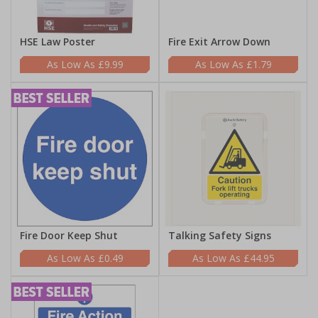
HSE Law Poster
Fire Exit Arrow Down
£9.99
£1.79
Fire Door Keep Shut
Talking Safety Signs
£0.49
£44.95