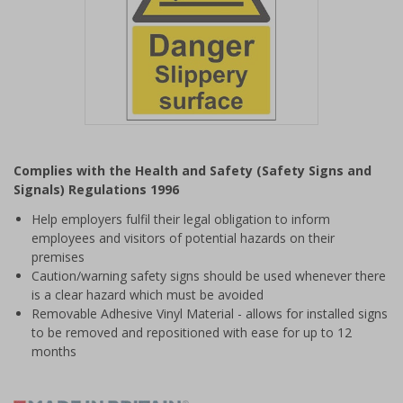
Item
1
Complies with the Health and Safety (Safety Signs and
of
Signals) Regulations 1996
1
Help employers fulfil their legal obligation to inform
employees and visitors of potential hazards on their
premises
Caution/warning safety signs should be used whenever there
is a clear hazard which must be avoided
Removable Adhesive Vinyl Material - allows for installed signs
to be removed and repositioned with ease for up to 12
months