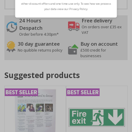
24 Hours
Free delivery
On orders over £35 ex
Despatch
VAT
Order before 4:30pm*
30 day guarantee
Buy on account
No quibble returns policy
£500 credit for
businesses
Suggested products