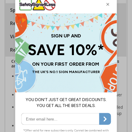
Specifications
Regulations
Viewing Distances
Removable Vinyl Signs
Complies with the Health and Safety (Safety Signs
and Signals) Regulations 1996
Help employers fulfil their legal obligation to inform
employees and visitors of potential hazards on their
premises
Caution/warning safety signs should be used whenever
there is a clear hazard which must be avoided
Removable Adhesive Vinyl Material - allows for installed
signs to be removed and repositioned with ease for up
to 12 months
Conforms to EN ISO 7010:2012