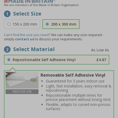
We are members of the Made in Britain Organisation
Select Size
1
150 x 200 mm
200 x 300 mm
Can't find the size you need?
We can make any size required -
simply
contact us
to discuss your requirements.
Select Material
2
Repositionable Self Adhesive Vinyl
£4.87
Removable Self Adhesive Vinyl
Guaranteed for 3 years indoor use
Light, fast installation, easy removal &
repositioning
INDOOR USE
Repositionable multiple times for
precise placement without losing stick
Flexible, adapts to curved non-porous
surfaces