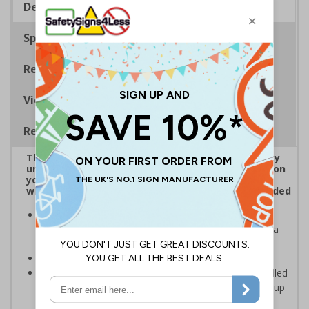
Description
Specifications
Regulations
Viewing Distances
Removable Vinyl Signs
The use of CCTV is regarded as a high-risk activity
under GDPR, data subjects, e.g. anyone captured on
your CCTV systems, has the right to be informed
when it comes to their personal data being recorded
CCTV Signs should be placed at all entrances where
CCTV is recording and throughout your premises as a
constant, visual reminder
Can help prevent unwanted criminal activity
Removable Adhesive Vinyl Material - allows for installed
signs to be removed and repositioned with ease for up
to 12 months