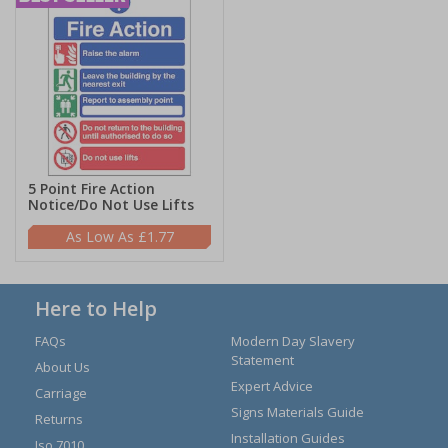
5 Point Fire Action
Notice/Do Not Use Lifts
£1.77
Here to Help
FAQs
Modern Day Slavery
Statement
About Us
Expert Advice
Carriage
Signs Materials Guide
Returns
Installation Guides
Iso 7010