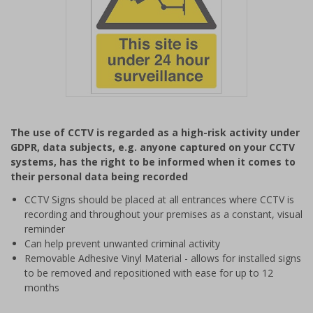
Item
1
The use of CCTV is regarded as a high-risk activity under
of
GDPR, data subjects, e.g. anyone captured on your CCTV
1
systems, has the right to be informed when it comes to
their personal data being recorded
CCTV Signs should be placed at all entrances where CCTV is
recording and throughout your premises as a constant, visual
reminder
Can help prevent unwanted criminal activity
Removable Adhesive Vinyl Material - allows for installed signs
to be removed and repositioned with ease for up to 12
months