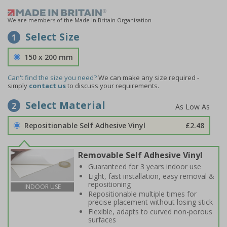
We are members of the Made in Britain Organisation
Select Size
1
150 x 200 mm
Can't find the size you need?
We can make any size required -
simply
contact us
to discuss your requirements.
Select Material
2
Repositionable Self Adhesive Vinyl
£2.48
Removable Self Adhesive Vinyl
Guaranteed for 3 years indoor use
Light, fast installation, easy removal &
repositioning
INDOOR USE
Repositionable multiple times for
precise placement without losing stick
Flexible, adapts to curved non-porous
surfaces