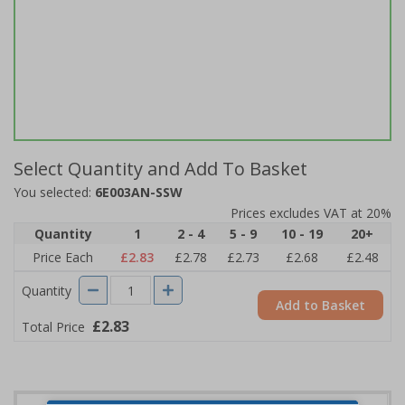
Select Quantity and Add To Basket
You selected:
6E003AN-SSW
Prices excludes VAT at 20%
Quantity
1
2 - 4
5 - 9
10 - 19
20+
Price Each
£2.83
£2.78
£2.73
£2.68
£2.48
Quantity
Add to Basket
£2.83
Total Price