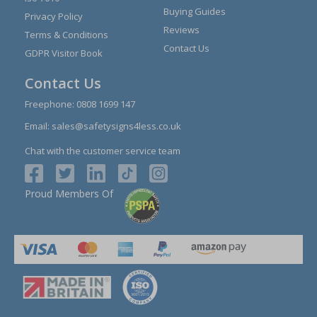
Buying Guides
Privacy Policy
Reviews
Terms & Conditions
Contact Us
GDPR Visitor Book
Contact Us
Freephone:
0808 1699 147
Email:
sales@safetysigns4less.co.uk
Chat with the customer service team
Proud Members Of