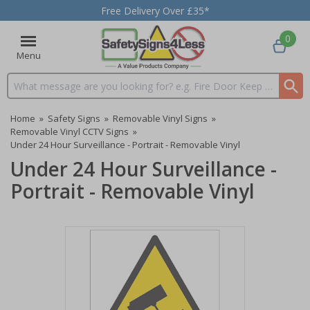
Free Delivery Over £35*
0
Menu
Search input box
Home
»
Safety Signs
»
Removable Vinyl Signs
»
Removable Vinyl CCTV Signs
»
Under 24 Hour Surveillance - Portrait - Removable Vinyl
Under 24 Hour Surveillance -
Portrait - Removable Vinyl