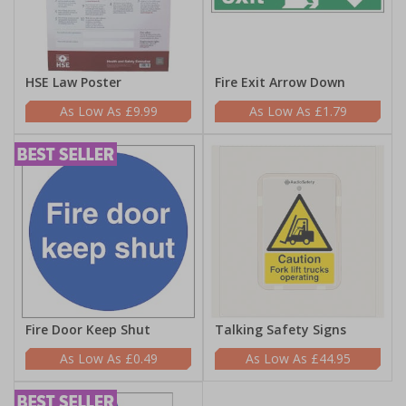
HSE Law Poster
Fire Exit Arrow Down
£9.99
£1.79
Fire Door Keep Shut
Talking Safety Signs
£0.49
£44.95