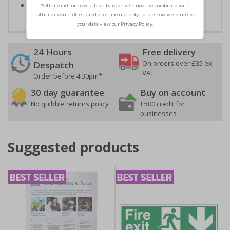
Conforms to EN ISO 7010:2012
24 Hours
Free delivery
On orders over £35 ex
Despatch
VAT
Order before 4:30pm*
30 day guarantee
Buy on account
No quibble returns policy
£500 credit for
businesses
Suggested products