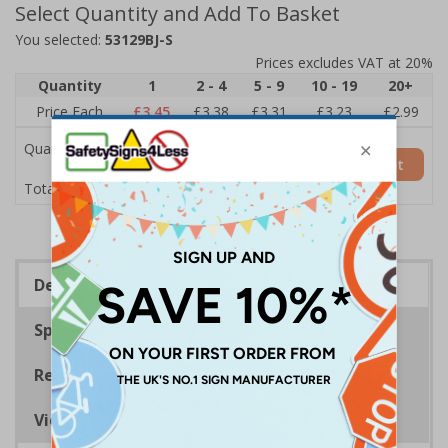
Select Quantity and Add To Basket
You selected:
53129BJ-S
Prices excludes VAT at 20%
Quantity
1
2 - 4
5 - 9
10 - 19
20+
Price Each
£3.45
£3.38
£3.31
£3.23
£2.99
Quantity
Add to Basket
£3.45
Total Price
Description
Specifications
Regulations
Viewing Distances