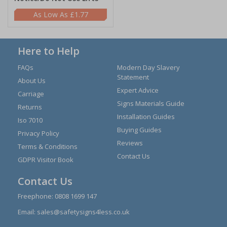
£1.77
Here to Help
FAQs
Modern Day Slavery
Statement
About Us
Expert Advice
Carriage
Signs Materials Guide
Returns
Installation Guides
Iso 7010
Buying Guides
Privacy Policy
Reviews
Terms & Conditions
Contact Us
GDPR Visitor Book
Contact Us
Freephone:
0808 1699 147
Email:
sales@safetysigns4less.co.uk