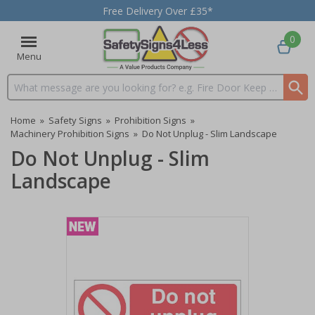
Free Delivery Over £35*
0
Menu
Search input box
Home
»
Safety Signs
»
Prohibition Signs
»
Machinery Prohibition Signs
»
Do Not Unplug - Slim Landscape
Do Not Unplug - Slim
Landscape