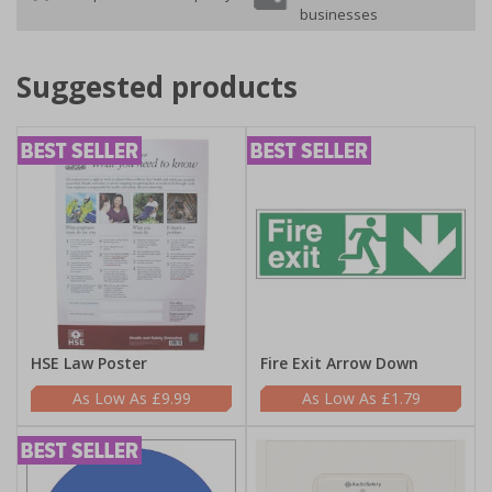
businesses
Suggested products
HSE Law Poster
Fire Exit Arrow Down
£9.99
£1.79