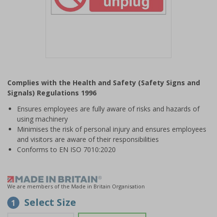
Item
1
Complies with the Health and Safety (Safety Signs and
of
Signals) Regulations 1996
1
Ensures employees are fully aware of risks and hazards of
using machinery
Minimises the risk of personal injury and ensures employees
and visitors are aware of their responsibilities
Conforms to EN ISO 7010:2020
We are members of the Made in Britain Organisation
Select Size
1