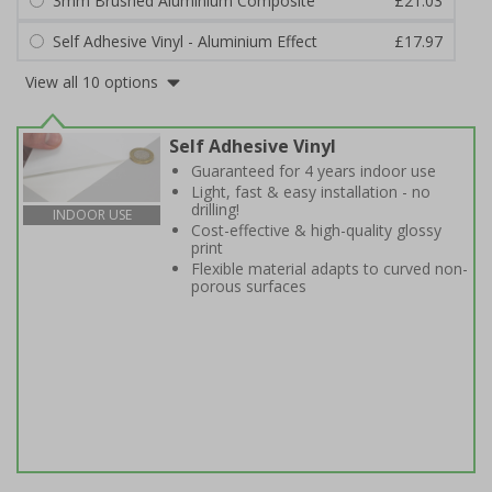
3mm Brushed Aluminium Composite
£21.03
Self Adhesive Vinyl - Aluminium Effect
£17.97
View all 10 options
Self Adhesive Vinyl
Guaranteed for 4 years indoor use
Light, fast & easy installation - no
drilling!
INDOOR USE
Cost-effective & high-quality glossy
print
Flexible material adapts to curved non-
porous surfaces