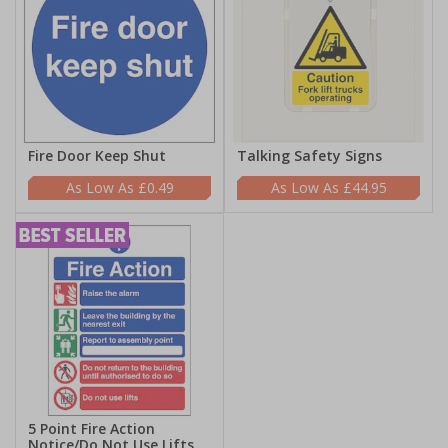
Fire Door Keep Shut
Talking Safety Signs
£0.49
£44.95
5 Point Fire Action
Notice/Do Not Use Lifts