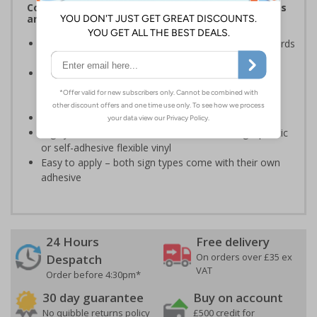
Complies with the Health and Safety (Safety Signs
and Signals) Regulations 1996
Ensures employees are fully aware of risks and hazards
of using machinery
Minimises the risk of personal injury and ensures
employees and visitors are aware of their
responsibilities
Conforms to EN ISO 7010:2020
Highly durable – made from either durable rigid plastic
or self-adhesive flexible vinyl
Easy to apply – both sign types come with their own
adhesive
24 Hours
Free delivery
On orders over £35 ex
Despatch
VAT
Order before 4:30pm*
30 day guarantee
Buy on account
No quibble returns policy
£500 credit for