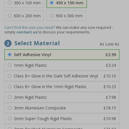
300 x 100 mm
450 x 150 mm
600 x 200 mm
900 x 300 mm
Can't find the size you need?
We can make any size required -
simply
contact us
to discuss your requirements.
Select Material
2
Self Adhesive Vinyl
£2.99
1mm Rigid Plastic
£3.34
Class B+ Glow in the Dark Self Adhesive Vinyl
£10.10
Class B+ Glow in the 1mm Rigid Plastic
£10.23
2mm Rigid Plastic
£7.98
3mm Aluminium Composite
£18.15
2mm Super-Tough Rigid Plastic
£10.98