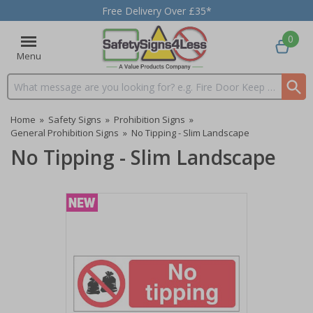
Free Delivery Over £35*
0
Menu
Search input box
Home
»
Safety Signs
»
Prohibition Signs
»
General Prohibition Signs
»
No Tipping - Slim Landscape
No Tipping - Slim Landscape