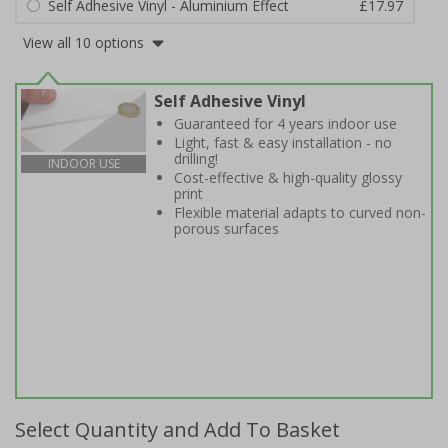
Self Adhesive Vinyl - Aluminium Effect
£17.97
View all 10 options
Self Adhesive Vinyl
Guaranteed for 4 years indoor use
Light, fast & easy installation - no
drilling!
INDOOR USE
Cost-effective & high-quality glossy
print
Flexible material adapts to curved non-
porous surfaces
Select Quantity and Add To Basket