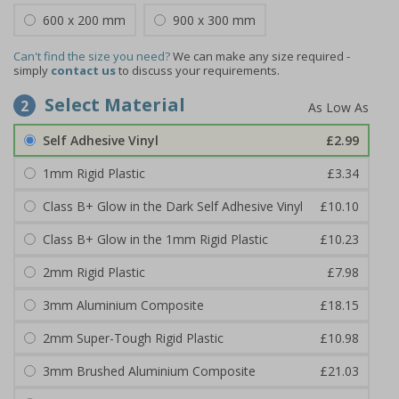
600 x 200 mm
900 x 300 mm
Can't find the size you need?
We can make any size required -
simply
contact us
to discuss your requirements.
Select Material
2
Self Adhesive Vinyl
£2.99
1mm Rigid Plastic
£3.34
Class B+ Glow in the Dark Self Adhesive Vinyl
£10.10
Class B+ Glow in the 1mm Rigid Plastic
£10.23
2mm Rigid Plastic
£7.98
3mm Aluminium Composite
£18.15
2mm Super-Tough Rigid Plastic
£10.98
3mm Brushed Aluminium Composite
£21.03