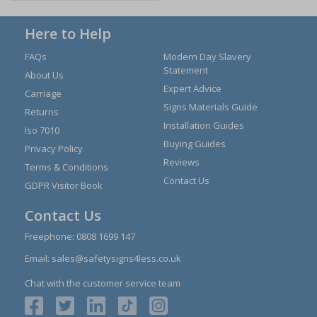
Here to Help
FAQs
Modern Day Slavery
Statement
About Us
Expert Advice
Carriage
Signs Materials Guide
Returns
Installation Guides
Iso 7010
Buying Guides
Privacy Policy
Reviews
Terms & Conditions
Contact Us
GDPR Visitor Book
Contact Us
Freephone:
0808 1699 147
Email:
sales@safetysigns4less.co.uk
Chat with the customer service team