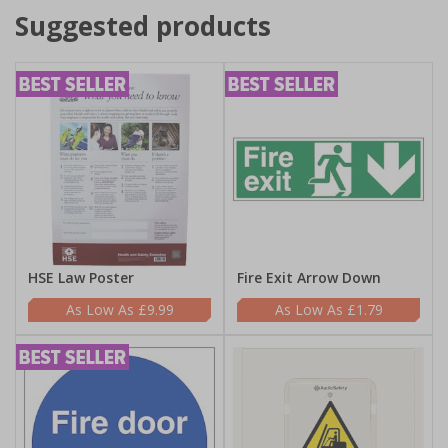
Suggested products
HSE Law Poster
Fire Exit Arrow Down
£9.99
£1.79