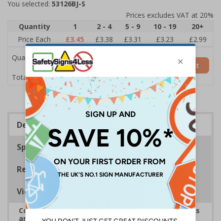
You selected:
53126BJ-S
Prices excludes VAT at 20%
Quantity
1
2 - 4
5 - 9
10 - 19
20+
Price Each
£3.45
£3.38
£3.31
£3.23
£2.99
Quantity
Add to Basket
£3.45
Total Price
Description
Specifications
Regulations
Viewing Distances
Complies with the Health and Safety (Safety Signs
and Signals) Regulations 1996