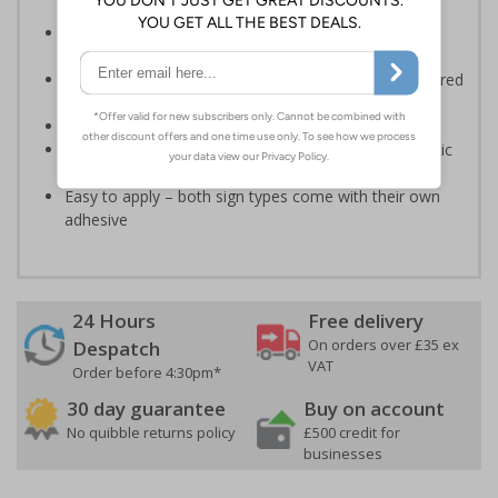
Informs employees and visitors of actions which are
specifically prohibited
Clear and easy to understand - black symbol, with a red
circle-backslash on a white background
Conforms to EN ISO 7010:2020
Highly durable – made from either durable rigid plastic
or self-adhesive flexible vinyl
Easy to apply – both sign types come with their own
adhesive
24 Hours
Free delivery
On orders over £35 ex
Despatch
VAT
Order before 4:30pm*
30 day guarantee
Buy on account
No quibble returns policy
£500 credit for
businesses