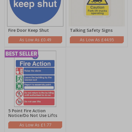
Fire Door Keep Shut
Talking Safety Signs
£0.49
£44.95
5 Point Fire Action
Notice/Do Not Use Lifts
£1.77