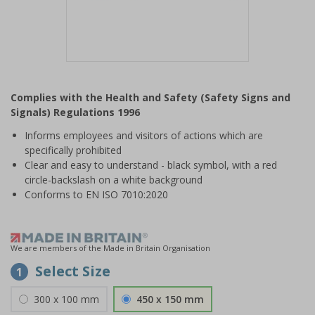
Item
1
Complies with the Health and Safety (Safety Signs and
of
Signals) Regulations 1996
1
Informs employees and visitors of actions which are
specifically prohibited
Clear and easy to understand - black symbol, with a red
circle-backslash on a white background
Conforms to EN ISO 7010:2020
We are members of the Made in Britain Organisation
Select Size
1
300 x 100 mm
450 x 150 mm