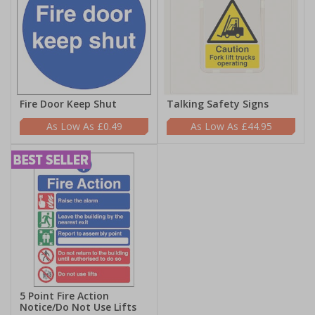
Fire Door Keep Shut
Talking Safety Signs
£0.49
£44.95
5 Point Fire Action
Notice/Do Not Use Lifts