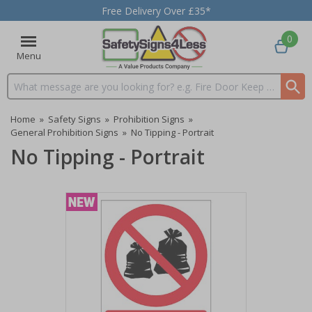
Free Delivery Over £35*
0
Menu
Search input box
Home
»
Safety Signs
»
Prohibition Signs
»
General Prohibition Signs
»
No Tipping - Portrait
No Tipping - Portrait