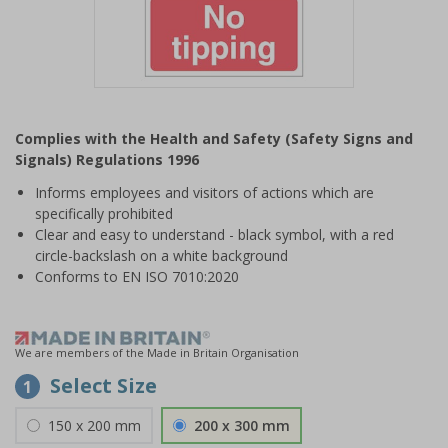
Item
1
Complies with the Health and Safety (Safety Signs and
of
Signals) Regulations 1996
1
Informs employees and visitors of actions which are
specifically prohibited
Clear and easy to understand - black symbol, with a red
circle-backslash on a white background
Conforms to EN ISO 7010:2020
We are members of the Made in Britain Organisation
Select Size
1
150 x 200 mm
200 x 300 mm