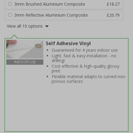
3mm Brushed Aluminium Composite
£18.27
3mm Reflective Aluminium Composite
£20.79
View all 10 options
Self Adhesive Vinyl
Guaranteed for 4 years indoor use
Light, fast & easy installation - no
drilling!
INDOOR USE
Cost-effective & high-quality glossy
print
Flexible material adapts to curved non-
porous surfaces