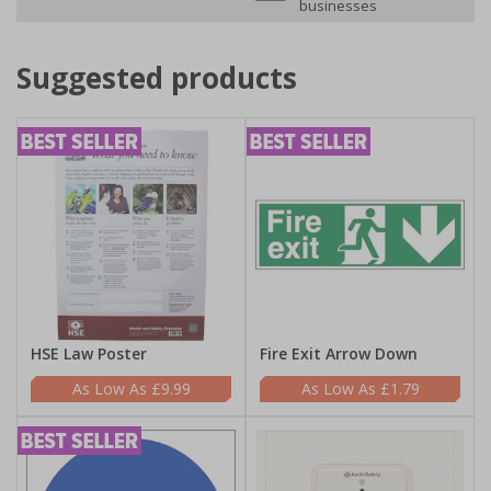
businesses
Suggested products
HSE Law Poster
Fire Exit Arrow Down
£9.99
£1.79