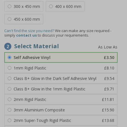
300 x 450 mm
400 x 600 mm
450 x 600 mm
Can't find the size you need?
We can make any size required -
simply
contact us
to discuss your requirements.
Select Material
2
Self Adhesive Vinyl
£3.50
1mm Rigid Plastic
£8.10
Class B+ Glow in the Dark Self Adhesive Vinyl
£9.54
Class B+ Glow in the 1mm Rigid Plastic
£9.71
2mm Rigid Plastic
£11.81
3mm Aluminium Composite
£15.90
2mm Super-Tough Rigid Plastic
£13.68