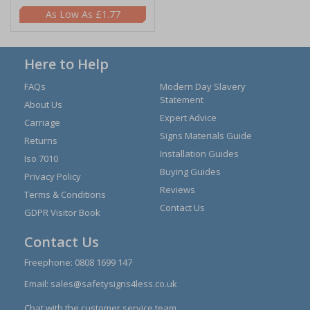
£1.77
Here to Help
FAQs
Modern Day Slavery
Statement
About Us
Expert Advice
Carriage
Signs Materials Guide
Returns
Installation Guides
Iso 7010
Buying Guides
Privacy Policy
Reviews
Terms & Conditions
Contact Us
GDPR Visitor Book
Contact Us
Freephone:
0808 1699 147
Email:
sales@safetysigns4less.co.uk
Chat with the customer service team