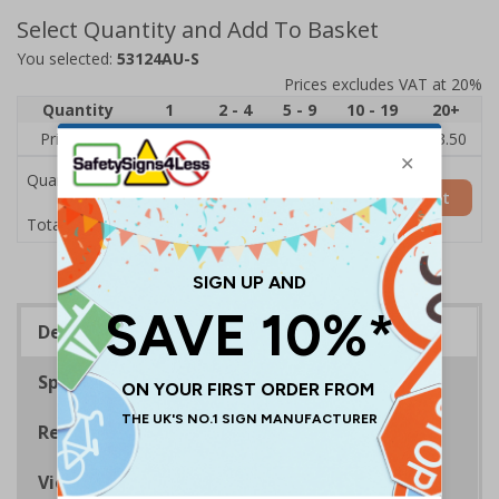
Select Quantity and Add To Basket
You selected:
53124AU-S
Prices excludes VAT at 20%
Quantity
1
2 - 4
5 - 9
10 - 19
20+
Price Each
£5.35
£5.05
£4.75
£4.45
£3.50
Quantity
Add to Basket
£5.35
Total Price
Description
Specifications
Regulations
Viewing Distances