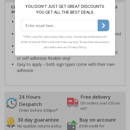
Complies with the Health and Safety (Safety Signs
and Signals) Regulations 1996
Informs employees and visitors of actions which are
specifically prohibited
Clear and easy to understand - black symbol, with a red
circle-backslash on a white background
Conforms to EN ISO 7010:2020
Highly durable – made from either durable rigid plastic
or self-adhesive flexible vinyl
Easy to apply – both sign types come with their own
adhesive
24 Hours
Free delivery
On orders over £35 ex
Despatch
VAT
Order before 4:30pm*
30 day guarantee
Buy on account
No quibble returns policy
£500 credit for