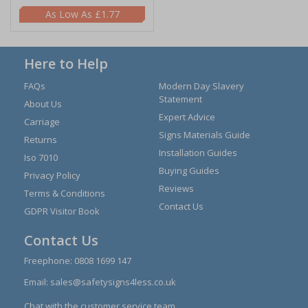
£1.77
Here to Help
FAQs
Modern Day Slavery
Statement
About Us
Expert Advice
Carriage
Signs Materials Guide
Returns
Installation Guides
Iso 7010
Buying Guides
Privacy Policy
Reviews
Terms & Conditions
Contact Us
GDPR Visitor Book
Contact Us
Freephone:
0808 1699 147
Email:
sales@safetysigns4less.co.uk
Chat with the customer service team