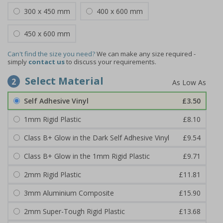
300 x 450 mm
400 x 600 mm
450 x 600 mm
Can't find the size you need?
We can make any size required -
simply
contact us
to discuss your requirements.
Select Material
2
Self Adhesive Vinyl
£3.50
1mm Rigid Plastic
£8.10
Class B+ Glow in the Dark Self Adhesive Vinyl
£9.54
Class B+ Glow in the 1mm Rigid Plastic
£9.71
2mm Rigid Plastic
£11.81
3mm Aluminium Composite
£15.90
2mm Super-Tough Rigid Plastic
£13.68