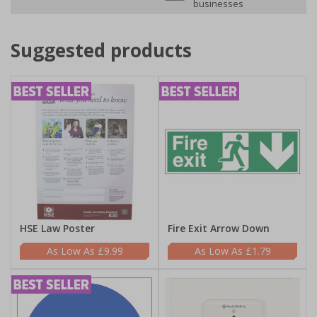
businesses
Suggested products
HSE Law Poster
Fire Exit Arrow Down
£9.99
£1.79