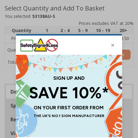
Select Quantity and Add To Basket
You selected:
53138AU-S
Prices excludes VAT at 20%
Quantity
1
2 - 4
5 - 9
10 - 19
20+
Price Each
£5.35
£5.05
£4.75
£4.45
£3.50
Quantity
Add to Basket
£5.35
Total Price
Description
Specifications
Regulations
Viewing Distances