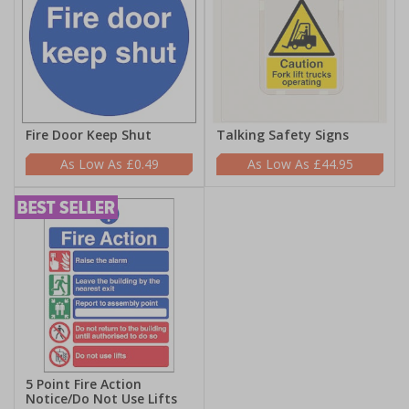
Fire Door Keep Shut
Talking Safety Signs
£0.49
£44.95
5 Point Fire Action
Notice/Do Not Use Lifts