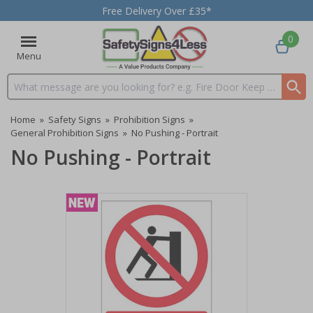
Free Delivery Over £35*
0
Menu
Search input box
Home
»
Safety Signs
»
Prohibition Signs
»
General Prohibition Signs
»
No Pushing - Portrait
No Pushing - Portrait