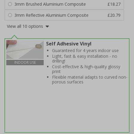
3mm Brushed Aluminium Composite
£18.27
3mm Reflective Aluminium Composite
£20.79
View all 10 options
Self Adhesive Vinyl
Guaranteed for 4 years indoor use
Light, fast & easy installation - no
drilling!
INDOOR USE
Cost-effective & high-quality glossy
print
Flexible material adapts to curved non-
porous surfaces