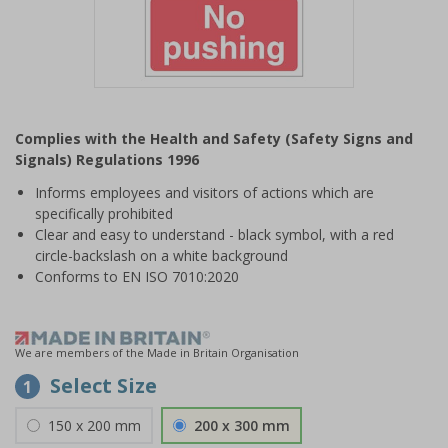
Item
1
Complies with the Health and Safety (Safety Signs and
of
Signals) Regulations 1996
1
Informs employees and visitors of actions which are
specifically prohibited
Clear and easy to understand - black symbol, with a red
circle-backslash on a white background
Conforms to EN ISO 7010:2020
We are members of the Made in Britain Organisation
Select Size
1
150 x 200 mm
200 x 300 mm