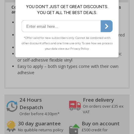
Complies with the Health and Safety (Safety Signs
and Signals) Regulations 1996
Informs employees and visitors of actions which are
specifically prohibited
Clear and easy to understand - black symbol, with a red
circle-backslash on a white background
Conforms to EN ISO 7010:2020
Highly durable – made from either durable rigid plastic
or self-adhesive flexible vinyl
Easy to apply – both sign types come with their own
adhesive
24 Hours
Free delivery
On orders over £35 ex
Despatch
VAT
Order before 4:30pm*
30 day guarantee
Buy on account
No quibble returns policy
£500 credit for