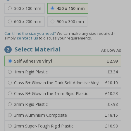
300 x 100 mm
450 x 150 mm
600 x 200 mm
900 x 300 mm
Can't find the size you need?
We can make any size required -
simply
contact us
to discuss your requirements.
Select Material
2
Self Adhesive Vinyl
£2.99
1mm Rigid Plastic
£3.34
Class B+ Glow in the Dark Self Adhesive Vinyl
£10.10
Class B+ Glow in the 1mm Rigid Plastic
£10.23
2mm Rigid Plastic
£7.98
3mm Aluminium Composite
£18.15
2mm Super-Tough Rigid Plastic
£10.98