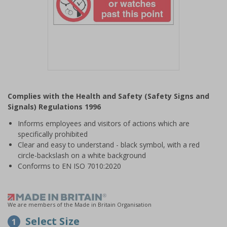
Item
1
Complies with the Health and Safety (Safety Signs and
of
Signals) Regulations 1996
1
Informs employees and visitors of actions which are
specifically prohibited
Clear and easy to understand - black symbol, with a red
circle-backslash on a white background
Conforms to EN ISO 7010:2020
We are members of the Made in Britain Organisation
Select Size
1