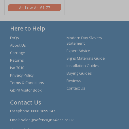
£1.77
Here to Help
FAQs
Modern Day Slavery
Statement
About Us
Expert Advice
Carriage
Signs Materials Guide
Returns
Installation Guides
Iso 7010
Buying Guides
Privacy Policy
Reviews
Terms & Conditions
Contact Us
GDPR Visitor Book
Contact Us
Freephone:
0808 1699 147
Email:
sales@safetysigns4less.co.uk