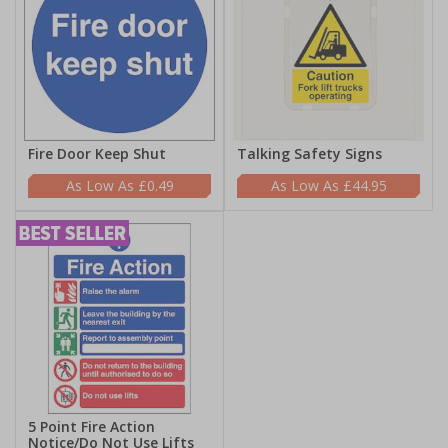
Fire Door Keep Shut
Talking Safety Signs
£0.49
£44.95
5 Point Fire Action
Notice/Do Not Use Lifts