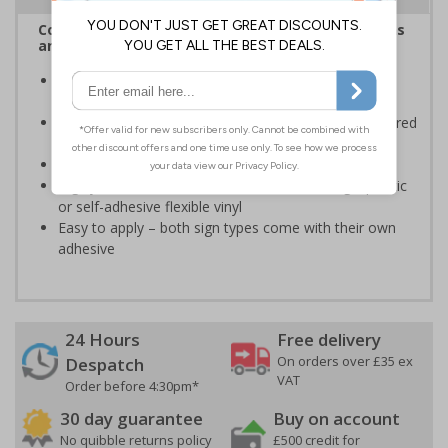
Complies with the Health and Safety (Safety Signs
and Signals) Regulations 1996
Informs employees and visitors of actions which are
specifically prohibited
Clear and easy to understand - black symbol, with a red
circle-backslash on a white background
Conforms to EN ISO 7010:2020
Highly durable – made from either durable rigid plastic
or self-adhesive flexible vinyl
Easy to apply – both sign types come with their own
adhesive
24 Hours
Free delivery
On orders over £35 ex
Despatch
VAT
Order before 4:30pm*
30 day guarantee
Buy on account
No quibble returns policy
£500 credit for