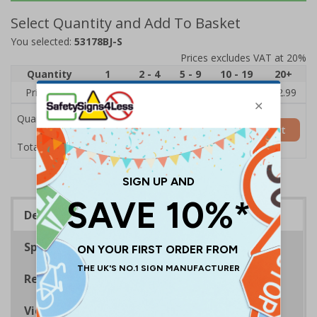
Select Quantity and Add To Basket
You selected:
53178BJ-S
Prices excludes VAT at 20%
Quantity
1
2 - 4
5 - 9
10 - 19
20+
Price Each
£3.45
£3.38
£3.31
£3.23
£2.99
Quantity
Add to Basket
£3.45
Total Price
Description
Specifications
Regulations
Viewing Distances