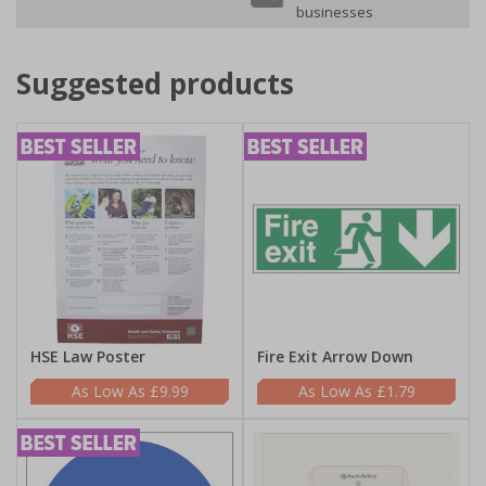
businesses
Suggested products
HSE Law Poster
Fire Exit Arrow Down
£9.99
£1.79