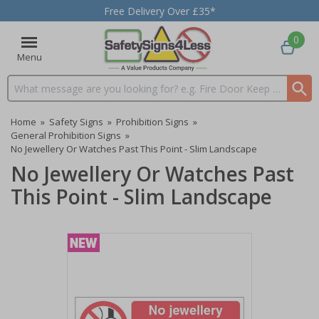
Free Delivery Over £35*
0
Menu
Search input box
Home
»
Safety Signs
»
Prohibition Signs
»
General Prohibition Signs
»
No Jewellery Or Watches Past This Point - Slim Landscape
No Jewellery Or Watches Past
This Point - Slim Landscape