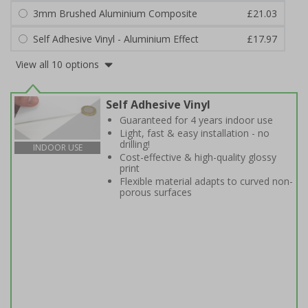
3mm Brushed Aluminium Composite
£21.03
Self Adhesive Vinyl - Aluminium Effect
£17.97
View all 10 options
Self Adhesive Vinyl
Guaranteed for 4 years indoor use
Light, fast & easy installation - no
drilling!
INDOOR USE
Cost-effective & high-quality glossy
print
Flexible material adapts to curved non-
porous surfaces