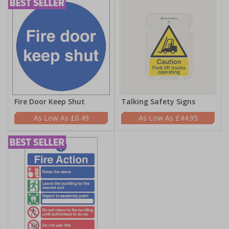
Fire Door Keep Shut
Talking Safety Signs
£0.49
£44.95