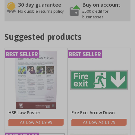
30 day guarantee
Buy on account
No quibble returns policy
£500 credit for
businesses
Suggested products
HSE Law Poster
Fire Exit Arrow Down
£9.99
£1.79