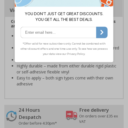
Viewing Distances
Complies with the Health and Safety (Safety Signs
and Signals) Regulations 1996
Informs employees and visitors of actions which are
specifically prohibited
Clear and easy to understand - black symbol, with a red
circle-backslash on a white background
Conforms to EN ISO 7010:2020
Highly durable – made from either durable rigid plastic
or self-adhesive flexible vinyl
Easy to apply – both sign types come with their own
adhesive
24 Hours
Free delivery
On orders over £35 ex
Despatch
VAT
Order before 4:30pm*