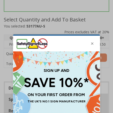
Select Quantity and Add To Basket
You selected:
53177AU-S
Prices excludes VAT at 20%
Quantity
1
2 - 4
5 - 9
10 - 19
20+
Price Each
£5.35
£5.05
£4.75
£4.45
£3.50
Quantity
Add to Basket
£5.35
Total Price
Description
Specifications
Regulations