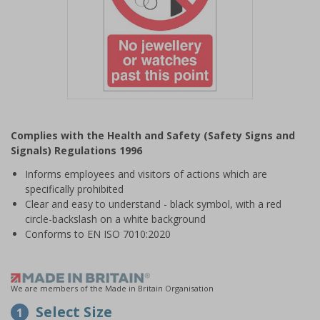
Item
1
Complies with the Health and Safety (Safety Signs and
of
Signals) Regulations 1996
1
Informs employees and visitors of actions which are
specifically prohibited
Clear and easy to understand - black symbol, with a red
circle-backslash on a white background
Conforms to EN ISO 7010:2020
We are members of the Made in Britain Organisation
Select Size
1