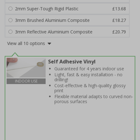
2mm Super-Tough Rigid Plastic
£13.68
3mm Brushed Aluminium Composite
£18.27
3mm Reflective Aluminium Composite
£20.79
View all 10 options
Self Adhesive Vinyl
Guaranteed for 4 years indoor use
Light, fast & easy installation - no
drilling!
INDOOR USE
Cost-effective & high-quality glossy
print
Flexible material adapts to curved non-
porous surfaces