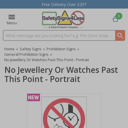
Free Delivery Over £35*
0
Menu
Search input box
Home
»
Safety Signs
»
Prohibition Signs
»
General Prohibition Signs
»
No Jewellery Or Watches Past This Point - Portrait
No Jewellery Or Watches Past
This Point - Portrait