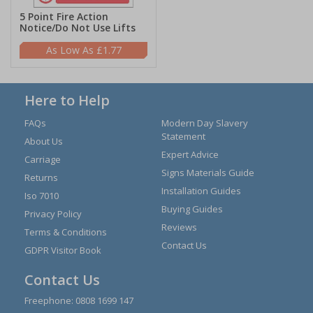
5 Point Fire Action
Notice/Do Not Use Lifts
£1.77
Here to Help
FAQs
Modern Day Slavery
Statement
About Us
Expert Advice
Carriage
Signs Materials Guide
Returns
Installation Guides
Iso 7010
Buying Guides
Privacy Policy
Reviews
Terms & Conditions
Contact Us
GDPR Visitor Book
Contact Us
Freephone:
0808 1699 147