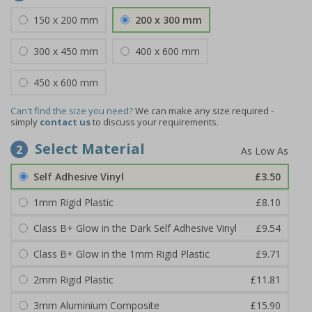
150 x 200 mm
200 x 300 mm
300 x 450 mm
400 x 600 mm
450 x 600 mm
Can't find the size you need?
We can make any size required -
simply
contact us
to discuss your requirements.
Select Material
2
Self Adhesive Vinyl
£3.50
1mm Rigid Plastic
£8.10
Class B+ Glow in the Dark Self Adhesive Vinyl
£9.54
Class B+ Glow in the 1mm Rigid Plastic
£9.71
2mm Rigid Plastic
£11.81
3mm Aluminium Composite
£15.90