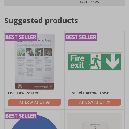
businesses
Suggested products
HSE Law Poster
Fire Exit Arrow Down
£9.99
£1.79