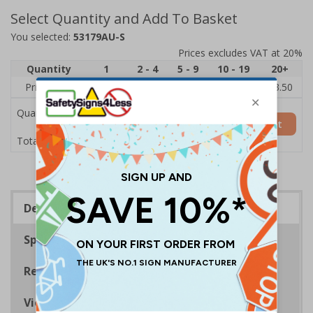
Select Quantity and Add To Basket
You selected:
53179AU-S
Prices excludes VAT at 20%
Quantity
1
2 - 4
5 - 9
10 - 19
20+
Price Each
£5.35
£5.05
£4.75
£4.45
£3.50
Quantity
Add to Basket
£5.35
Total Price
Description
Specifications
Regulations
Viewing Distances