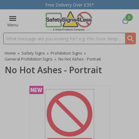
Free Delivery Over £35*
0
Menu
Search input box
Home
»
Safety Signs
»
Prohibition Signs
»
General Prohibition Signs
»
No Hot Ashes - Portrait
No Hot Ashes - Portrait