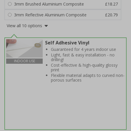
3mm Brushed Aluminium Composite
£18.27
3mm Reflective Aluminium Composite
£20.79
View all 10 options
Self Adhesive Vinyl
Guaranteed for 4 years indoor use
Light, fast & easy installation - no
drilling!
INDOOR USE
Cost-effective & high-quality glossy
print
Flexible material adapts to curved non-
porous surfaces