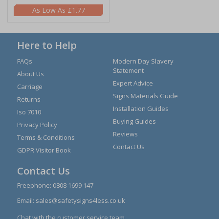
£1.77
Here to Help
FAQs
Modern Day Slavery
Statement
About Us
Expert Advice
Carriage
Signs Materials Guide
Returns
Installation Guides
Iso 7010
Buying Guides
Privacy Policy
Reviews
Terms & Conditions
Contact Us
GDPR Visitor Book
Contact Us
Freephone:
0808 1699 147
Email:
sales@safetysigns4less.co.uk
Chat with the customer service team