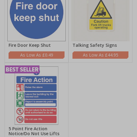
Fire Door Keep Shut
Talking Safety Signs
£0.49
£44.95
5 Point Fire Action
Notice/Do Not Use Lifts