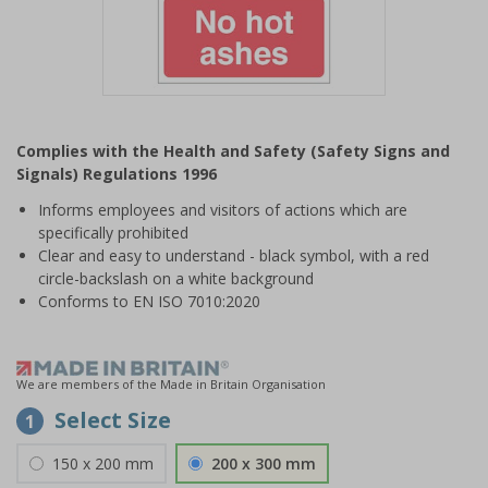
Item
1
Complies with the Health and Safety (Safety Signs and
of
Signals) Regulations 1996
1
Informs employees and visitors of actions which are
specifically prohibited
Clear and easy to understand - black symbol, with a red
circle-backslash on a white background
Conforms to EN ISO 7010:2020
We are members of the Made in Britain Organisation
Select Size
1
150 x 200 mm
200 x 300 mm