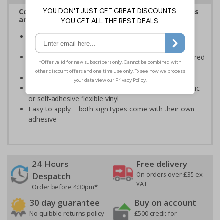
Complies with the Health and Safety (Safety Signs
and Signals) Regulations 1996
Informs employees and visitors of actions which are
specifically prohibited
Clear and easy to understand - black symbol, with a red
circle-backslash on a white background
Conforms to EN ISO 7010:2020
Highly durable – made from either durable rigid plastic
or self-adhesive flexible vinyl
Easy to apply – both sign types come with their own
adhesive
24 Hours
Free delivery
On orders over £35 ex
Despatch
VAT
Order before 4:30pm*
30 day guarantee
Buy on account
No quibble returns policy
£500 credit for