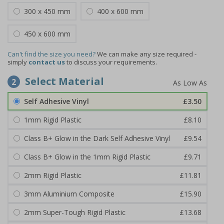
300 x 450 mm
400 x 600 mm
450 x 600 mm
Can't find the size you need?
We can make any size required -
simply
contact us
to discuss your requirements.
Select Material
2
Self Adhesive Vinyl
£3.50
1mm Rigid Plastic
£8.10
Class B+ Glow in the Dark Self Adhesive Vinyl
£9.54
Class B+ Glow in the 1mm Rigid Plastic
£9.71
2mm Rigid Plastic
£11.81
3mm Aluminium Composite
£15.90
2mm Super-Tough Rigid Plastic
£13.68