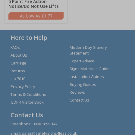
5 Point Fire Action
Notice/Do Not Use Lifts
£1.77
Here to Help
FAQs
Modern Day Slavery
Statement
About Us
Expert Advice
Carriage
Signs Materials Guide
Returns
Installation Guides
Iso 7010
Buying Guides
Privacy Policy
Reviews
Terms & Conditions
Contact Us
GDPR Visitor Book
Contact Us
Freephone:
0808 1699 147
Email:
sales@safetysigns4less.co.uk