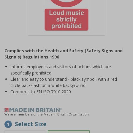
Item
1
Complies with the Health and Safety (Safety Signs and
of
Signals) Regulations 1996
1
Informs employees and visitors of actions which are
specifically prohibited
Clear and easy to understand - black symbol, with a red
circle-backslash on a white background
Conforms to EN ISO 7010:2020
We are members of the Made in Britain Organisation
Select Size
1