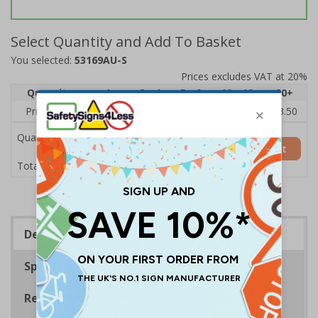
Select Quantity and Add To Basket
You selected:
53169AU-S
Prices excludes VAT at 20%
Quantity
1
2 - 4
5 - 9
10 - 19
20+
Price Each
£5.35
£5.05
£4.75
£4.45
£3.50
Quantity
Add to Basket
£5.35
Total Price
Description
Specifications
Regulations