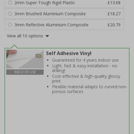
2mm Super-Tough Rigid Plastic
£13.68
3mm Brushed Aluminium Composite
£18.27
3mm Reflective Aluminium Composite
£20.79
View all 10 options
Self Adhesive Vinyl
Guaranteed for 4 years indoor use
Light, fast & easy installation - no
drilling!
INDOOR USE
Cost-effective & high-quality glossy
print
Flexible material adapts to curved non-
porous surfaces