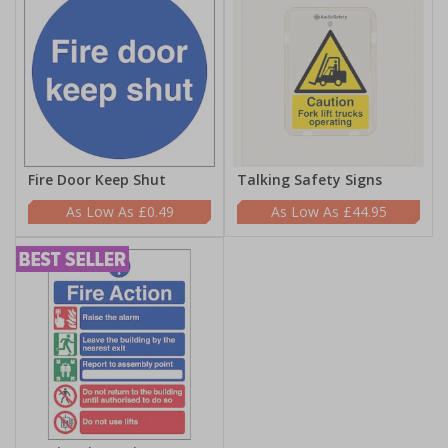
Fire Door Keep Shut
Talking Safety Signs
£0.49
£44.95