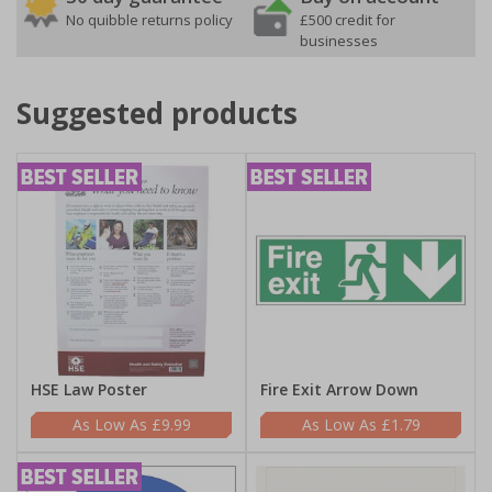
No quibble returns policy
£500 credit for
businesses
Suggested products
HSE Law Poster
Fire Exit Arrow Down
£9.99
£1.79