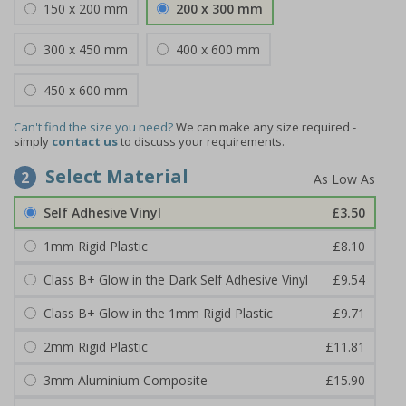
150 x 200 mm
200 x 300 mm
300 x 450 mm
400 x 600 mm
450 x 600 mm
Can't find the size you need?
We can make any size required -
simply
contact us
to discuss your requirements.
Select Material
2
Self Adhesive Vinyl
£3.50
1mm Rigid Plastic
£8.10
Class B+ Glow in the Dark Self Adhesive Vinyl
£9.54
Class B+ Glow in the 1mm Rigid Plastic
£9.71
2mm Rigid Plastic
£11.81
3mm Aluminium Composite
£15.90