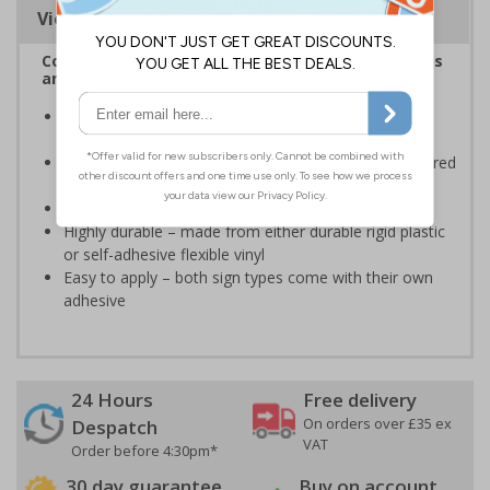
Viewing Distances
Complies with the Health and Safety (Safety Signs
and Signals) Regulations 1996
Informs employees and visitors of actions which are
specifically prohibited
Clear and easy to understand - black symbol, with a red
circle-backslash on a white background
Conforms to EN ISO 7010:2020
Highly durable – made from either durable rigid plastic
or self-adhesive flexible vinyl
Easy to apply – both sign types come with their own
adhesive
24 Hours
Free delivery
On orders over £35 ex
Despatch
VAT
Order before 4:30pm*
30 day guarantee
Buy on account