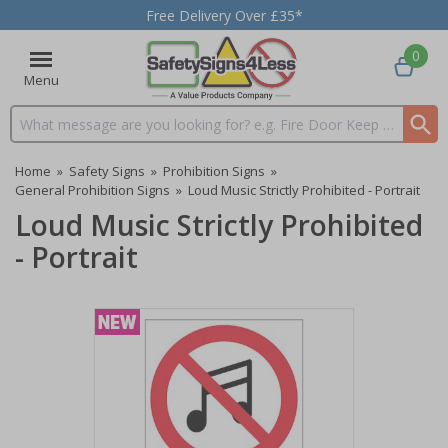
Free Delivery Over £35*
0
Menu
Search input box
Home
»
Safety Signs
»
Prohibition Signs
»
General Prohibition Signs
»
Loud Music Strictly Prohibited - Portrait
Loud Music Strictly Prohibited
- Portrait