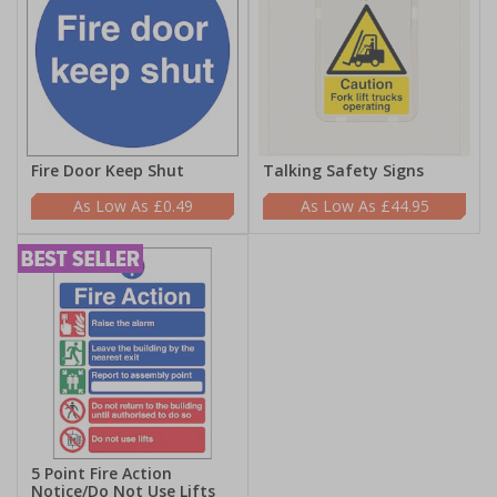
Fire Door Keep Shut
Talking Safety Signs
£0.49
£44.95
5 Point Fire Action
Notice/Do Not Use Lifts