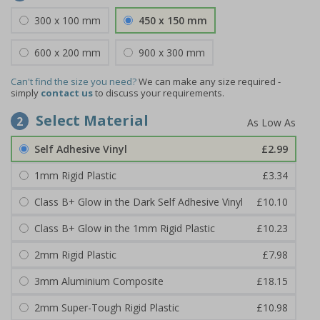
300 x 100 mm
450 x 150 mm
600 x 200 mm
900 x 300 mm
Can't find the size you need?
We can make any size required -
simply
contact us
to discuss your requirements.
Select Material
2
Self Adhesive Vinyl
£2.99
1mm Rigid Plastic
£3.34
Class B+ Glow in the Dark Self Adhesive Vinyl
£10.10
Class B+ Glow in the 1mm Rigid Plastic
£10.23
2mm Rigid Plastic
£7.98
3mm Aluminium Composite
£18.15
2mm Super-Tough Rigid Plastic
£10.98