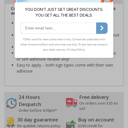
Complies with the Health and Safety (Safety Signs
and Signals) Regulations 1996
Informs employees and visitors of actions which are
specifically prohibited
Clear and easy to understand - black symbol, with a red
circle-backslash on a white background
Conforms to EN ISO 7010:2020
Highly durable – made from either durable rigid plastic
or self-adhesive flexible vinyl
Easy to apply – both sign types come with their own
adhesive
24 Hours
Free delivery
On orders over £35 ex
Despatch
VAT
Order before 4:30pm*
30 day guarantee
Buy on account
No quibble returns policy
£500 credit for