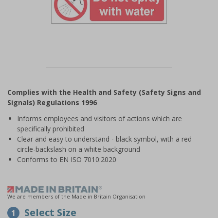
Item
1
Complies with the Health and Safety (Safety Signs and
of
Signals) Regulations 1996
1
Informs employees and visitors of actions which are
specifically prohibited
Clear and easy to understand - black symbol, with a red
circle-backslash on a white background
Conforms to EN ISO 7010:2020
We are members of the Made in Britain Organisation
Select Size
1