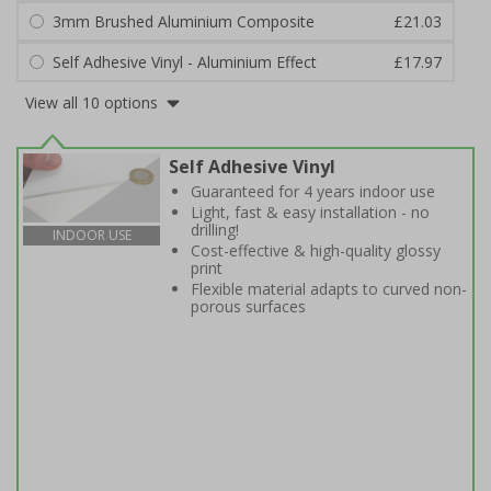
3mm Brushed Aluminium Composite
£21.03
Self Adhesive Vinyl - Aluminium Effect
£17.97
View all 10 options
Self Adhesive Vinyl
Guaranteed for 4 years indoor use
Light, fast & easy installation - no
drilling!
INDOOR USE
Cost-effective & high-quality glossy
print
Flexible material adapts to curved non-
porous surfaces