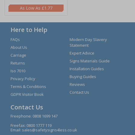
£1.77
Here to Help
FAQs
Modern Day Slavery
Statement
About Us
Expert Advice
Carriage
Signs Materials Guide
Returns
Installation Guides
Iso 7010
Buying Guides
Privacy Policy
Reviews
Terms & Conditions
Contact Us
GDPR Visitor Book
Contact Us
Freephone:
0808 1699 147
Freefax: 0800 1777 119
Email:
sales@safetysigns4less.co.uk