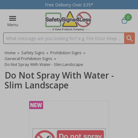
Free Delivery Over £35*
0
Menu
Search input box
Home
»
Safety Signs
»
Prohibition Signs
»
General Prohibition Signs
»
Do Not Spray With Water - Slim Landscape
Do Not Spray With Water -
Slim Landscape