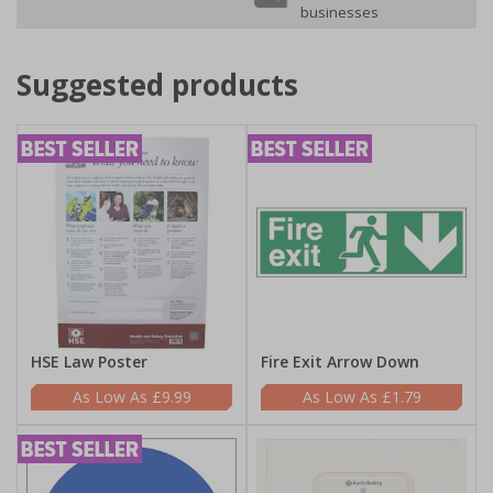
businesses
Suggested products
HSE Law Poster
Fire Exit Arrow Down
£9.99
£1.79