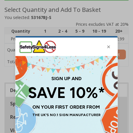
Select Quantity and Add To Basket
You selected:
53167BJ-S
Prices excludes VAT at 20%
Quantity
1
2 - 4
5 - 9
10 - 19
20+
Price Each
£3.45
£3.38
£3.31
£3.23
£2.99
Quantity
Add to Basket
£3.45
Total Price
Description
Specifications
Regulations
Viewing Distances