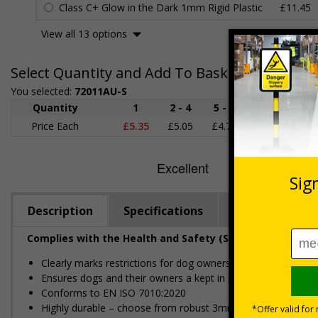
Class C+ Glow in the Dark 1mm Rigid Plastic
£11.45
View all 13 options
Select Quantity and Add To Basket
You selected:
72011AU-S
Quantity
1
2 - 4
5 - 9
10 - 19
Price Each
£5.35
£5.05
£4.75
£4.45
£
Description
Specifications
Regulations
Complies with the Health and Safety (Safety Signs and S
Clearly marks restrictions for dog owners
Ensures dogs and their owners a kept in safe, dog friendly a
Conforms to EN ISO 7010:2020
Highly durable – choose from robust 3mm aluminium composite,