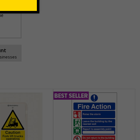
he
unt
usinesses