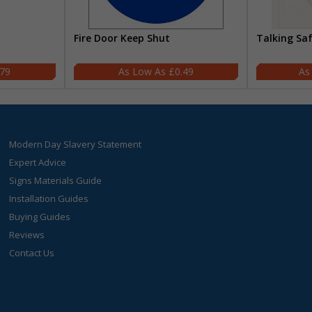
Fire Door Keep Shut
Talking Sa
.79
£0.49
Modern Day Slavery Statement
Expert Advice
Signs Materials Guide
Installation Guides
Buying Guides
Reviews
Contact Us