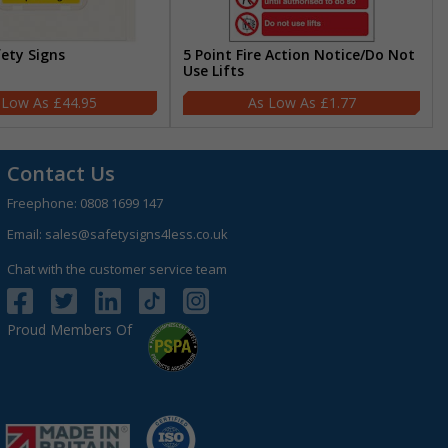
fety Signs
5 Point Fire Action Notice/Do Not
Use Lifts
£44.95
£1.77
Contact Us
Freephone:
0808 1699 147
Email:
sales@safetysigns4less.co.uk
Chat with the customer service team
Proud Members Of