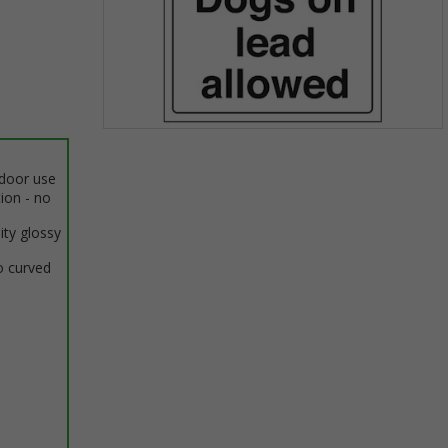
Item
1
ndoor use
of
tion - no
1
ity glossy
o curved