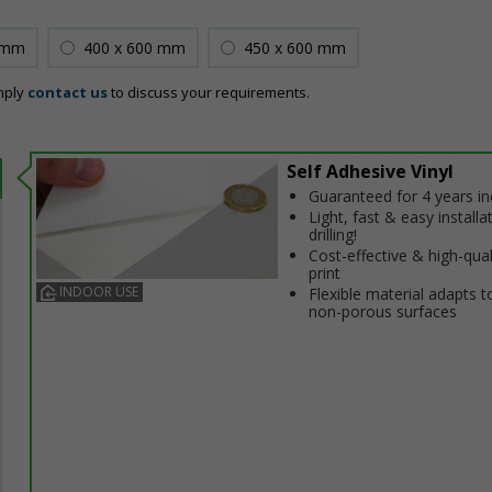
 mm
400 x 600 mm
450 x 600 mm
mply
contact us
to discuss your requirements.
Self Adhesive Vinyl
Guaranteed for 4 years i
Light, fast & easy installa
drilling!
Cost-effective & high-qual
print
INDOOR USE
Flexible material adapts t
non-porous surfaces