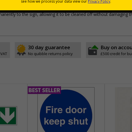
pes come with their own adhesive
wall mounting or a sign with channel rail for posts (not supplied)
permanently to the sign, allowing it to be cleaned off without damaging t
30 day guarantee
Buy on acco
 VAT
No quibble returns policy
£500 credit for b