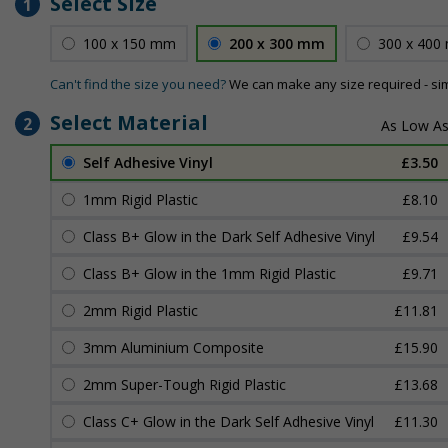
Select Size
1
100 x 150 mm
200 x 300 mm
300 x 400
Can't find the size you need?
We can make any size required - si
Select Material
2
Self Adhesive Vinyl
£3.50
1mm Rigid Plastic
£8.10
Class B+ Glow in the Dark Self Adhesive Vinyl
£9.54
Class B+ Glow in the 1mm Rigid Plastic
£9.71
2mm Rigid Plastic
£11.81
3mm Aluminium Composite
£15.90
2mm Super-Tough Rigid Plastic
£13.68
Class C+ Glow in the Dark Self Adhesive Vinyl
£11.30