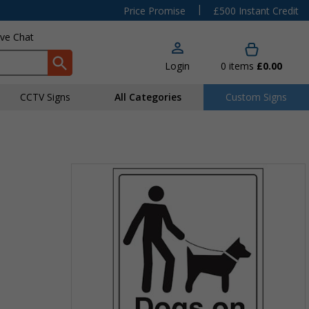
|
Price Promise
£500 Instant Credit
ive Chat
Login
0
items
£0.00
CCTV Signs
All Categories
Custom Signs