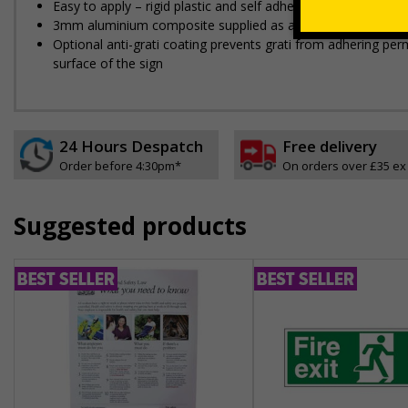
Easy to apply – rigid plastic and self adhesive vinyl sign ty
3mm aluminium composite supplied as a sign only option for 
Optional anti-graffiti coating prevents graffiti from adhering 
surface of the sign
24 Hours Despatch
Free delivery
Order before 4:30pm*
On orders over £35 ex
Suggested products