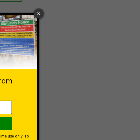
 VAT at 20%
Basket