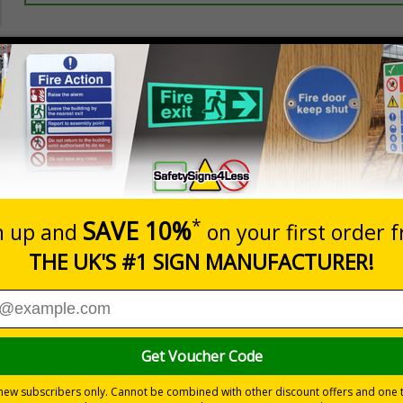
Prices excludes
20+
Quantity
Add to 
3.50
£5.35
Total Price
Viewing Distances
ignals) Regulations 1996
reas
 durable rigid plastic or great value flexible self-adhesive vinyl