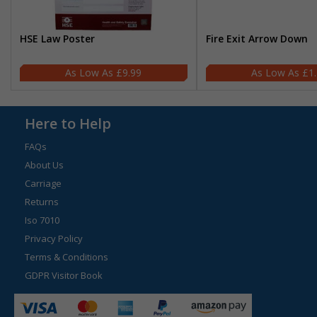
HSE Law Poster
Fire Exit Arrow Down
£9.99
£1
Here to Help
FAQs
About Us
Carriage
Returns
Iso 7010
Privacy Policy
Terms & Conditions
GDPR Visitor Book