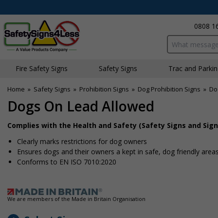
0808 1
Search input bo
Fire Safety Signs
Safety Signs
Traffic and Parki
Home
»
Safety Signs
»
Prohibition Signs
»
Dog Prohibition Signs
»
Do
Dogs On Lead Allowed
Complies with the Health and Safety (Safety Signs and Sign
Clearly marks restrictions for dog owners
Ensures dogs and their owners a kept in safe, dog friendly area
Conforms to EN ISO 7010:2020
We are members of the Made in Britain Organisation