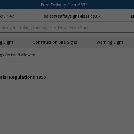
Free Delivery Over £35*
699 147
|
sales@safetysigns4less.co.uk
|
L
x
ng Signs
Construction Site Signs
Warning Signs
gs On Lead Allowed
als) Regulations 1996
s