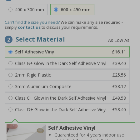
400 x 300 mm
600 x 450 mm
Can't find the size you need?
We can make any size required -
simply
contact us
to discuss your requirements.
Select Material
2
Self Adhesive Vinyl
£16.11
Class B+ Glow in the Dark Self Adhesive Vinyl
£39.40
2mm Rigid Plastic
£25.56
3mm Aluminium Composite
£38.12
Class C+ Glow in the Dark Self Adhesive Vinyl
£49.58
Class D+ Glow in the Dark Self Adhesive Vinyl
£58.40
Self Adhesive Vinyl
Guaranteed for 4 years indoor use