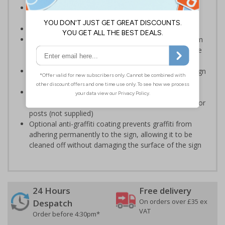
Reduce wall space used and costs by incorporating
multi symbol signs on your site
Conforms to EN ISO 7010:2012
Highly durable – choose from robust 3mm aluminium
composite, durable rigid plastic or great value flexible
self-adhesive vinyl
Easy to apply – rigid plastic and self adhesive vinyl sign
types come with their own adhesive
3mm aluminium composite supplied as a sign only
option for wall mounting or a sign with channel rail for
posts (not supplied)
Optional anti-graffiti coating prevents graffiti from
adhering permanently to the sign, allowing it to be
cleaned off without damaging the surface of the sign
24 Hours
Free delivery
On orders over £35 ex
Despatch
VAT
Order before 4:30pm*