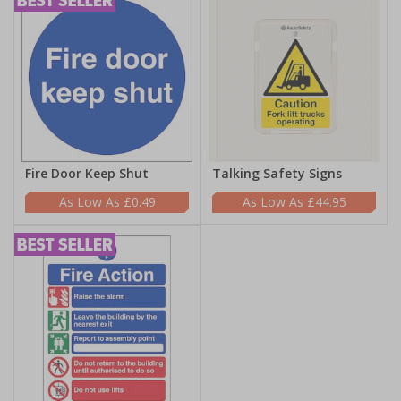
Fire Door Keep Shut
Talking Safety Signs
£0.49
£44.95