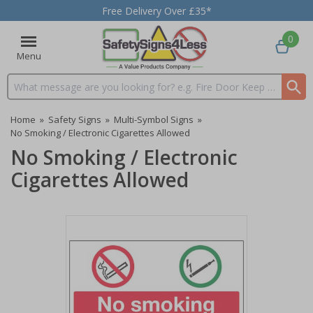
Free Delivery Over £35*
0
Menu
Search input box
Home
»
Safety Signs
»
Multi-Symbol Signs
»
No Smoking / Electronic Cigarettes Allowed
No Smoking / Electronic
Cigarettes Allowed