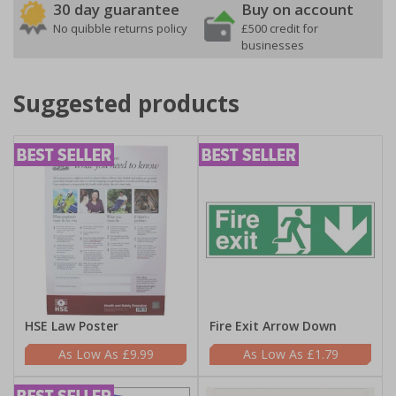
30 day guarantee
Buy on account
No quibble returns policy
£500 credit for
businesses
Suggested products
HSE Law Poster
Fire Exit Arrow Down
£9.99
£1.79