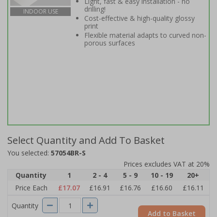
Light, fast & easy installation - no
drilling!
INDOOR USE
Cost-effective & high-quality glossy
print
Flexible material adapts to curved non-
porous surfaces
Select Quantity and Add To Basket
You selected:
57054BR-S
Prices excludes VAT at 20%
Quantity
1
2 - 4
5 - 9
10 - 19
20+
Price Each
£17.07
£16.91
£16.76
£16.60
£16.11
Quantity
Add to Basket