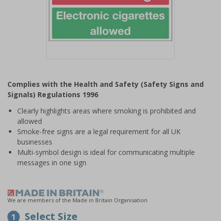
Item
1
Complies with the Health and Safety (Safety Signs and
of
Signals) Regulations 1996
1
Clearly highlights areas where smoking is prohibited and
allowed
Smoke-free signs are a legal requirement for all UK
businesses
Multi-symbol design is ideal for communicating multiple
messages in one sign
We are members of the Made in Britain Organisation
Select Size
1