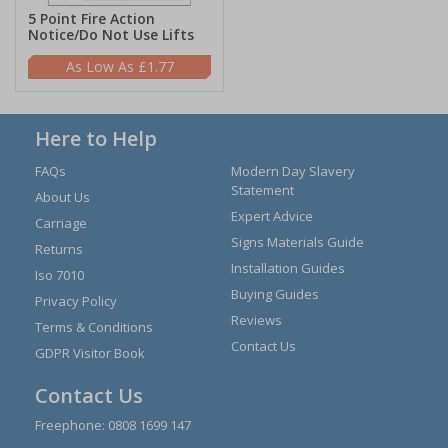
5 Point Fire Action
Notice/Do Not Use Lifts
£1.77
Here to Help
FAQs
Modern Day Slavery
Statement
About Us
Expert Advice
Carriage
Signs Materials Guide
Returns
Installation Guides
Iso 7010
Buying Guides
Privacy Policy
Reviews
Terms & Conditions
Contact Us
GDPR Visitor Book
Contact Us
Freephone:
0808 1699 147