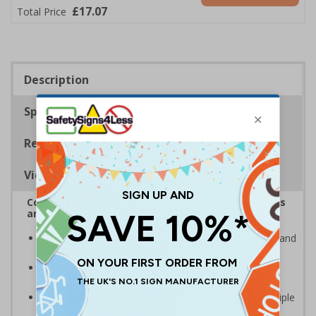
£17.07
Total Price
Description
Specifications
Regulations
Viewing Distances
Complies with the Health and Safety (Safety Signs
and Signals) Regulations 1996
Clearly highlights areas where smoking is prohibited and
allowed
Smoke-free signs are a legal requirement for all UK
businesses
Multi-symbol design is ideal for communicating multiple
messages in one sign