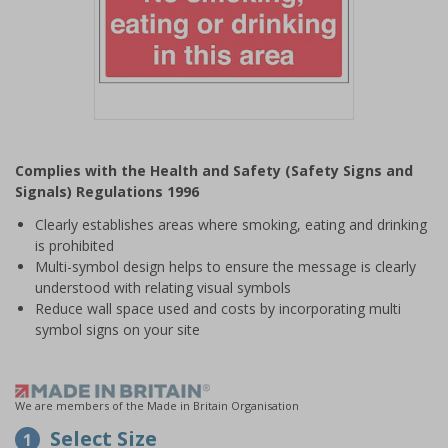
Item
1
Complies with the Health and Safety (Safety Signs and
of
Signals) Regulations 1996
1
Clearly establishes areas where smoking, eating and drinking
is prohibited
Multi-symbol design helps to ensure the message is clearly
understood with relating visual symbols
Reduce wall space used and costs by incorporating multi
symbol signs on your site
We are members of the Made in Britain Organisation
Select Size
1