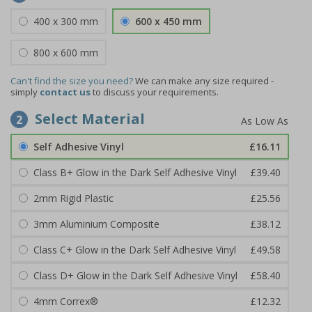
400 x 300 mm
600 x 450 mm
800 x 600 mm
Can't find the size you need?
We can make any size required -
simply
contact us
to discuss your requirements.
Select Material
2
Self Adhesive Vinyl
£16.11
Class B+ Glow in the Dark Self Adhesive Vinyl
£39.40
2mm Rigid Plastic
£25.56
3mm Aluminium Composite
£38.12
Class C+ Glow in the Dark Self Adhesive Vinyl
£49.58
Class D+ Glow in the Dark Self Adhesive Vinyl
£58.40
4mm Correx®
£12.32