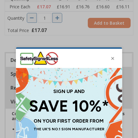
Price Each
£17.07
£16.91
£16.76
£16.60
£16.11
Quantity
Add to Basket
£17.07
Total Price
Description
Specifications
Regulations
Viewing Distances
Complies with the Health and Safety (Safety Signs
and Signals) Regulations 1996
Clearly establishes areas where smoking, eating and
drinking is prohibited