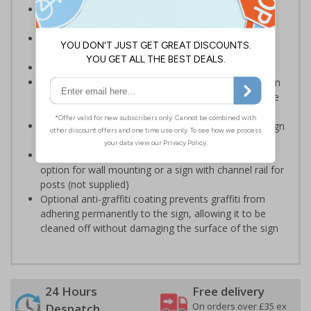
Multi-symbol design helps to ensure the message is
clearly understood with relating visual symbols
Reduce wall space used and costs by incorporating
multi symbol signs on your site
Conforms to EN ISO 7010:2012
Highly durable – choose from robust 3mm aluminium
composite, durable rigid plastic or great value flexible
self-adhesive vinyl
Easy to apply – rigid plastic and self adhesive vinyl sign
types come with their own adhesive
3mm aluminium composite supplied as a sign only
option for wall mounting or a sign with channel rail for
posts (not supplied)
Optional anti-graffiti coating prevents graffiti from
adhering permanently to the sign, allowing it to be
cleaned off without damaging the surface of the sign
24 Hours
Free delivery
On orders over £35 ex
Despatch