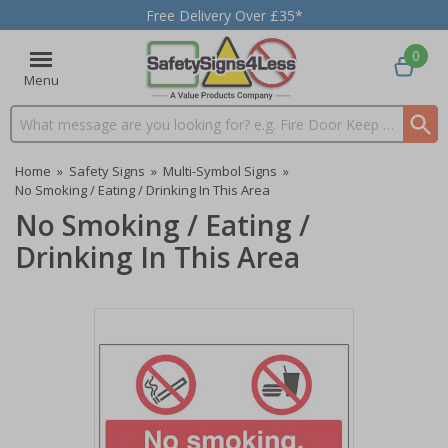
Free Delivery Over £35*
0
Menu
Search input box
Home
»
Safety Signs
»
Multi-Symbol Signs
»
No Smoking / Eating / Drinking In This Area
No Smoking / Eating /
Drinking In This Area