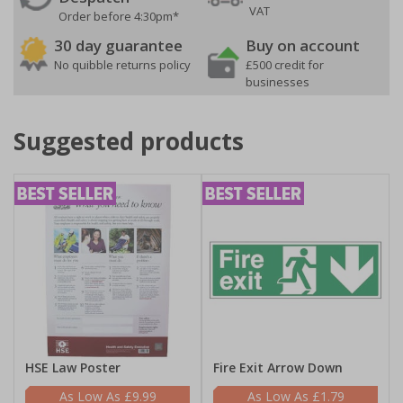
VAT
Order before 4:30pm*
30 day guarantee
Buy on account
No quibble returns policy
£500 credit for
businesses
Suggested products
HSE Law Poster
Fire Exit Arrow Down
£9.99
£1.79