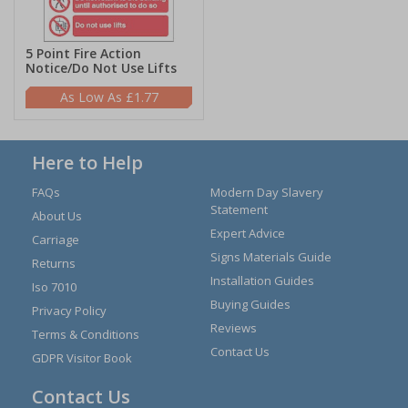
5 Point Fire Action
Notice/Do Not Use Lifts
£1.77
Here to Help
FAQs
Modern Day Slavery
Statement
About Us
Expert Advice
Carriage
Signs Materials Guide
Returns
Installation Guides
Iso 7010
Buying Guides
Privacy Policy
Reviews
Terms & Conditions
Contact Us
GDPR Visitor Book
Contact Us