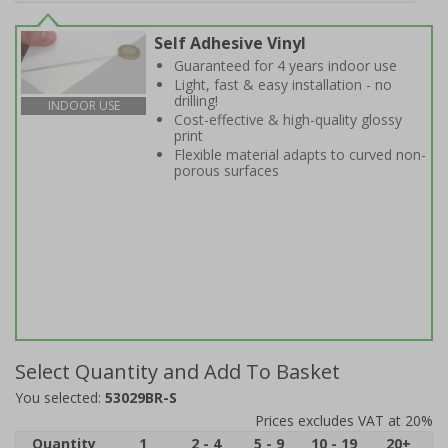
Self Adhesive Vinyl
Guaranteed for 4 years indoor use
Light, fast & easy installation - no
drilling!
INDOOR USE
Cost-effective & high-quality glossy
print
Flexible material adapts to curved non-
porous surfaces
Select Quantity and Add To Basket
You selected:
53029BR-S
Prices excludes VAT at 20%
Quantity
1
2 - 4
5 - 9
10 - 19
20+