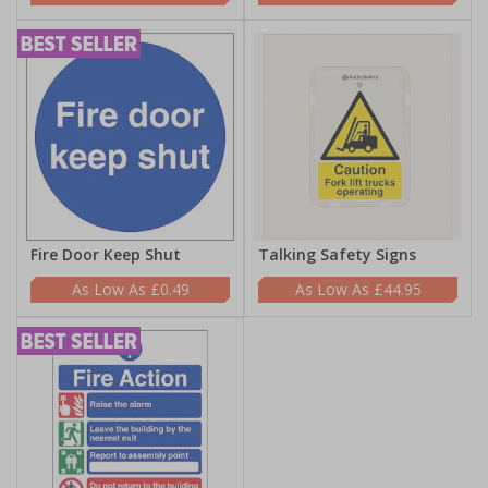
Fire Door Keep Shut
Talking Safety Signs
£0.49
£44.95