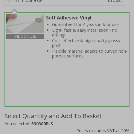
4mm Correx®
£12.32
Self Adhesive Vinyl
Guaranteed for 4 years indoor use
Light, fast & easy installation - no
drilling!
INDOOR USE
Cost-effective & high-quality glossy
print
Flexible material adapts to curved non-
porous surfaces
Select Quantity and Add To Basket
You selected:
53030BR-S
Prices excludes VAT at 20%