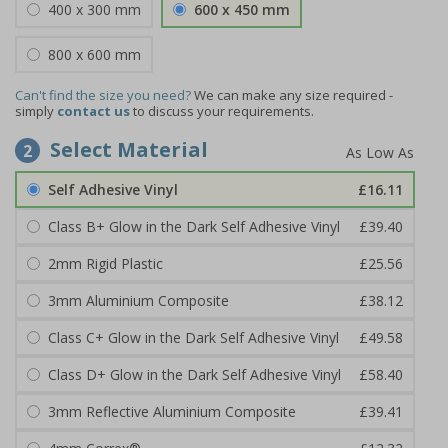
400 x 300 mm
600 x 450 mm
800 x 600 mm
Can't find the size you need?
We can make any size required -
simply
contact us
to discuss your requirements.
Select Material
2
Self Adhesive Vinyl
£16.11
Class B+ Glow in the Dark Self Adhesive Vinyl
£39.40
2mm Rigid Plastic
£25.56
3mm Aluminium Composite
£38.12
Class C+ Glow in the Dark Self Adhesive Vinyl
£49.58
Class D+ Glow in the Dark Self Adhesive Vinyl
£58.40
3mm Reflective Aluminium Composite
£39.41