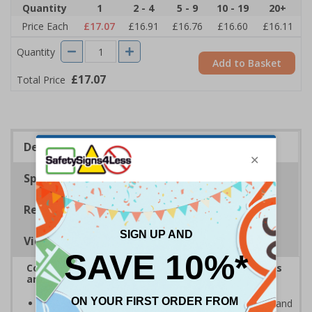
Quantity
1
2 - 4
5 - 9
10 - 19
20+
Price Each
£17.07
£16.91
£16.76
£16.60
£16.11
Quantity
Add to Basket
£17.07
Total Price
Description
Specifications
Regulations
Viewing Distances
Complies with the Health and Safety (Safety Signs
and Signals) Regulations 1996
Clearly highlights areas where bicycles, skateboards and