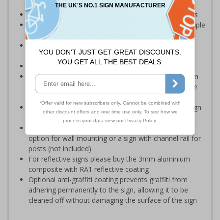
rollerblades are prohibited
Ideal for use in public places, workplaces and schools
Multi-symbol design is ideal for communicating multiple
messages in one sign
Reduce wall space used and costs by incorporating
multi symbol signs on your site
Conforms to EN ISO 7010:2012
Highly durable – choose from robust 3mm aluminium
composite, durable rigid plastic or great value flexible
self-adhesive vinyl
Easy to apply – rigid plastic and self adhesive vinyl sign
types come with their own adhesive
3mm aluminium composite supplied as a sign only
option for wall mounting or a sign with channel rail for
posts (not included)
For reflective signs please buy the 3mm aluminium
composite with RA1 reflective coating
Optional anti-graffiti coating prevents graffiti from
adhering permanently to the sign, allowing it to be
cleaned off without damaging the surface of the sign