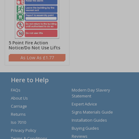
5 Point Fire Action
Notice/Do Not Use Lifts
£1.77
Here to Help
FAQs
Modern Day Slavery
Statement
About Us
Expert Advice
Carriage
Signs Materials Guide
Returns
Installation Guides
Iso 7010
Buying Guides
Privacy Policy
Reviews
Terms & Conditions