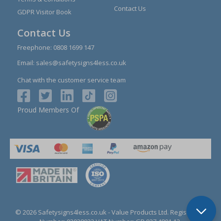
Contact Us
GDPR Visitor Book
Contact Us
Freephone:
0808 1699 147
Email:
sales@safetysigns4less.co.uk
Chat with the customer service team
Proud Members Of
© 2026 Safetysigns4less.co.uk
- Value Products Ltd.
Registration