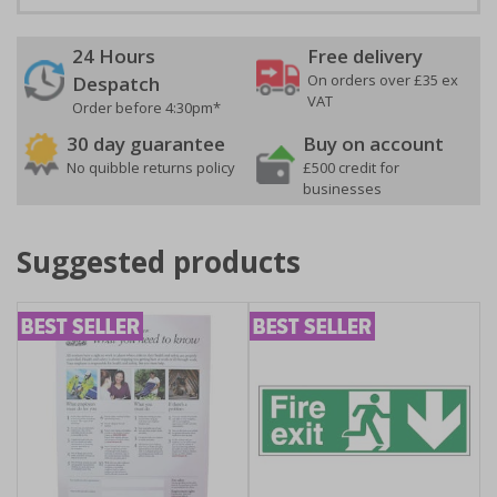
24 Hours
Free delivery
On orders over £35 ex
Despatch
VAT
Order before 4:30pm*
30 day guarantee
Buy on account
No quibble returns policy
£500 credit for
businesses
Suggested products