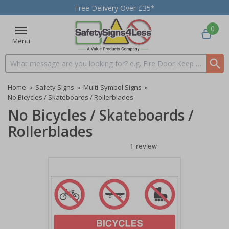
Free Delivery Over £35*
0
Menu
Search input box
Home
»
Safety Signs
»
Multi-Symbol Signs
»
No Bicycles / Skateboards / Rollerblades
No Bicycles / Skateboards /
Rollerblades