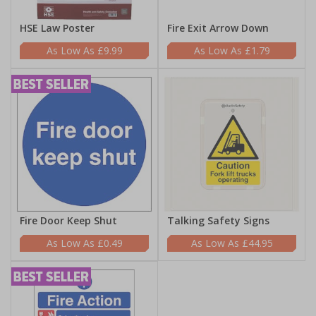
HSE Law Poster
Fire Exit Arrow Down
£9.99
£1.79
Fire Door Keep Shut
Talking Safety Signs
£0.49
£44.95