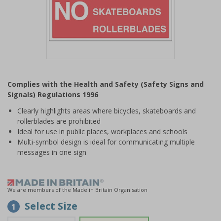
Item
1
Complies with the Health and Safety (Safety Signs and
of
Signals) Regulations 1996
1
Clearly highlights areas where bicycles, skateboards and
rollerblades are prohibited
Ideal for use in public places, workplaces and schools
Multi-symbol design is ideal for communicating multiple
messages in one sign
We are members of the Made in Britain Organisation
Select Size
1