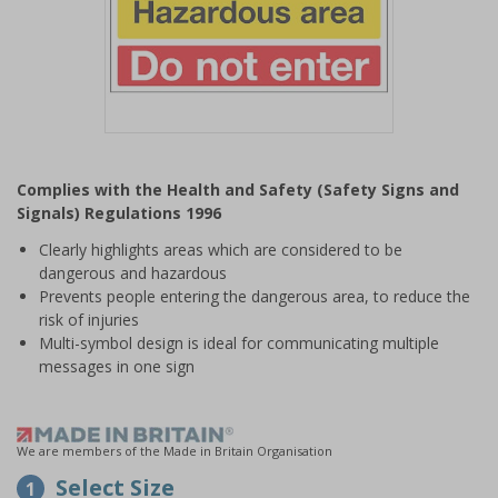
Item
1
Complies with the Health and Safety (Safety Signs and
of
Signals) Regulations 1996
1
Clearly highlights areas which are considered to be
dangerous and hazardous
Prevents people entering the dangerous area, to reduce the
risk of injuries
Multi-symbol design is ideal for communicating multiple
messages in one sign
We are members of the Made in Britain Organisation
Select Size
1