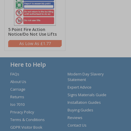
5 Point Fire Action
Notice/Do Not Use Lifts
£1.77
Here to Help
FAQs
Modern Day Slavery
Statement
About Us
Expert Advice
Carriage
Signs Materials Guide
Returns
Installation Guides
Iso 7010
Buying Guides
Privacy Policy
Reviews
Terms & Conditions
Contact Us
GDPR Visitor Book