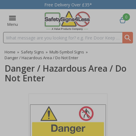
Free Delivery Over £35*
0
Menu
Search input box
Home
»
Safety Signs
»
Multi-Symbol Signs
»
Danger / Hazardous Area / Do Not Enter
Danger / Hazardous Area / Do
Not Enter