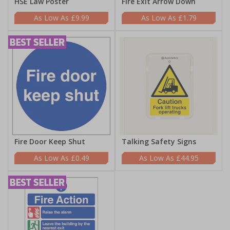
HSE Law Poster
Fire Exit Arrow Down
£9.99
£1.79
Fire Door Keep Shut
Talking Safety Signs
£0.49
£44.95