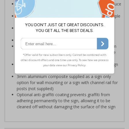
Prevents people entering the dangerous area, to reduce
the risk of injuries
Multi-symbol design is ideal for communicating multiple
messages in one sign
Reduce wall space used and costs by incorporating
multi symbol signs on your site
Conforms to EN ISO 7010:2012
Highly durable – choose from robust 3mm aluminium
composite, durable rigid plastic or great value flexible
self-adhesive vinyl
Easy to apply – rigid plastic and self adhesive vinyl sign
types come with their own adhesive
3mm aluminium composite supplied as a sign only
option for wall mounting or a sign with channel rail for
posts (not supplied)
Optional anti-graffiti coating prevents graffiti from
adhering permanently to the sign, allowing it to be
cleaned off without damaging the surface of the sign