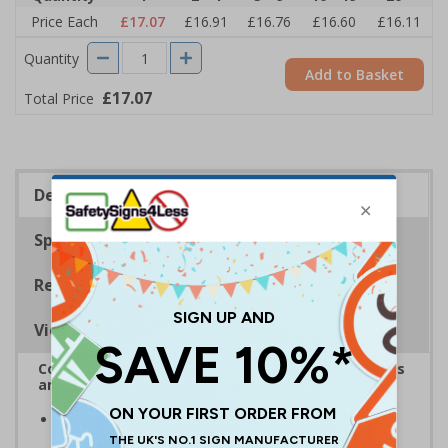
Price Each
£17.07
£16.91
£16.76
£16.60
£16.11
Quantity
Add to Basket
£17.07
Total Price
Description
Specifications
Regulations
Viewing Distances
Complies with the Health and Safety (Safety Signs
and Signals) Regulations 1996
Clearly highlights areas which are considered to be
dangerous and hazardous