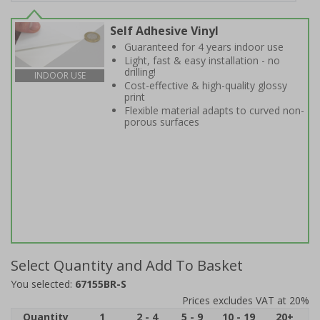
Self Adhesive Vinyl
Guaranteed for 4 years indoor use
Light, fast & easy installation - no
drilling!
INDOOR USE
Cost-effective & high-quality glossy
print
Flexible material adapts to curved non-
porous surfaces
Select Quantity and Add To Basket
You selected:
67155BR-S
Prices excludes VAT at 20%
Quantity
1
2 - 4
5 - 9
10 - 19
20+