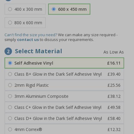
400 x 300 mm
600 x 450 mm
800 x 600 mm
Can't find the size you need?
We can make any size required -
simply
contact us
to discuss your requirements.
Select Material
2
Self Adhesive Vinyl
£16.11
Class B+ Glow in the Dark Self Adhesive Vinyl
£39.40
2mm Rigid Plastic
£25.56
3mm Aluminium Composite
£38.12
Class C+ Glow in the Dark Self Adhesive Vinyl
£49.58
Class D+ Glow in the Dark Self Adhesive Vinyl
£58.40
4mm Correx®
£12.32