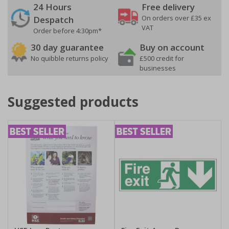
24 Hours
Free delivery
On orders over £35 ex
Despatch
VAT
Order before 4:30pm*
30 day guarantee
Buy on account
No quibble returns policy
£500 credit for
businesses
Suggested products