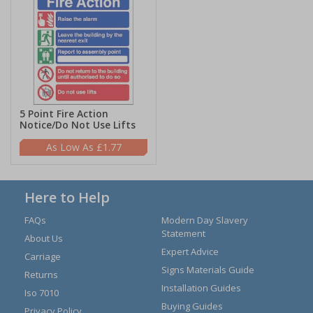
5 Point Fire Action
Notice/Do Not Use Lifts
£1.77
Here to Help
FAQs
Modern Day Slavery
Statement
About Us
Expert Advice
Carriage
Signs Materials Guide
Returns
Installation Guides
Iso 7010
Buying Guides
Privacy Policy