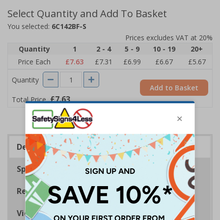
Select Quantity and Add To Basket
You selected:
6C142BF-S
Prices excludes VAT at 20%
Quantity
1
2 - 4
5 - 9
10 - 19
20+
Price Each
£7.63
£7.31
£6.99
£6.67
£5.67
Quantity
Add to Basket
£7.63
Total Price
Description
Specifications
Regulations
Viewing Distances