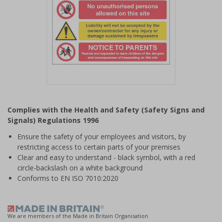
Item
1
Complies with the Health and Safety (Safety Signs and
of
Signals) Regulations 1996
1
Ensure the safety of your employees and visitors, by
restricting access to certain parts of your premises
Clear and easy to understand - black symbol, with a red
circle-backslash on a white background
Conforms to EN ISO 7010:2020
We are members of the Made in Britain Organisation