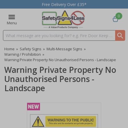
Free Delivery Over £35*
0
Menu
Search input box
Home
»
Safety Signs
»
Multi-Message Signs
»
Warning / Prohibition
»
Warning Private Property No Unauthorised Persons - Landscape
Warning Private Property No
Unauthorised Persons -
Landscape