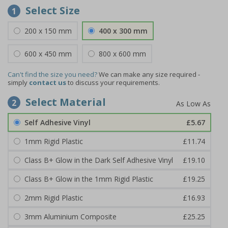
Select Size
1
200 x 150 mm
400 x 300 mm
600 x 450 mm
800 x 600 mm
Can't find the size you need?
We can make any size required -
simply
contact us
to discuss your requirements.
Select Material
2
Self Adhesive Vinyl
£5.67
1mm Rigid Plastic
£11.74
Class B+ Glow in the Dark Self Adhesive Vinyl
£19.10
Class B+ Glow in the 1mm Rigid Plastic
£19.25
2mm Rigid Plastic
£16.93
3mm Aluminium Composite
£25.25