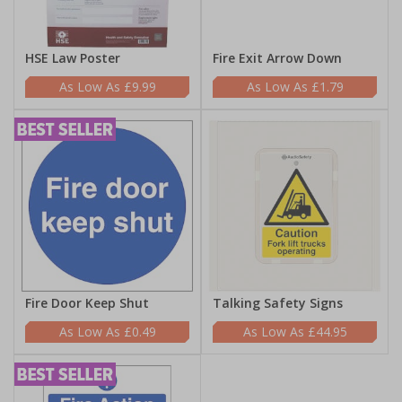
HSE Law Poster
Fire Exit Arrow Down
£9.99
£1.79
Fire Door Keep Shut
Talking Safety Signs
£0.49
£44.95