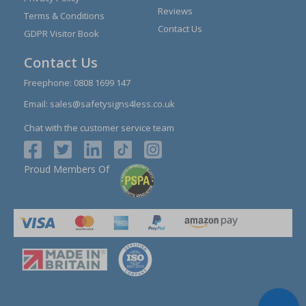
Reviews
Terms & Conditions
Contact Us
GDPR Visitor Book
Contact Us
Freephone:
0808 1699 147
Email:
sales@safetysigns4less.co.uk
Chat with the customer service team
Proud Members Of