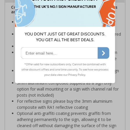
Complies with the Health and Safety (Safety Signs
and Signals) Regulations 1996
Ensure the safety of your employees and visitors, by
restricting access to certain parts of your premises
Clear and easy to understand - black symbol, with a red
circle-backslash on a white background
Conforms to EN ISO 7010:2020
Highly durable – choose from robust 3mm aluminium
composite, durable rigid plastic or great value flexible
self-adhesive vinyl
Easy to apply – rigid plastic and self adhesive vinyl sign
types come with their own adhesive
3mm aluminium composite supplied as a sign only
option for wall mounting or a sign with channel rail for
posts (not included)
For reflective signs please buy the 3mm aluminium
composite with RA1 reflective coating
Optional anti-graffiti coating prevents graffiti from
adhering permanently to the sign, allowing it to be
cleaned off without damaging the surface of the sign