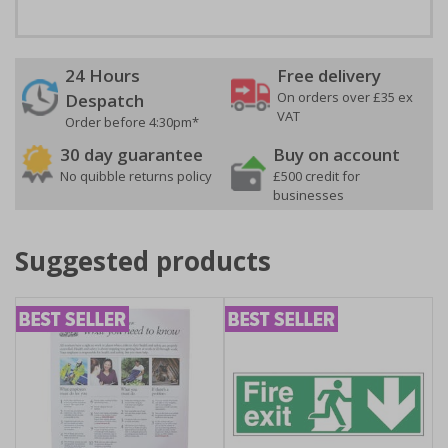
24 Hours
Free delivery
On orders over £35 ex
Despatch
VAT
Order before 4:30pm*
30 day guarantee
Buy on account
No quibble returns policy
£500 credit for
businesses
Suggested products