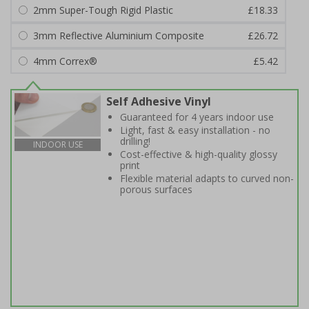
2mm Super-Tough Rigid Plastic
£18.33
3mm Reflective Aluminium Composite
£26.72
4mm Correx®
£5.42
Self Adhesive Vinyl
Guaranteed for 4 years indoor use
Light, fast & easy installation - no
drilling!
INDOOR USE
Cost-effective & high-quality glossy
print
Flexible material adapts to curved non-
porous surfaces