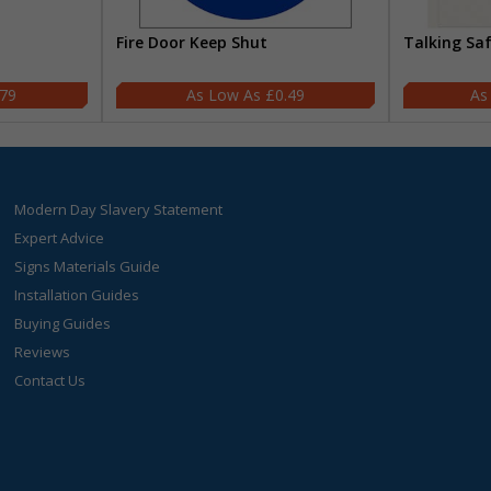
Fire Door Keep Shut
Talking Sa
.79
£0.49
Modern Day Slavery Statement
Expert Advice
Signs Materials Guide
Installation Guides
Buying Guides
Reviews
Contact Us