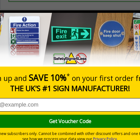
Prices excludes
20+
Quantity
Add to 
5.67
£7.63
Total Price
Viewing Distances
ignals) Regulations 1996
ting access to certain parts of your premises
cle-backslash on a white background
 durable rigid plastic or great value flexible self-adhesive vinyl
pes come with their own adhesive
wall mounting or a sign with channel rail for posts (not included)