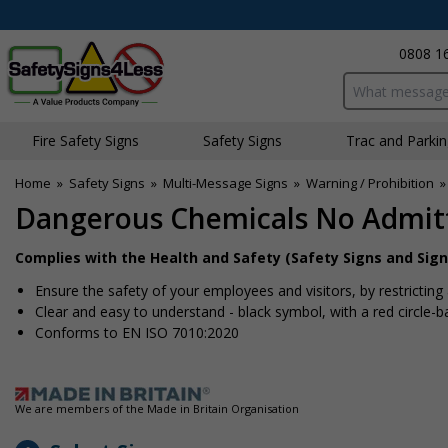
0808 1
Search input bo
Fire Safety Signs
Safety Signs
Traffic and Parki
Home
»
Safety Signs
»
Multi-Message Signs
»
Warning / Prohibition
Dangerous Chemicals No Admit
Complies with the Health and Safety (Safety Signs and Sign
Ensure the safety of your employees and visitors, by restricting
Clear and easy to understand - black symbol, with a red circle-
Conforms to EN ISO 7010:2020
We are members of the Made in Britain Organisation