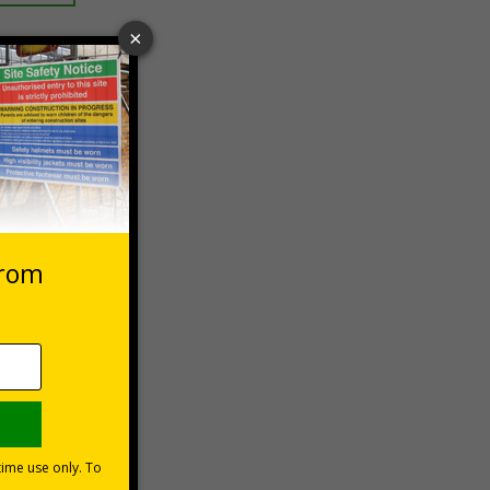
 VAT at 20%
Basket