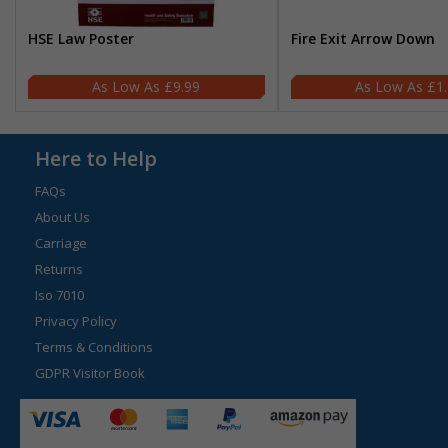
HSE Law Poster
Fire Exit Arrow Down
£9.99
£1
Here to Help
FAQs
About Us
Carriage
Returns
Iso 7010
Privacy Policy
Terms & Conditions
GDPR Visitor Book