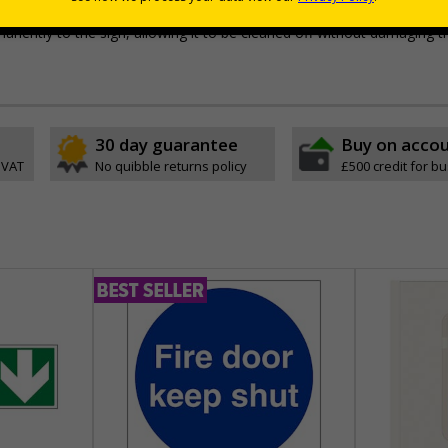
e with RA1 reflective coating
permanently to the sign, allowing it to be cleaned off without damaging t
30 day guarantee
Buy on acco
 VAT
No quibble returns policy
£500 credit for b