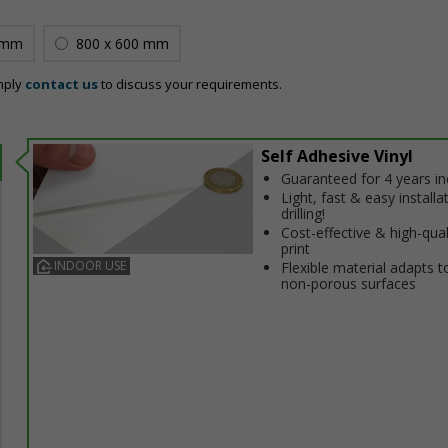
 mm
800 x 600 mm
mply
contact us
to discuss your requirements.
Self Adhesive Vinyl
Guaranteed for 4 years i
Light, fast & easy installa
drilling!
Cost-effective & high-qual
print
INDOOR USE
Flexible material adapts t
non-porous surfaces