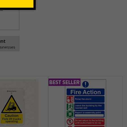
he
unt
usinesses