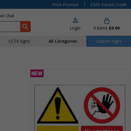
|
Price Promise
£500 Instant Credit
ive Chat
Login
0
items
£0.00
CCTV Signs
All Categories
Custom Signs