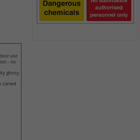
Item
1
ndoor use
of
tion - no
1
ity glossy
o curved