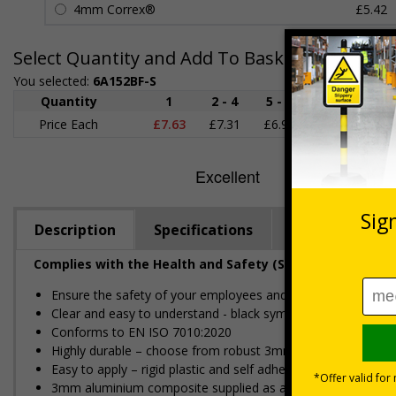
4mm Correx®
£5.42
Select Quantity and Add To Basket
You selected:
6A152BF-S
Quantity
1
2 - 4
5 - 9
10 - 19
Price Each
£7.63
£7.31
£6.99
£6.67
£
Description
Specifications
Regulations
Complies with the Health and Safety (Safety Signs and S
Ensure the safety of your employees and visitors, by restric
Clear and easy to understand - black symbol, with a red cir
Conforms to EN ISO 7010:2020
Highly durable – choose from robust 3mm aluminium composite,
Easy to apply – rigid plastic and self adhesive vinyl sign ty
3mm aluminium composite supplied as a sign only option for 