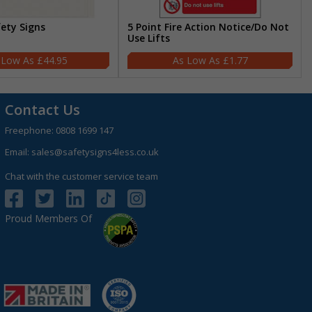
fety Signs
5 Point Fire Action Notice/Do Not
Use Lifts
£44.95
£1.77
Contact Us
Freephone:
0808 1699 147
Email:
sales@safetysigns4less.co.uk
Chat with the customer service team
Proud Members Of