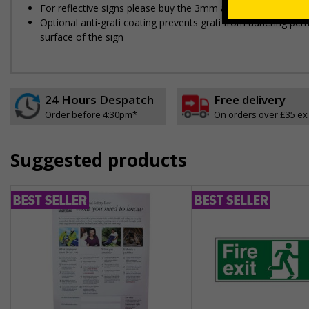
For reflective signs please buy the 3mm aluminium composit
Optional anti-graffiti coating prevents graffiti from adhering 
surface of the sign
24 Hours Despatch
Free delivery
Order before 4:30pm*
On orders over £35 ex
Suggested products