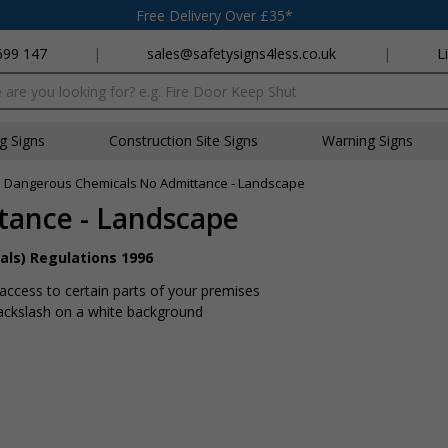
Free Delivery Over £35*
699 147
|
sales@safetysigns4less.co.uk
|
L
x
ng Signs
Construction Site Signs
Warning Signs
»
Dangerous Chemicals No Admittance - Landscape
tance - Landscape
als) Regulations 1996
 access to certain parts of your premises
backslash on a white background