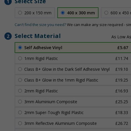
Select Size
1
200 x 150 mm
400 x 300 mm
600 x 450
Can't find the size you need?
We can make any size required - si
Select Material
2
Self Adhesive Vinyl
£5.67
1mm Rigid Plastic
£11.74
Class B+ Glow in the Dark Self Adhesive Vinyl
£19.10
Class B+ Glow in the 1mm Rigid Plastic
£19.25
2mm Rigid Plastic
£16.93
3mm Aluminium Composite
£25.25
2mm Super-Tough Rigid Plastic
£18.33
3mm Reflective Aluminium Composite
£26.72