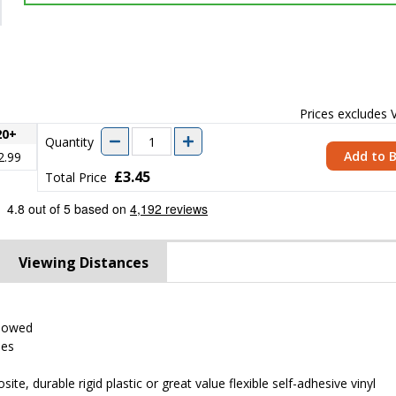
Prices excludes
20+
Quantity
Add to 
2.99
£3.45
Total Price
Viewing Distances
llowed
ses
 durable rigid plastic or great value flexible self-adhesive vinyl