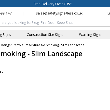
Free Delivery Over £35*
699 147
|
sales@safetysigns4less.co.uk
|
L
x
ng Signs
Construction Site Signs
Warning Signs
»
Danger Petroleum Mixture No Smoking - Slim Landscape
moking - Slim Landscape
wed