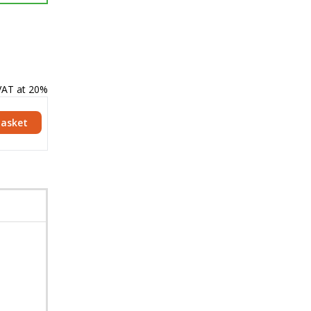
 VAT at 20%
Basket