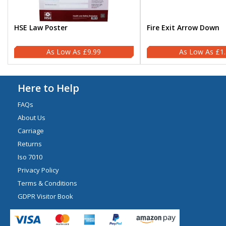
HSE Law Poster
Fire Exit Arrow Down
£9.99
£1
Here to Help
FAQs
About Us
Carriage
Returns
Iso 7010
Privacy Policy
Terms & Conditions
GDPR Visitor Book