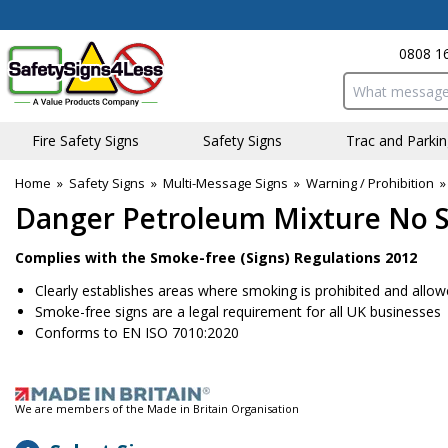
0808 1
Search input bo
Fire Safety Signs
Safety Signs
Traffic and Parki
Home
»
Safety Signs
»
Multi-Message Signs
»
Warning / Prohibition
Danger Petroleum Mixture No S
Complies with the Smoke-free (Signs) Regulations 2012
Clearly establishes areas where smoking is prohibited and allo
Smoke-free signs are a legal requirement for all UK businesses
Conforms to EN ISO 7010:2020
We are members of the Made in Britain Organisation