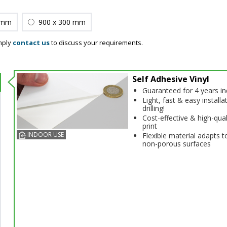
 mm
900 x 300 mm
mply
contact us
to discuss your requirements.
Self Adhesive Vinyl
Guaranteed for 4 years i
Light, fast & easy installa
drilling!
Cost-effective & high-qual
print
INDOOR USE
Flexible material adapts t
non-porous surfaces