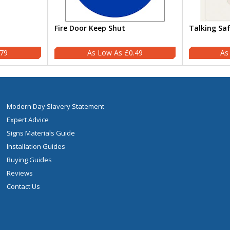
Fire Door Keep Shut
Talking Sa
.79
£0.49
Modern Day Slavery Statement
Expert Advice
Signs Materials Guide
Installation Guides
Buying Guides
Reviews
Contact Us