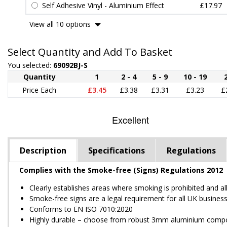
Self Adhesive Vinyl - Aluminium Effect
£17.97
View all 10 options
Select Quantity and Add To Basket
You selected:
69092BJ-S
Quantity
1
2 - 4
5 - 9
10 - 19
Price Each
£3.45
£3.38
£3.31
£3.23
£
Description
Specifications
Regulations
Complies with the Smoke-free (Signs) Regulations 2012
Clearly establishes areas where smoking is prohibited and a
Smoke-free signs are a legal requirement for all UK busines
Conforms to EN ISO 7010:2020
Highly durable – choose from robust 3mm aluminium composite,