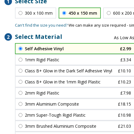
Select Size
1
300 x 100 mm
450 x 150 mm
600 x 200
Can't find the size you need?
We can make any size required - si
Select Material
2
Self Adhesive Vinyl
£2.99
1mm Rigid Plastic
£3.34
Class B+ Glow in the Dark Self Adhesive Vinyl
£10.10
Class B+ Glow in the 1mm Rigid Plastic
£10.23
2mm Rigid Plastic
£7.98
3mm Aluminium Composite
£18.15
2mm Super-Tough Rigid Plastic
£10.98
3mm Brushed Aluminium Composite
£21.03