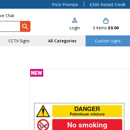
|
Price Promise
£500 Instant Credit
ive Chat
Login
0
items
£0.00
CCTV Signs
All Categories
Custom Signs