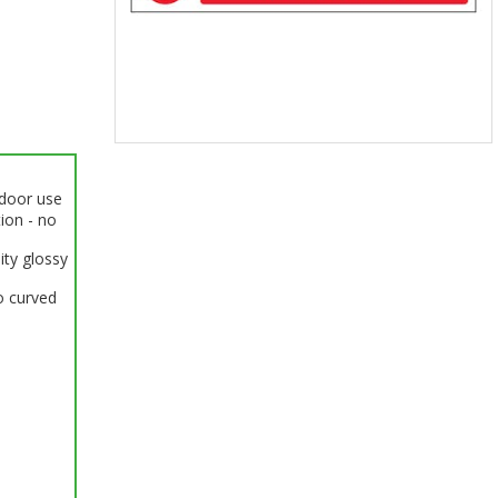
Item
1
ndoor use
of
tion - no
1
ity glossy
o curved