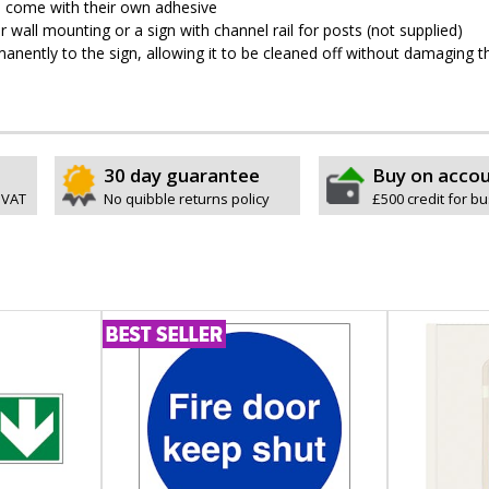
pes come with their own adhesive
wall mounting or a sign with channel rail for posts (not supplied)
permanently to the sign, allowing it to be cleaned off without damaging t
30 day guarantee
Buy on acco
 VAT
No quibble returns policy
£500 credit for b