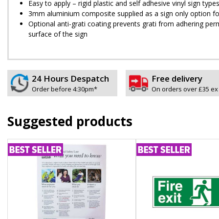
Easy to apply – rigid plastic and self adhesive vinyl sign ty
3mm aluminium composite supplied as a sign only option for 
Optional anti-graffiti coating prevents graffiti from adhering 
surface of the sign
24 Hours Despatch
Free delivery
Order before 4:30pm*
On orders over £35 ex
Suggested products