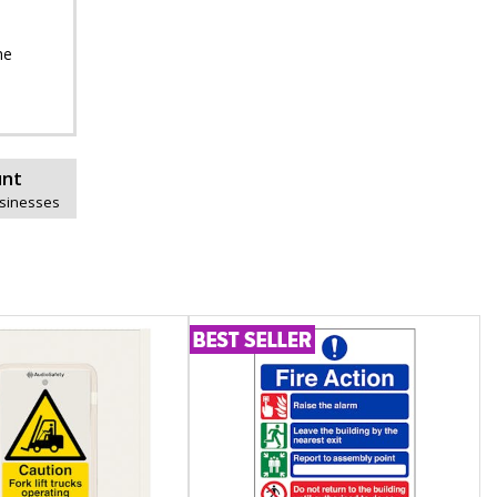
he
unt
usinesses