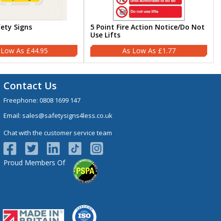
fety Signs
5 Point Fire Action Notice/Do Not
Use Lifts
£44.95
£1.77
Contact Us
Freephone:
0808 1699 147
Email:
sales@safetysigns4less.co.uk
Chat with the customer service team
Proud Members Of