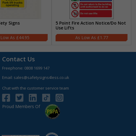
fety Signs
5 Point Fire Action Notice/Do Not
Use Lifts
£44.95
£1.77
Contact Us
Freephone:
0808 1699 147
Email:
sales@safetysigns4less.co.uk
Chat with the customer service team
Proud Members Of