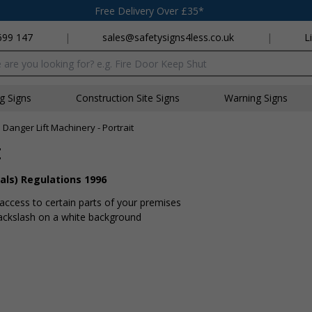
Free Delivery Over £35*
699 147
|
sales@safetysigns4less.co.uk
|
L
x
ng Signs
Construction Site Signs
Warning Signs
»
Danger Lift Machinery - Portrait
t
als) Regulations 1996
 access to certain parts of your premises
backslash on a white background