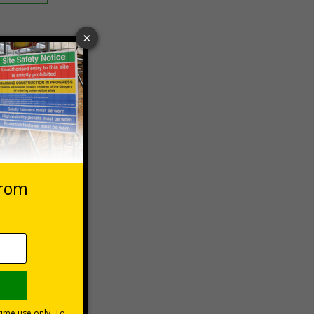
 VAT at 20%
Basket