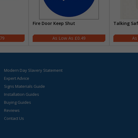
Fire Door Keep Shut
Talking Sa
.79
£0.49
Modern Day Slavery Statement
Expert Advice
Signs Materials Guide
Installation Guides
Buying Guides
Reviews
Contact Us