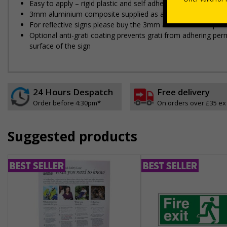
Easy to apply – rigid plastic and self adhesive vinyl sign ty
3mm aluminium composite supplied as a sign only option for 
For reflective signs please buy the 3mm aluminium composit
Optional anti-graffiti coating prevents graffiti from adhering 
surface of the sign
24 Hours Despatch
Free delivery
Order before 4:30pm*
On orders over £35 ex
Suggested products