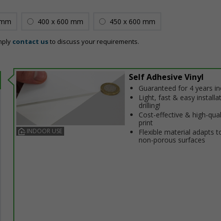
 mm
400 x 600 mm
450 x 600 mm
mply
contact us
to discuss your requirements.
Self Adhesive Vinyl
Guaranteed for 4 years i
Light, fast & easy installa
drilling!
Cost-effective & high-qual
print
INDOOR USE
Flexible material adapts t
non-porous surfaces