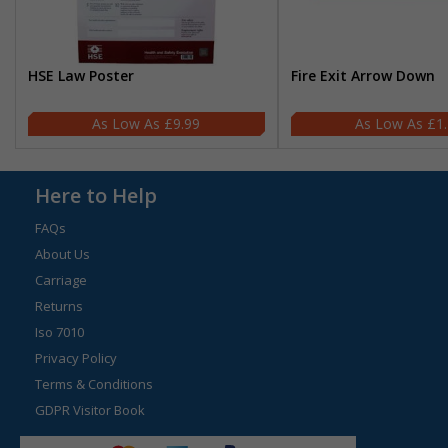
HSE Law Poster
Fire Exit Arrow Down
£9.99
£1
Here to Help
FAQs
About Us
Carriage
Returns
Iso 7010
Privacy Policy
Terms & Conditions
GDPR Visitor Book