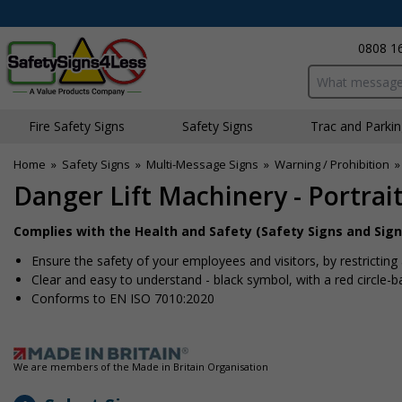
0808 1
Search input bo
Fire Safety Signs
Safety Signs
Traffic and Parki
Home
»
Safety Signs
»
Multi-Message Signs
»
Warning / Prohibition
Danger Lift Machinery - Portrai
Complies with the Health and Safety (Safety Signs and Sign
Ensure the safety of your employees and visitors, by restricting
Clear and easy to understand - black symbol, with a red circle-
Conforms to EN ISO 7010:2020
We are members of the Made in Britain Organisation