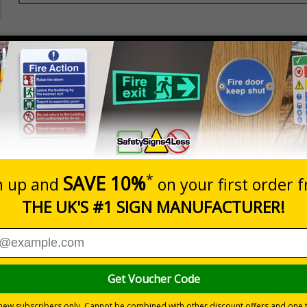
Prices excludes
20+
Quantity
Add to 
3.50
£5.35
Total Price
Viewing Distances
ignals) Regulations 1996
ting access to certain parts of your premises
cle-backslash on a white background
 durable rigid plastic or great value flexible self-adhesive vinyl