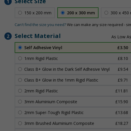
Select Size
1
150 x 200 mm
200 x 300 mm
300 x 450
Can't find the size you need?
We can make any size required - si
Select Material
2
Self Adhesive Vinyl
£3.50
1mm Rigid Plastic
£8.10
Class B+ Glow in the Dark Self Adhesive Vinyl
£9.54
Class B+ Glow in the 1mm Rigid Plastic
£9.71
2mm Rigid Plastic
£11.81
3mm Aluminium Composite
£15.90
2mm Super-Tough Rigid Plastic
£13.68
3mm Brushed Aluminium Composite
£18.27