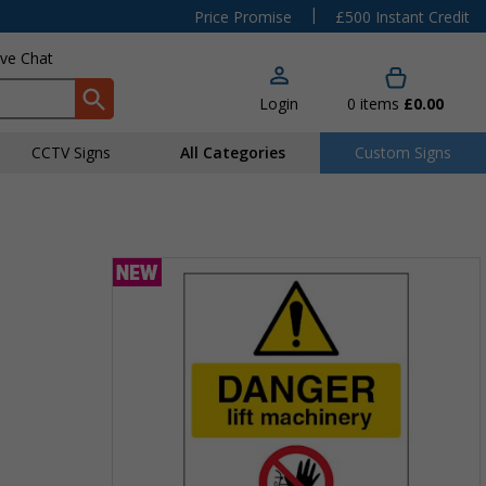
|
Price Promise
£500 Instant Credit
ive Chat
Login
0
items
£0.00
CCTV Signs
All Categories
Custom Signs