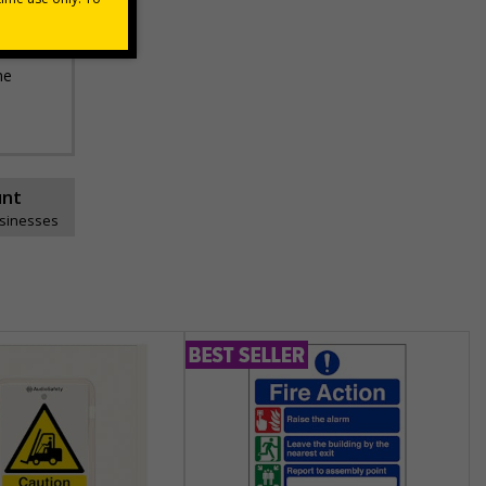
he
unt
usinesses