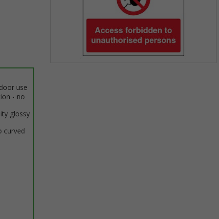
Item
1
ndoor use
of
tion - no
1
ity glossy
o curved