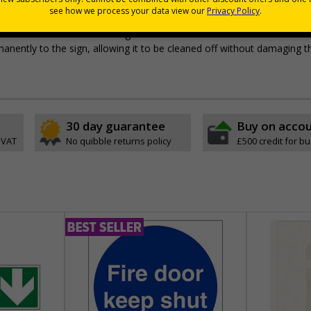
pes come with their own adhesive
wall mounting or a sign with channel rail for posts (not included)
e with RA1 reflective coating
permanently to the sign, allowing it to be cleaned off without damaging t
30 day guarantee
Buy on acco
 VAT
No quibble returns policy
£500 credit for b