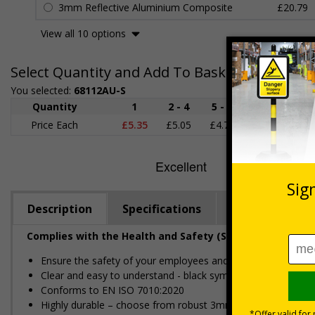
3mm Reflective Aluminium Composite
£20.79
View all 10 options
Select Quantity and Add To Basket
You selected:
68112AU-S
Quantity
1
2 - 4
5 - 9
10 - 19
Price Each
£5.35
£5.05
£4.75
£4.45
£
Description
Specifications
Regulations
Complies with the Health and Safety (Safety Signs and S
Ensure the safety of your employees and visitors, by restric
Clear and easy to understand - black symbol, with a red cir
Conforms to EN ISO 7010:2020
Highly durable – choose from robust 3mm aluminium composite,