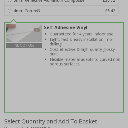
3mm Reflective Aluminium Composite
£26.72
4mm Correx®
£5.42
Self Adhesive Vinyl
Guaranteed for 4 years indoor use
Light, fast & easy installation - no
drilling!
INDOOR USE
Cost-effective & high-quality glossy
print
Flexible material adapts to curved non-
porous surfaces
Select Quantity and Add To Basket