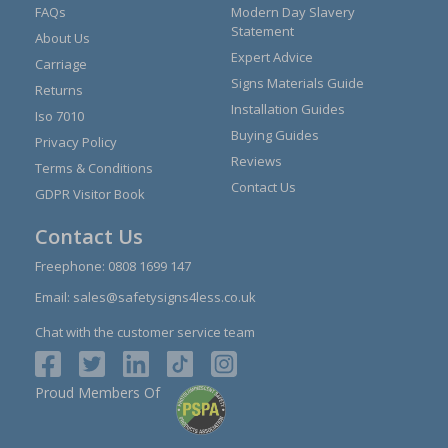
FAQs
Modern Day Slavery
Statement
About Us
Expert Advice
Carriage
Signs Materials Guide
Returns
Installation Guides
Iso 7010
Buying Guides
Privacy Policy
Reviews
Terms & Conditions
Contact Us
GDPR Visitor Book
Contact Us
Freephone:
0808 1699 147
Email:
sales@safetysigns4less.co.uk
Chat with the customer service team
Proud Members Of