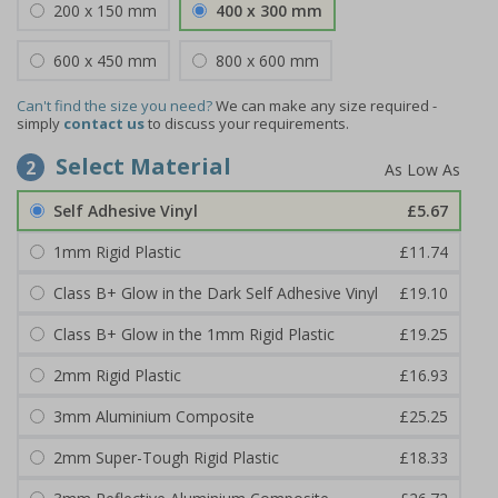
200 x 150 mm
400 x 300 mm
600 x 450 mm
800 x 600 mm
Can't find the size you need?
We can make any size required -
simply
contact us
to discuss your requirements.
Select Material
2
Self Adhesive Vinyl
£5.67
1mm Rigid Plastic
£11.74
Class B+ Glow in the Dark Self Adhesive Vinyl
£19.10
Class B+ Glow in the 1mm Rigid Plastic
£19.25
2mm Rigid Plastic
£16.93
3mm Aluminium Composite
£25.25
2mm Super-Tough Rigid Plastic
£18.33