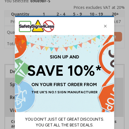
You selected:
69089BF-S
Prices excludes VAT at 20%
Quantity
1
2 - 4
5 - 9
10 - 19
20+
Price Each
£7.63
£7.31
£6.99
£6.67
£5.67
Quantity
Add to Basket
£7.63
Total Price
Description
Specifications
Regulations
Viewing Distances
Complies with the Health and Safety (Safety Signs
and Signals) Regulations 1996