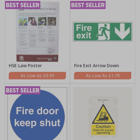
HSE Law Poster
Fire Exit Arrow Down
£9.99
£1.79