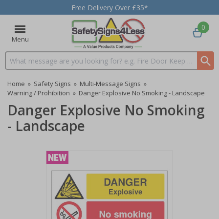
Free Delivery Over £35*
0
Menu
Search input box
Home
»
Safety Signs
»
Multi-Message Signs
»
Warning / Prohibition
»
Danger Explosive No Smoking - Landscape
Danger Explosive No Smoking
- Landscape