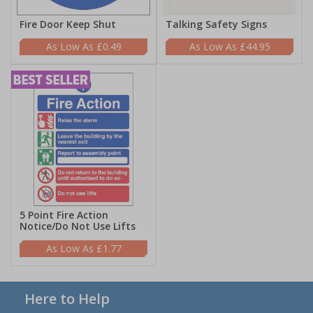
Fire Door Keep Shut
Talking Safety Signs
£0.49
£44.95
5 Point Fire Action
Notice/Do Not Use Lifts
£1.77
Here to Help