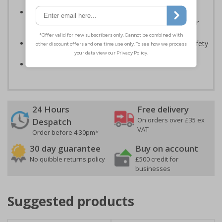
Should be displayed when the hazard poses an
imminent threat which could result in severe injury or
death
Enables employees and visitors to take adequate safety
measures to avoid personal injury
Conforms to EN ISO 7010:2020
24 Hours
Free delivery
On orders over £35 ex
Despatch
VAT
Order before 4:30pm*
30 day guarantee
Buy on account
No quibble returns policy
£500 credit for
businesses
Suggested products