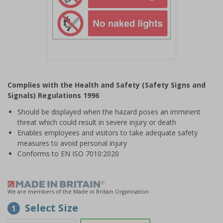
Item
1
Complies with the Health and Safety (Safety Signs and
of
Signals) Regulations 1996
1
Should be displayed when the hazard poses an imminent
threat which could result in severe injury or death
Enables employees and visitors to take adequate safety
measures to avoid personal injury
Conforms to EN ISO 7010:2020
We are members of the Made in Britain Organisation
Select Size
1