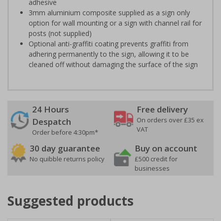
adhesive
3mm aluminium composite supplied as a sign only
option for wall mounting or a sign with channel rail for
posts (not supplied)
Optional anti-graffiti coating prevents graffiti from
adhering permanently to the sign, allowing it to be
cleaned off without damaging the surface of the sign
24 Hours
Free delivery
On orders over £35 ex
Despatch
VAT
Order before 4:30pm*
30 day guarantee
Buy on account
No quibble returns policy
£500 credit for
businesses
Suggested products