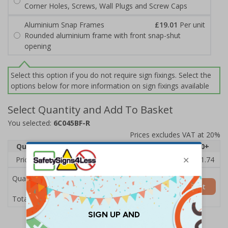
Corner Holes, Screws, Wall Plugs and Screw Caps
Aluminium Snap Frames
£19.01
Per unit
Rounded aluminium frame with front snap-shut
opening
Select this option if you do not require sign fixings. Select the
options below for more information on sign fixings available
Select Quantity and Add To Basket
You selected:
6C045BF-R
Prices excludes VAT at 20%
Quantity
1
2 - 4
5 - 9
10 - 19
20+
Price Each
£14.11
£13.72
£13.33
£12.94
£11.74
Quantity
Add to Basket
£14.11
Total Price