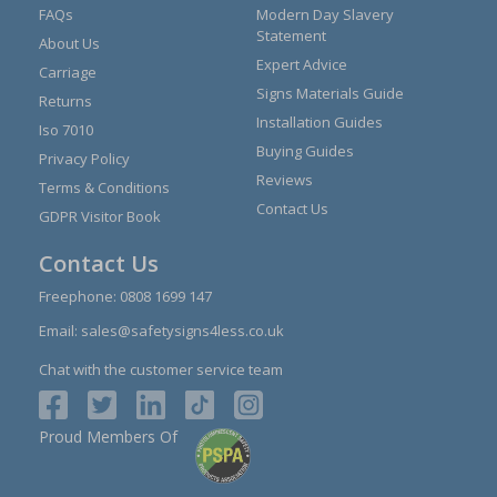
FAQs
Modern Day Slavery
Statement
About Us
Expert Advice
Carriage
Signs Materials Guide
Returns
Installation Guides
Iso 7010
Buying Guides
Privacy Policy
Reviews
Terms & Conditions
Contact Us
GDPR Visitor Book
Contact Us
Freephone:
0808 1699 147
Email:
sales@safetysigns4less.co.uk
Chat with the customer service team
Proud Members Of