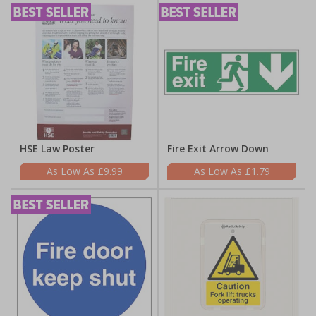
HSE Law Poster
Fire Exit Arrow Down
£9.99
£1.79