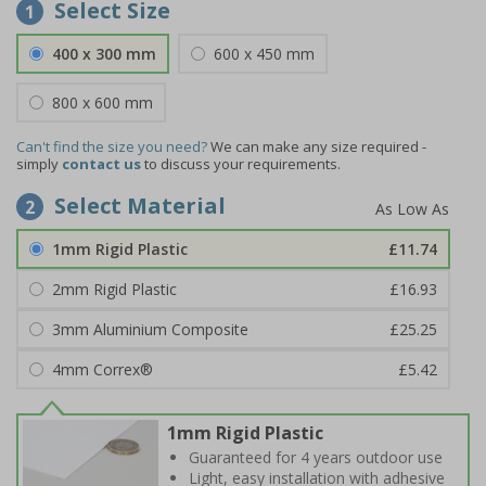
Select Size
1
400 x 300 mm
600 x 450 mm
800 x 600 mm
Can't find the size you need?
We can make any size required -
simply
contact us
to discuss your requirements.
Select Material
2
1mm Rigid Plastic
£11.74
2mm Rigid Plastic
£16.93
3mm Aluminium Composite
£25.25
4mm Correx®
£5.42
1mm Rigid Plastic
Guaranteed for 4 years outdoor use
Light, easy installation with adhesive