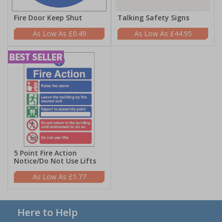
Fire Door Keep Shut
Talking Safety Signs
£0.49
£44.95
5 Point Fire Action
Notice/Do Not Use Lifts
£1.77
Here to Help