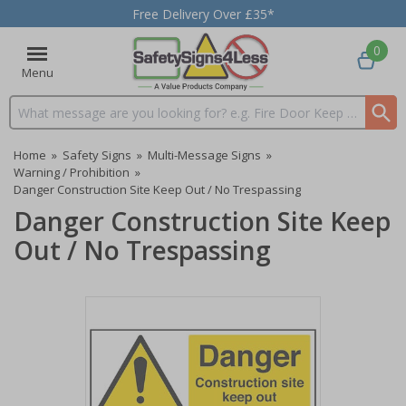
Free Delivery Over £35*
0
Menu
Search input box
Home
»
Safety Signs
»
Multi-Message Signs
»
Warning / Prohibition
»
Danger Construction Site Keep Out / No Trespassing
Danger Construction Site Keep
Out / No Trespassing