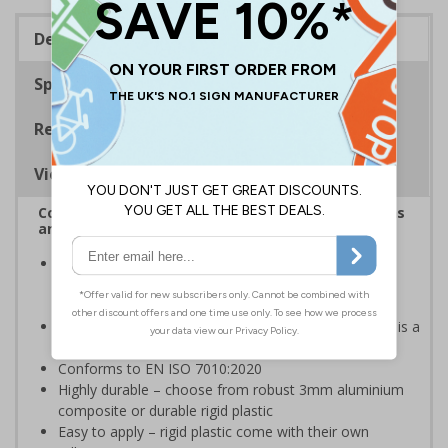
Description
Specifications
Regulations
Viewing Distances
Complies with the Health and Safety (Safety Signs
and Signals) Regulations 1996
Help employers fulfil their legal obligation to inform
employees and visitors of potential hazards on their
premises
Danger safety signs should be used whenever there is a
clear hazard which must be avoided
Conforms to EN ISO 7010:2020
Highly durable – choose from robust 3mm aluminium
composite or durable rigid plastic
Easy to apply – rigid plastic come with their own