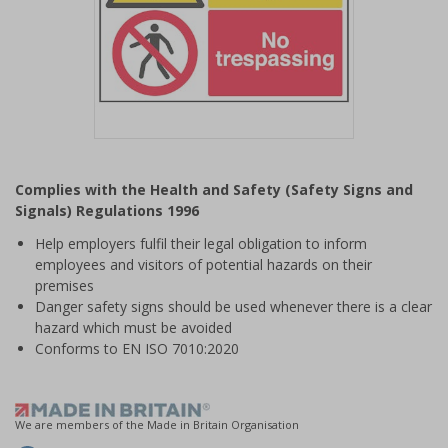
Item
1
Complies with the Health and Safety (Safety Signs and
of
Signals) Regulations 1996
1
Help employers fulfil their legal obligation to inform
employees and visitors of potential hazards on their
premises
Danger safety signs should be used whenever there is a clear
hazard which must be avoided
Conforms to EN ISO 7010:2020
We are members of the Made in Britain Organisation