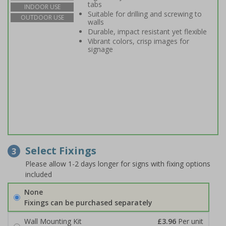
tabs
INDOOR USE
Suitable for drilling and screwing to
OUTDOOR USE
walls
Durable, impact resistant yet flexible
Vibrant colors, crisp images for
signage
Select Fixings
3
Please allow 1-2 days longer for signs with fixing options
included
None
Fixings can be purchased separately
Wall Mounting Kit
£3.96
Per unit