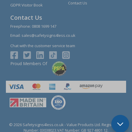
Contact Us
GDPR Visitor Book
Contact Us
Freephone:
0808 1699 147
Email:
sales@safetysigns4less.co.uk
Chat with the customer service team
Proud Members Of
© 2026 Safetysigns4less.co.uk
- Value Products Ltd.
Registration
Number: 03038023.
VAT Number: GB 927 4801 12.