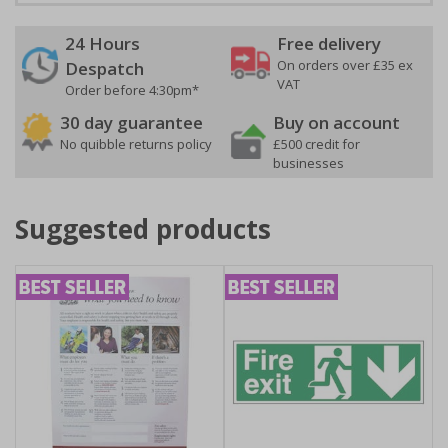
24 Hours
Free delivery
On orders over £35 ex
Despatch
VAT
Order before 4:30pm*
30 day guarantee
Buy on account
No quibble returns policy
£500 credit for
businesses
Suggested products