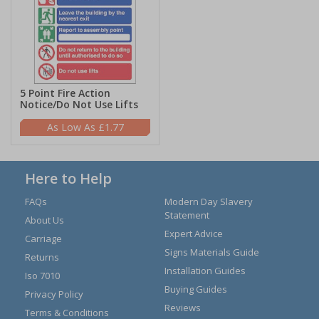
5 Point Fire Action
Notice/Do Not Use Lifts
£1.77
Here to Help
FAQs
Modern Day Slavery
Statement
About Us
Expert Advice
Carriage
Signs Materials Guide
Returns
Installation Guides
Iso 7010
Buying Guides
Privacy Policy
Reviews
Terms & Conditions