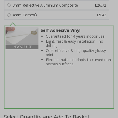
3mm Reflective Aluminium Composite
£26.72
4mm Correx®
£5.42
Self Adhesive Vinyl
Guaranteed for 4 years indoor use
Light, fast & easy installation - no
drilling!
INDOOR USE
Cost-effective & high-quality glossy
print
Flexible material adapts to curved non-
porous surfaces
Select Quantity and Add To Basket