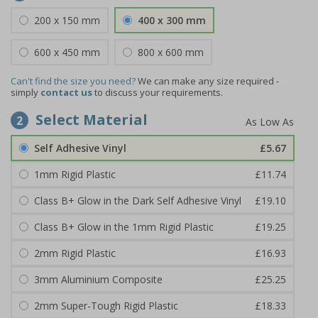
200 x 150 mm
400 x 300 mm
600 x 450 mm
800 x 600 mm
Can't find the size you need?
We can make any size required -
simply
contact us
to discuss your requirements.
Select Material
2
Self Adhesive Vinyl
£5.67
1mm Rigid Plastic
£11.74
Class B+ Glow in the Dark Self Adhesive Vinyl
£19.10
Class B+ Glow in the 1mm Rigid Plastic
£19.25
2mm Rigid Plastic
£16.93
3mm Aluminium Composite
£25.25
2mm Super-Tough Rigid Plastic
£18.33