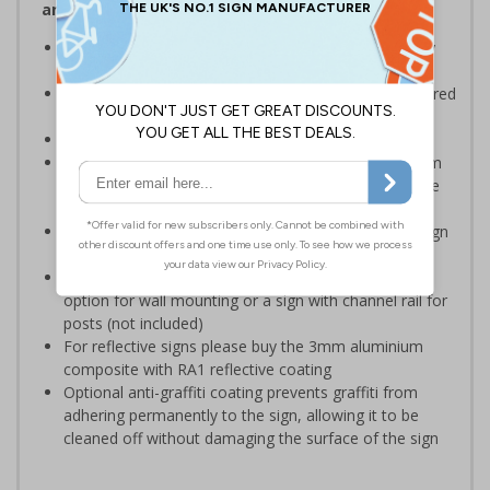
and Signals) Regulations 1996
Ensure the safety of your employees and visitors, by
restricting access to certain parts of your premises
Clear and easy to understand - black symbol, with a red
circle-backslash on a white background
Conforms to EN ISO 7010:2020
Highly durable – choose from robust 3mm aluminium
composite, durable rigid plastic or great value flexible
self-adhesive vinyl
Easy to apply – rigid plastic and self adhesive vinyl sign
types come with their own adhesive
3mm aluminium composite supplied as a sign only
option for wall mounting or a sign with channel rail for
posts (not included)
For reflective signs please buy the 3mm aluminium
composite with RA1 reflective coating
Optional anti-graffiti coating prevents graffiti from
adhering permanently to the sign, allowing it to be
cleaned off without damaging the surface of the sign