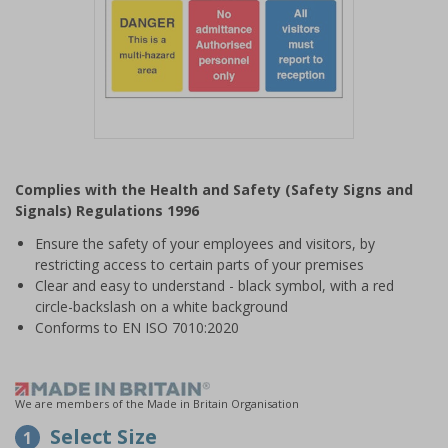
Item
1
Complies with the Health and Safety (Safety Signs and
of
Signals) Regulations 1996
1
Ensure the safety of your employees and visitors, by
restricting access to certain parts of your premises
Clear and easy to understand - black symbol, with a red
circle-backslash on a white background
Conforms to EN ISO 7010:2020
We are members of the Made in Britain Organisation
Select Size
1