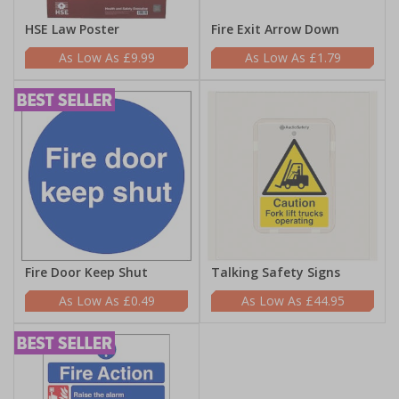
HSE Law Poster
Fire Exit Arrow Down
£9.99
£1.79
Fire Door Keep Shut
Talking Safety Signs
£0.49
£44.95