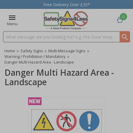
Free Delivery Over £35*
0
Menu
Search input box
Home
»
Safety Signs
»
Multi-Message Signs
»
Warning / Prohibition / Mandatory
»
Danger Multi Hazard Area - Landscape
Danger Multi Hazard Area -
Landscape