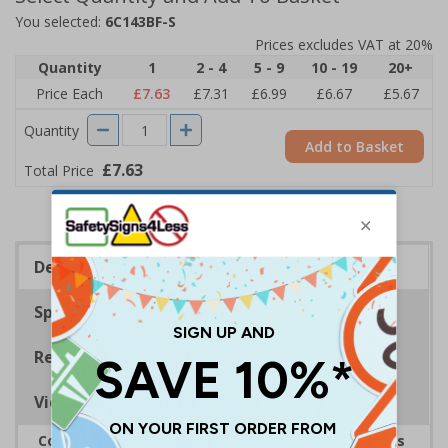
You selected:
6C143BF-S
Prices excludes VAT at 20%
Quantity
1
2 - 4
5 - 9
10 - 19
20+
Price Each
£7.63
£7.31
£6.99
£6.67
£5.67
Quantity
Add to Basket
£7.63
Total Price
Description
Specifications
Regulations
Viewing Distances
Complies with the Health and Safety (Safety Signs