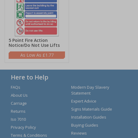
5 Point Fire Action
Notice/Do Not Use Lifts
£1.77
Here to Help
FAQs
Modern Day Slavery
Statement
About Us
Expert Advice
Carriage
Signs Materials Guide
Returns
Installation Guides
Iso 7010
Buying Guides
Privacy Policy
Reviews
Terms & Conditions