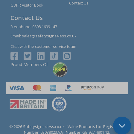
Contact Us
GDPR Visitor Book
Contact Us
Freephone:
0808 1699 147
Email:
sales@safetysigns4less.co.uk
Chat with the customer service team
Proud Members Of
© 2026 Safetysigns4less.co.uk
- Value Products Ltd.
Registration
Number: 03038023.
VAT Number: GB 927 4801 12.