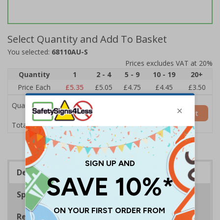
Select Quantity and Add To Basket
You selected:
68110AU-S
Prices excludes VAT at 20%
Quantity
1
2 - 4
5 - 9
10 - 19
20+
Price Each
£5.35
£5.05
£4.75
£4.45
£3.50
Quantity
Add to Basket
£5.35
Total Price
Description
Specifications
Regulations