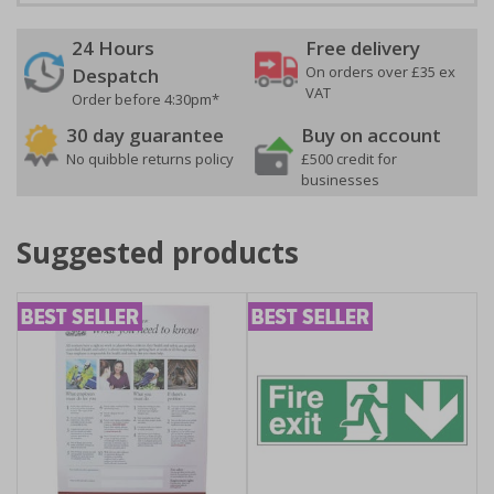
24 Hours
Free delivery
On orders over £35 ex
Despatch
VAT
Order before 4:30pm*
30 day guarantee
Buy on account
No quibble returns policy
£500 credit for
businesses
Suggested products