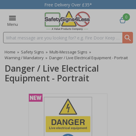
Free Delivery Over £35*
0
Menu
Search input box
Home
»
Safety Signs
»
Multi-Message Signs
»
Warning / Mandatory
»
Danger / Live Electrical Equipment - Portrait
Danger / Live Electrical
Equipment - Portrait