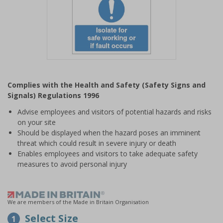
Item
1
Complies with the Health and Safety (Safety Signs and
of
Signals) Regulations 1996
1
Advise employees and visitors of potential hazards and risks
on your site
Should be displayed when the hazard poses an imminent
threat which could result in severe injury or death
Enables employees and visitors to take adequate safety
measures to avoid personal injury
We are members of the Made in Britain Organisation
Select Size
1