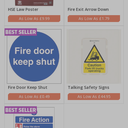
HSE Law Poster
Fire Exit Arrow Down
£9.99
£1.79
Fire Door Keep Shut
Talking Safety Signs
£0.49
£44.95