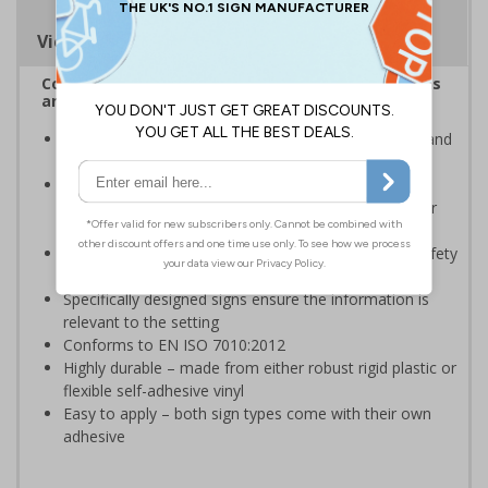
Viewing Distances
Complies with the Health and Safety (Safety Signs
and Signals) Regulations 1996
Advise employees and visitors of potential hazards and
risks on your site
Should be displayed when the hazard poses an
imminent threat which could result in severe injury or
death
Enables employees and visitors to take adequate safety
measures to avoid personal injury
Specifically designed signs ensure the information is
relevant to the setting
Conforms to EN ISO 7010:2012
Highly durable – made from either robust rigid plastic or
flexible self-adhesive vinyl
Easy to apply – both sign types come with their own
adhesive