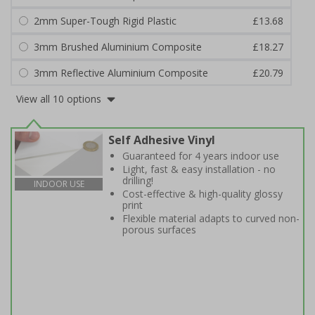
2mm Super-Tough Rigid Plastic
£13.68
3mm Brushed Aluminium Composite
£18.27
3mm Reflective Aluminium Composite
£20.79
View all 10 options
Self Adhesive Vinyl
Guaranteed for 4 years indoor use
Light, fast & easy installation - no
drilling!
INDOOR USE
Cost-effective & high-quality glossy
print
Flexible material adapts to curved non-
porous surfaces