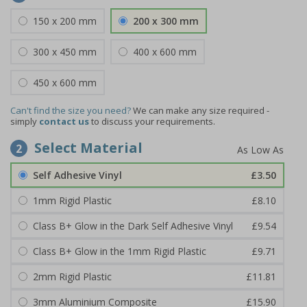
150 x 200 mm
200 x 300 mm
300 x 450 mm
400 x 600 mm
450 x 600 mm
Can't find the size you need?
We can make any size required -
simply
contact us
to discuss your requirements.
Select Material
2
Self Adhesive Vinyl
£3.50
1mm Rigid Plastic
£8.10
Class B+ Glow in the Dark Self Adhesive Vinyl
£9.54
Class B+ Glow in the 1mm Rigid Plastic
£9.71
2mm Rigid Plastic
£11.81
3mm Aluminium Composite
£15.90