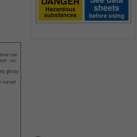
Item
1
ndoor use
of
tion - no
1
ity glossy
o curved