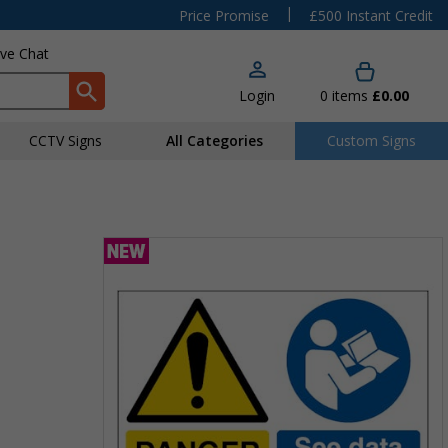
|
Price Promise
£500 Instant Credit
ive Chat
Login
0
items
£0.00
CCTV Signs
All Categories
Custom Signs