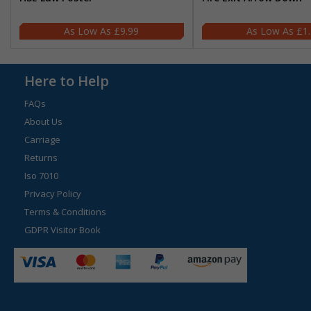
£9.99
£1
Here to Help
FAQs
About Us
Carriage
Returns
Iso 7010
Privacy Policy
Terms & Conditions
GDPR Visitor Book