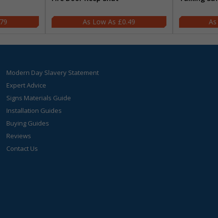
.79
£0.49
Modern Day Slavery Statement
Expert Advice
Signs Materials Guide
Installation Guides
Buying Guides
Reviews
Contact Us