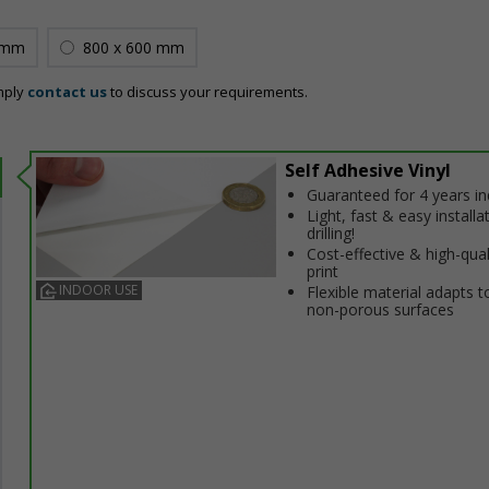
 mm
800 x 600 mm
mply
contact us
to discuss your requirements.
Self Adhesive Vinyl
Guaranteed for 4 years i
Light, fast & easy installa
drilling!
Cost-effective & high-qual
print
INDOOR USE
Flexible material adapts t
non-porous surfaces