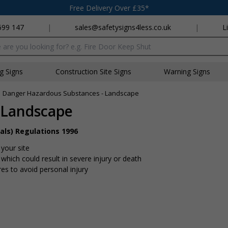
Free Delivery Over £35*
699 147
|
sales@safetysigns4less.co.uk
|
L
x
ng Signs
Construction Site Signs
Warning Signs
»
Danger Hazardous Substances - Landscape
 Landscape
als) Regulations 1996
your site
hich could result in severe injury or death
s to avoid personal injury