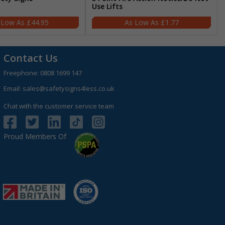
Use Lifts
£44.95
£1.77
Contact Us
Freephone:
0808 1699 147
Email:
sales@safetysigns4less.co.uk
Chat with the customer service team
Proud Members Of