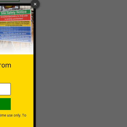
 VAT at 20%
Basket