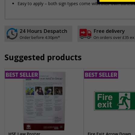
Easy to apply – both sign types come with their own adhesi
24 Hours Despatch
Free delivery
Order before 4:30pm*
On orders over £35 ex
Suggested products
HSE Law Poster
Fire Exit Arrow Down