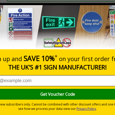
Prices excludes
20+
Quantity
Add to 
5.67
£7.63
Total Price
Viewing Distances
ignals) Regulations 1996
 on your site
t which could result in severe injury or death
sures to avoid personal injury
 to the setting
ble self-adhesive vinyl