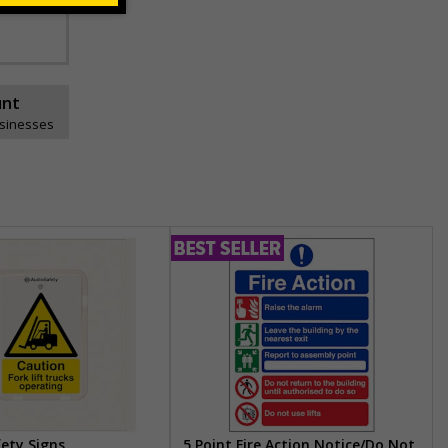
unt
usinesses
fety Signs
5 Point Fire Action Notice/Do Not