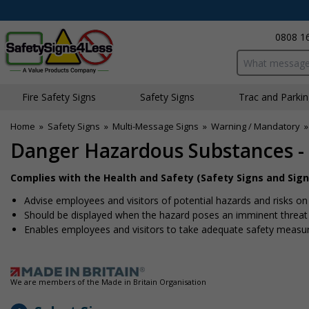
0808 1
Search input bo
Fire Safety Signs
Safety Signs
Traffic and Parki
Home
»
Safety Signs
»
Multi-Message Signs
»
Warning / Mandatory
Danger Hazardous Substances -
Complies with the Health and Safety (Safety Signs and Sign
Advise employees and visitors of potential hazards and risks on 
Should be displayed when the hazard poses an imminent threat w
Enables employees and visitors to take adequate safety measure
We are members of the Made in Britain Organisation