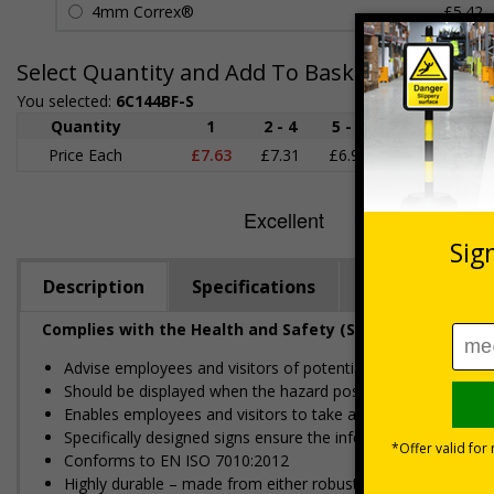
4mm Correx®
£5.42
Select Quantity and Add To Basket
You selected:
6C144BF-S
Quantity
1
2 - 4
5 - 9
10 - 19
Price Each
£7.63
£7.31
£6.99
£6.67
£
Description
Specifications
Regulations
Complies with the Health and Safety (Safety Signs and S
Advise employees and visitors of potential hazards and risks
Should be displayed when the hazard poses an imminent threa
Enables employees and visitors to take adequate safety mea
Specifically designed signs ensure the information is relevant
Conforms to EN ISO 7010:2012
Highly durable – made from either robust rigid plastic or flexi