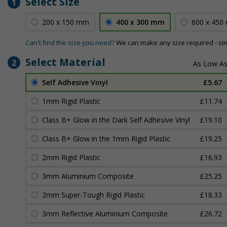
Select Size
1
200 x 150 mm
400 x 300 mm
600 x 450
Can't find the size you need?
We can make any size required - si
Select Material
2
Self Adhesive Vinyl
£5.67
1mm Rigid Plastic
£11.74
Class B+ Glow in the Dark Self Adhesive Vinyl
£19.10
Class B+ Glow in the 1mm Rigid Plastic
£19.25
2mm Rigid Plastic
£16.93
3mm Aluminium Composite
£25.25
2mm Super-Tough Rigid Plastic
£18.33
3mm Reflective Aluminium Composite
£26.72