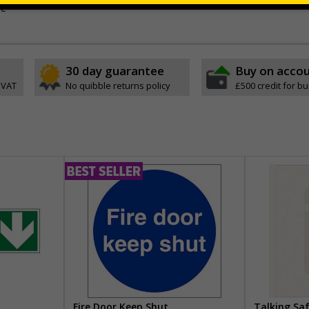
ve
30 day guarantee
Buy on acco
 VAT
No quibble returns policy
£500 credit for b
Fire Door Keep Shut
Talking Sa