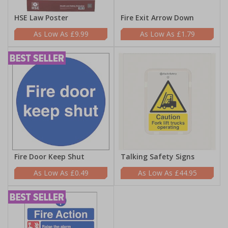
HSE Law Poster
Fire Exit Arrow Down
£9.99
£1.79
Fire Door Keep Shut
Talking Safety Signs
£0.49
£44.95