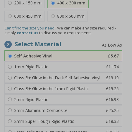
200 x 150 mm
400 x 300 mm
600 x 450 mm
800 x 600 mm
Can't find the size you need?
We can make any size required -
simply
contact us
to discuss your requirements.
Select Material
2
Self Adhesive Vinyl
£5.67
1mm Rigid Plastic
£11.74
Class B+ Glow in the Dark Self Adhesive Vinyl
£19.10
Class B+ Glow in the 1mm Rigid Plastic
£19.25
2mm Rigid Plastic
£16.93
3mm Aluminium Composite
£25.25
2mm Super-Tough Rigid Plastic
£18.33