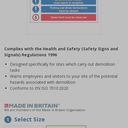
Item
1
Complies with the Health and Safety (Safety Signs and
of
Signals) Regulations 1996
1
Designed specifically for sites which carry out demolition
tasks
Warns employees and visitors to your site of the potential
hazards associated with demolition
Conforms to EN ISO 7010:2020
We are members of the Made in Britain Organisation
Select Size
1