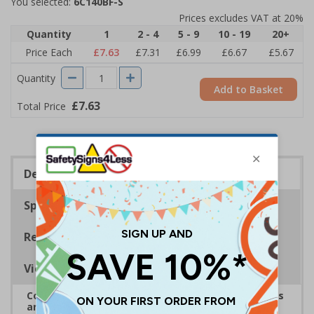
You selected:
6C140BF-S
Prices excludes VAT at 20%
Quantity
1
2 - 4
5 - 9
10 - 19
20+
Price Each
£7.63
£7.31
£6.99
£6.67
£5.67
Quantity
Add to Basket
£7.63
Total Price
Description
Specifications
Regulations
Viewing Distances
Complies with the Health and Safety (Safety Signs
and Signals) Regulations 1996