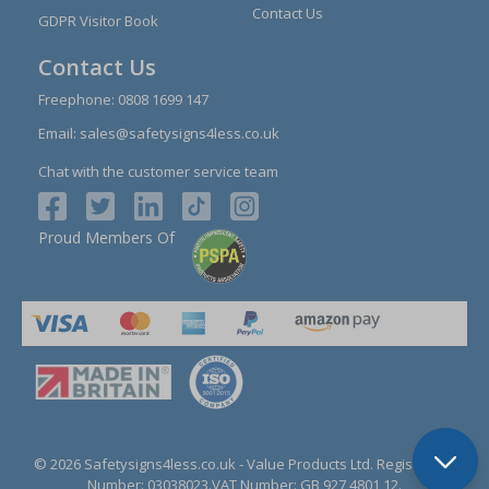
Contact Us
GDPR Visitor Book
Contact Us
Freephone:
0808 1699 147
Email:
sales@safetysigns4less.co.uk
Chat with the customer service team
Proud Members Of
© 2026 Safetysigns4less.co.uk
- Value Products Ltd.
Registration
Number: 03038023.
VAT Number: GB 927 4801 12.