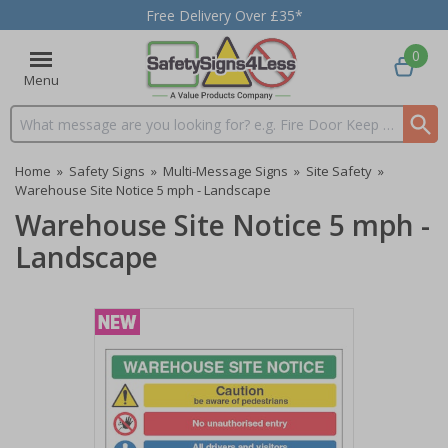
Free Delivery Over £35*
0
Menu
Search input box
Home
»
Safety Signs
»
Multi-Message Signs
»
Site Safety
»
Warehouse Site Notice 5 mph - Landscape
Warehouse Site Notice 5 mph -
Landscape