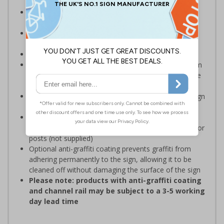
Designed specifically for sites which carry out
demolition tasks
Warns employees and visitors to your site of the
potential hazards associated with demolition
Conforms to EN ISO 7010:2020
Highly durable – choose from robust 3mm aluminium
composite, durable rigid plastic or great value flexible
self-adhesive vinyl
Easy to apply – rigid plastic and self adhesive vinyl sign
types come with their own adhesive
3mm aluminium composite supplied as a sign only
option for wall mounting or a sign with channel rail for
posts (not supplied)
Optional anti-graffiti coating prevents graffiti from
adhering permanently to the sign, allowing it to be
cleaned off without damaging the surface of the sign
Please note: products with anti-graffiti coating
and channel rail may be subject to a 3-5 working
day lead time