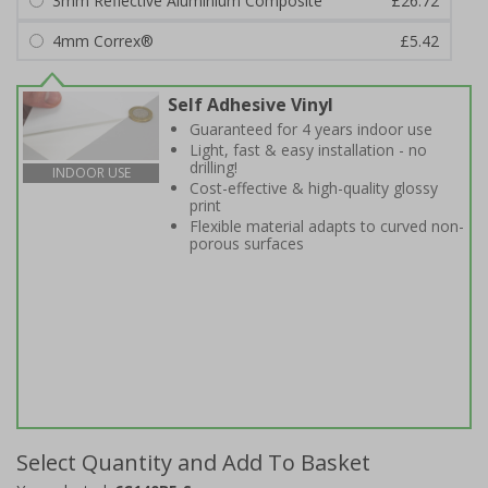
3mm Reflective Aluminium Composite
£26.72
4mm Correx®
£5.42
Self Adhesive Vinyl
Guaranteed for 4 years indoor use
Light, fast & easy installation - no
drilling!
INDOOR USE
Cost-effective & high-quality glossy
print
Flexible material adapts to curved non-
porous surfaces
Select Quantity and Add To Basket