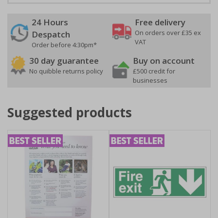
24 Hours
Free delivery
On orders over £35 ex
Despatch
VAT
Order before 4:30pm*
30 day guarantee
Buy on account
No quibble returns policy
£500 credit for
businesses
Suggested products