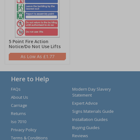
5 Point Fire Action
Notice/Do Not Use Lifts
£1.77
Here to Help
FAQs
Modern Day Slavery
Statement
About Us
Expert Advice
Carriage
Signs Materials Guide
Returns
Installation Guides
Iso 7010
Buying Guides
Privacy Policy
Reviews
Terms & Conditions