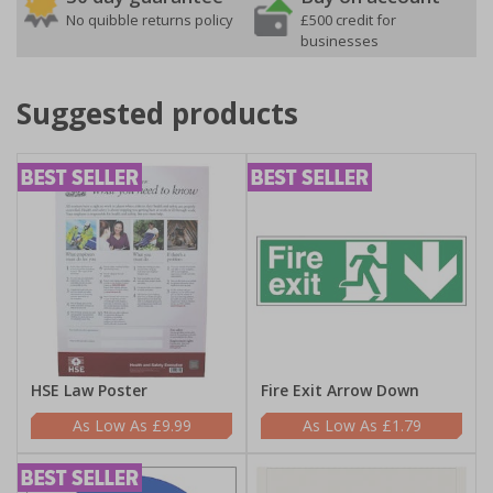
No quibble returns policy
£500 credit for
businesses
Suggested products
HSE Law Poster
Fire Exit Arrow Down
£9.99
£1.79