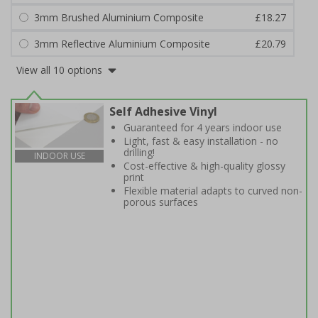
3mm Brushed Aluminium Composite
£18.27
3mm Reflective Aluminium Composite
£20.79
View all 10 options
Self Adhesive Vinyl
Guaranteed for 4 years indoor use
Light, fast & easy installation - no
drilling!
INDOOR USE
Cost-effective & high-quality glossy
print
Flexible material adapts to curved non-
porous surfaces