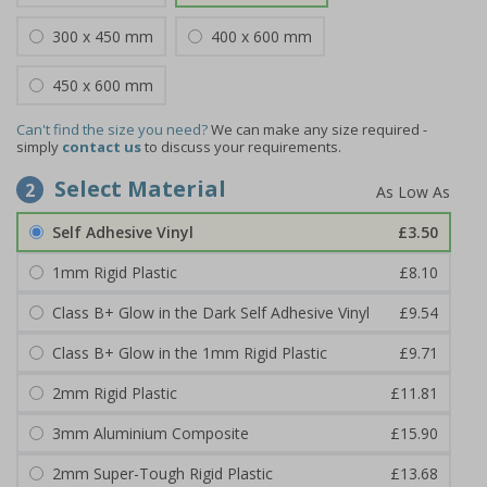
300 x 450 mm
400 x 600 mm
450 x 600 mm
Can't find the size you need?
We can make any size required -
simply
contact us
to discuss your requirements.
Select Material
2
Self Adhesive Vinyl
£3.50
1mm Rigid Plastic
£8.10
Class B+ Glow in the Dark Self Adhesive Vinyl
£9.54
Class B+ Glow in the 1mm Rigid Plastic
£9.71
2mm Rigid Plastic
£11.81
3mm Aluminium Composite
£15.90
2mm Super-Tough Rigid Plastic
£13.68