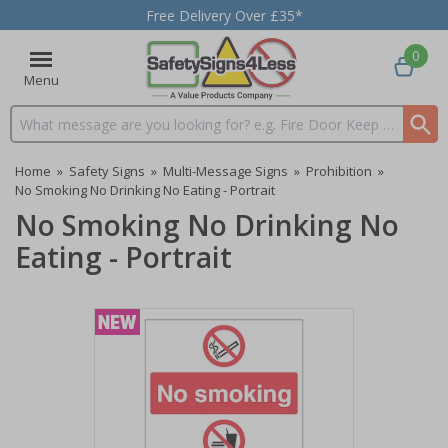
Free Delivery Over £35*
0
Menu
Search input box
Home
»
Safety Signs
»
Multi-Message Signs
»
Prohibition
»
No Smoking No Drinking No Eating - Portrait
No Smoking No Drinking No
Eating - Portrait