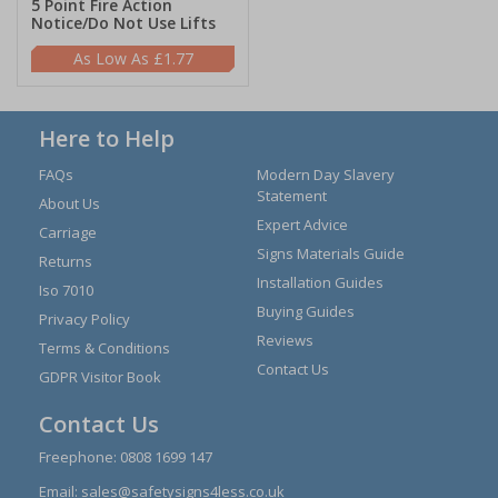
5 Point Fire Action
Notice/Do Not Use Lifts
£1.77
Here to Help
FAQs
Modern Day Slavery
Statement
About Us
Expert Advice
Carriage
Signs Materials Guide
Returns
Installation Guides
Iso 7010
Buying Guides
Privacy Policy
Reviews
Terms & Conditions
Contact Us
GDPR Visitor Book
Contact Us
Freephone:
0808 1699 147
Email:
sales@safetysigns4less.co.uk