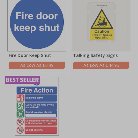
Fire Door Keep Shut
Talking Safety Signs
£0.49
£44.95