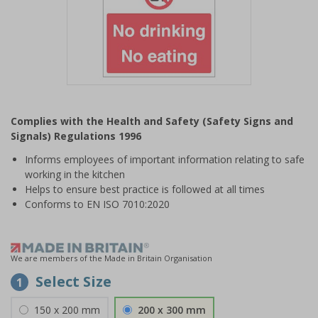
Item
1
Complies with the Health and Safety (Safety Signs and
of
Signals) Regulations 1996
1
Informs employees of important information relating to safe
working in the kitchen
Helps to ensure best practice is followed at all times
Conforms to EN ISO 7010:2020
We are members of the Made in Britain Organisation
Select Size
1
150 x 200 mm
200 x 300 mm