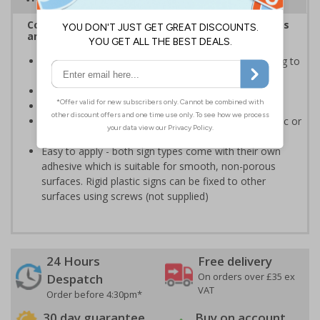
Complies with the Health and Safety (Safety Signs
and Signals) Regulations 1996
Informs employees of important information relating to
safe working in the kitchen
Helps to ensure best practice is followed at all times
Conforms to EN ISO 7010:2020
Highly durable - made from either durable rigid plastic or
self-adhesive flexible vinyl
Easy to apply - both sign types come with their own
adhesive which is suitable for smooth, non-porous
surfaces. Rigid plastic signs can be fixed to other
surfaces using screws (not supplied)
24 Hours
Free delivery
On orders over £35 ex
Despatch
VAT
Order before 4:30pm*
30 day guarantee
Buy on account