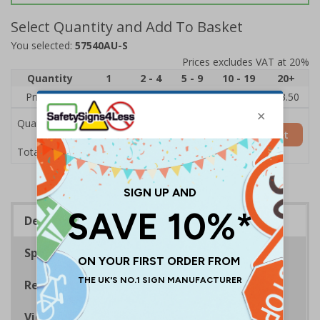
Select Quantity and Add To Basket
You selected:
57540AU-S
Prices excludes VAT at 20%
Quantity
1
2 - 4
5 - 9
10 - 19
20+
Price Each
£5.35
£5.05
£4.75
£4.45
£3.50
Quantity
Add to Basket
£5.35
Total Price
Description
Specifications
Regulations
Viewing Distances