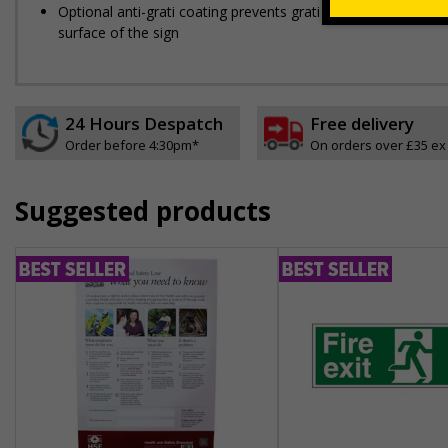
Optional anti-graffiti coating prevents graffiti from adhering 
surface of the sign
24 Hours Despatch
Free delivery
Order before 4:30pm*
On orders over £35 ex
Suggested products