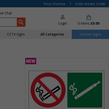
|
Price Promise
£500 Instant Credit
ive Chat
Login
0
items
£0.00
CCTV Signs
All Categories
Custom Signs