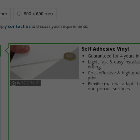
 mm
800 x 600 mm
mply
contact us
to discuss your requirements.
Self Adhesive Vinyl
Guaranteed for 4 years i
Light, fast & easy installa
drilling!
Cost-effective & high-qual
print
INDOOR USE
Flexible material adapts t
non-porous surfaces