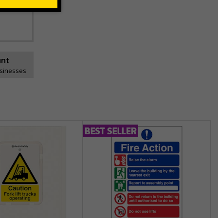
he
unt
usinesses