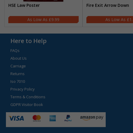
HSE Law Poster
Fire Exit Arrow Down
£9.99
£1
Here to Help
FAQs
About Us
Carriage
Returns
Iso 7010
Privacy Policy
Terms & Conditions
GDPR Visitor Book