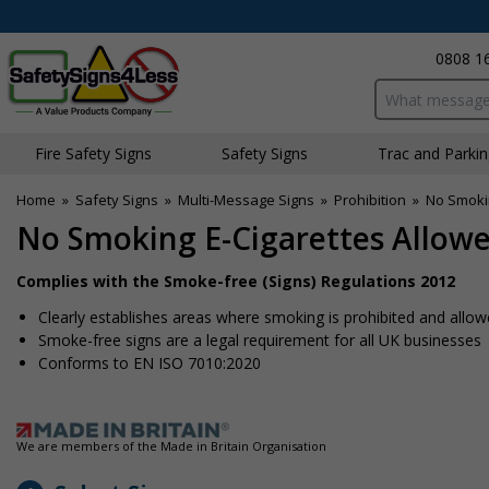
0808 1
Search input bo
Fire Safety Signs
Safety Signs
Traffic and Parki
Home
»
Safety Signs
»
Multi-Message Signs
»
Prohibition
»
No Smokin
No Smoking E-Cigarettes Allowe
Complies with the Smoke-free (Signs) Regulations 2012
Clearly establishes areas where smoking is prohibited and allo
Smoke-free signs are a legal requirement for all UK businesses
Conforms to EN ISO 7010:2020
We are members of the Made in Britain Organisation