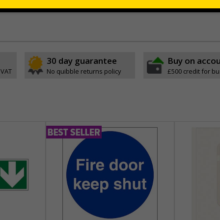
permanently to the sign, allowing it to be cleaned off without damaging t
30 day guarantee
Buy on acco
 VAT
No quibble returns policy
£500 credit for b