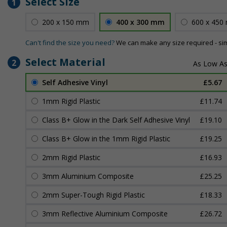
Select Size
1
200 x 150 mm
400 x 300 mm
600 x 450
Can't find the size you need?
We can make any size required - si
Select Material
2
Self Adhesive Vinyl
£5.67
1mm Rigid Plastic
£11.74
Class B+ Glow in the Dark Self Adhesive Vinyl
£19.10
Class B+ Glow in the 1mm Rigid Plastic
£19.25
2mm Rigid Plastic
£16.93
3mm Aluminium Composite
£25.25
2mm Super-Tough Rigid Plastic
£18.33
3mm Reflective Aluminium Composite
£26.72