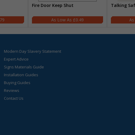
Fire Door Keep Shut
Talking Sa
.79
£0.49
Modern Day Slavery Statement
Expert Advice
Signs Materials Guide
Installation Guides
Buying Guides
Reviews
Contact Us