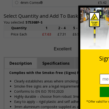
4mm Correx®
£5.42
Select Quantity and Add To Basket
You selected:
57536BF-S
Quantity
1
2 - 4
5 - 9
10 - 19
Price Each
£7.63
£7.31
£6.99
£6.67
£
Description
Specifications
Regulations
Complies with the Smoke-free (Signs) Regulations 2012
Clearly establishes areas where smoking is prohibited and a
Smoke-free signs are a legal requirement for all UK busines
Conforms to EN ISO 7010:2020
Highly durable – choose from robust 3mm aluminium composite,
Easy to apply – rigid plastic and self adhesive vinyl sign ty
3mm aluminium composite supplied as a sign only option for 