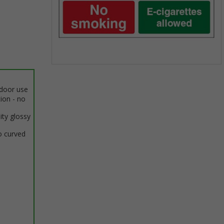
Item
1
ndoor use
of
tion - no
1
ity glossy
o curved