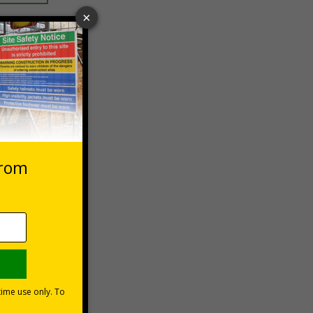
 VAT at 20%
Basket