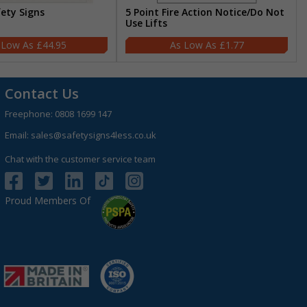
fety Signs
5 Point Fire Action Notice/Do Not
Use Lifts
£44.95
£1.77
Contact Us
Freephone:
0808 1699 147
Email:
sales@safetysigns4less.co.uk
Chat with the customer service team
Proud Members Of