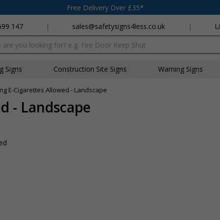
Free Delivery Over £35*
699 147
|
sales@safetysigns4less.co.uk
|
L
x
ng Signs
Construction Site Signs
Warning Signs
g E-Cigarettes Allowed - Landscape
d - Landscape
wed