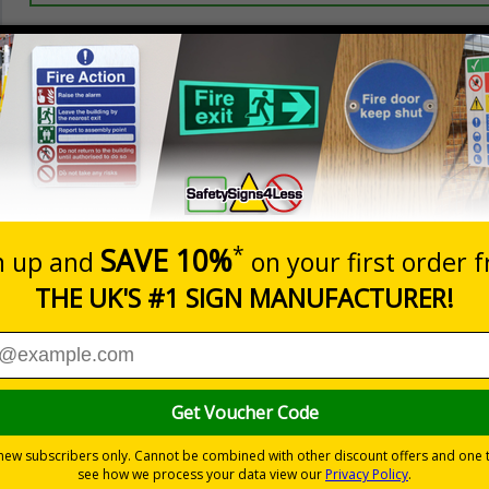
Prices excludes
20+
Quantity
Add to 
5.67
£7.63
Total Price
Viewing Distances
llowed
ses
 durable rigid plastic or great value flexible self-adhesive vinyl
pes come with their own adhesive
wall mounting or a sign with channel rail for posts (not supplied)