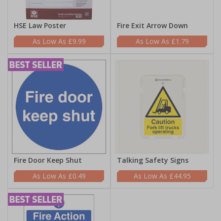
HSE Law Poster
Fire Exit Arrow Down
£9.99
£1.79
Fire Door Keep Shut
Talking Safety Signs
£0.49
£44.95