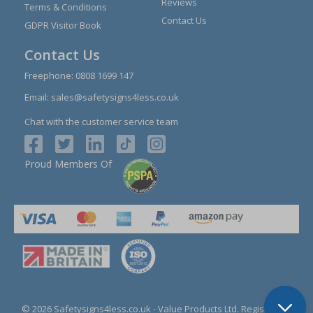
Reviews
Terms & Conditions
Contact Us
GDPR Visitor Book
Contact Us
Freephone:
0808 1699 147
Email:
sales@safetysigns4less.co.uk
Chat with the customer service team
Proud Members Of
© 2026 Safetysigns4less.co.uk
- Value Products Ltd.
Registration