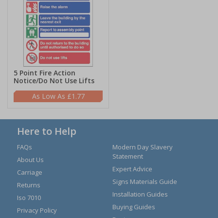
5 Point Fire Action
Notice/Do Not Use Lifts
£1.77
Here to Help
FAQs
Modern Day Slavery
Statement
About Us
Expert Advice
Carriage
Signs Materials Guide
Returns
Installation Guides
Iso 7010
Buying Guides
Privacy Policy