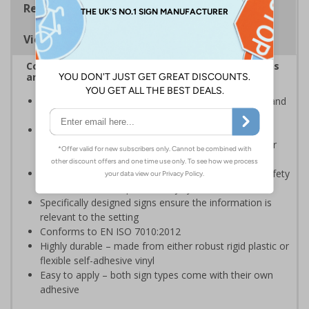
Regulations
Viewing Distances
Complies with the Health and Safety (Safety Signs
and Signals) Regulations 1996
Advise employees and visitors of potential hazards and
risks on your site
Should be displayed when the hazard poses an
imminent threat which could result in severe injury or
death
Enables employees and visitors to take adequate safety
measures to avoid personal injury
Specifically designed signs ensure the information is
relevant to the setting
Conforms to EN ISO 7010:2012
Highly durable – made from either robust rigid plastic or
flexible self-adhesive vinyl
Easy to apply – both sign types come with their own
adhesive