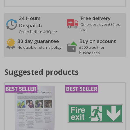
24 Hours
Free delivery
On orders over £35 ex
Despatch
VAT
Order before 4:30pm*
30 day guarantee
Buy on account
No quibble returns policy
£500 credit for
businesses
Suggested products