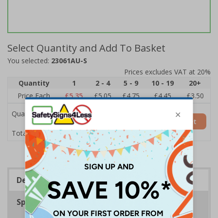
Select Quantity and Add To Basket
You selected:
23061AU-S
Prices excludes VAT at 20%
Quantity
1
2 - 4
5 - 9
10 - 19
20+
Price Each
£5.35
£5.05
£4.75
£4.45
£3.50
Quantity
Add to Basket
£5.35
Total Price
Description
Specifications