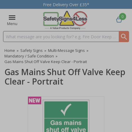
Free Delivery Over £35*
0
Menu
Search input box
Home
»
Safety Signs
»
Multi-Message Signs
»
Mandatory / Safe Condition
»
Gas Mains Shut Off Valve Keep Clear - Portrait
Gas Mains Shut Off Valve Keep
Clear - Portrait