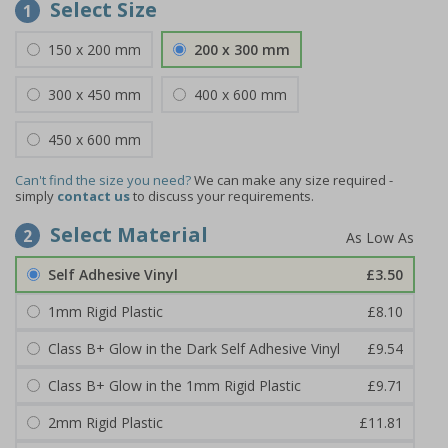
Select Size
1
150 x 200 mm
200 x 300 mm
300 x 450 mm
400 x 600 mm
450 x 600 mm
Can't find the size you need?
We can make any size required -
simply
contact us
to discuss your requirements.
Select Material
2
Self Adhesive Vinyl
£3.50
1mm Rigid Plastic
£8.10
Class B+ Glow in the Dark Self Adhesive Vinyl
£9.54
Class B+ Glow in the 1mm Rigid Plastic
£9.71
2mm Rigid Plastic
£11.81