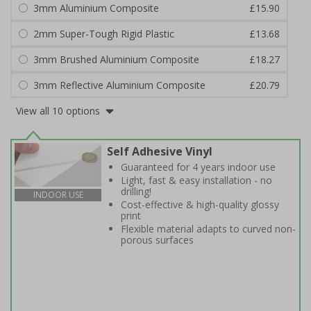
3mm Aluminium Composite
£15.90
2mm Super-Tough Rigid Plastic
£13.68
3mm Brushed Aluminium Composite
£18.27
3mm Reflective Aluminium Composite
£20.79
View all 10 options
Self Adhesive Vinyl
Guaranteed for 4 years indoor use
Light, fast & easy installation - no
drilling!
INDOOR USE
Cost-effective & high-quality glossy
print
Flexible material adapts to curved non-
porous surfaces