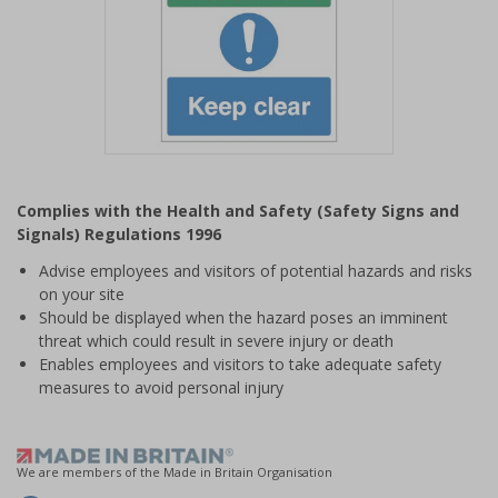
Item
1
Complies with the Health and Safety (Safety Signs and
of
Signals) Regulations 1996
1
Advise employees and visitors of potential hazards and risks
on your site
Should be displayed when the hazard poses an imminent
threat which could result in severe injury or death
Enables employees and visitors to take adequate safety
measures to avoid personal injury
We are members of the Made in Britain Organisation