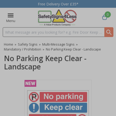
Free Delivery Over £35*
0
Menu
Search input box
Home
»
Safety Signs
»
Multi-Message Signs
»
Mandatory / Prohibition
»
No Parking Keep Clear - Landscape
No Parking Keep Clear -
Landscape