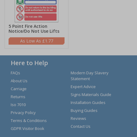
5 Point Fire Action
Notice/Do Not Use Lifts
£1.77
Here to Help
FAQs
Modern Day Slavery
Statement
About Us
Expert Advice
Carriage
Signs Materials Guide
Returns
Installation Guides
Iso 7010
Buying Guides
Privacy Policy
Reviews
Terms & Conditions
Contact Us
GDPR Visitor Book