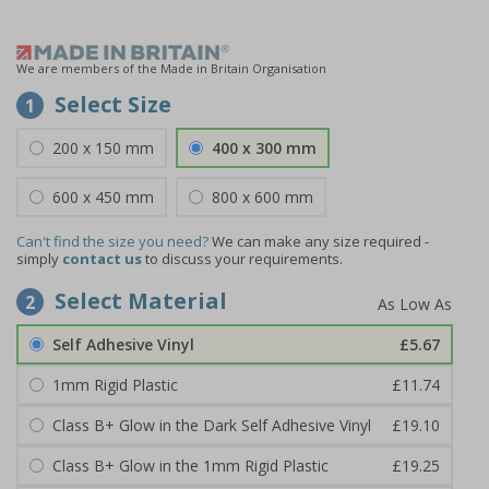
We are members of the Made in Britain Organisation
Select Size
1
200 x 150 mm
400 x 300 mm
600 x 450 mm
800 x 600 mm
Can't find the size you need?
We can make any size required -
simply
contact us
to discuss your requirements.
Select Material
2
Self Adhesive Vinyl
£5.67
1mm Rigid Plastic
£11.74
Class B+ Glow in the Dark Self Adhesive Vinyl
£19.10
Class B+ Glow in the 1mm Rigid Plastic
£19.25