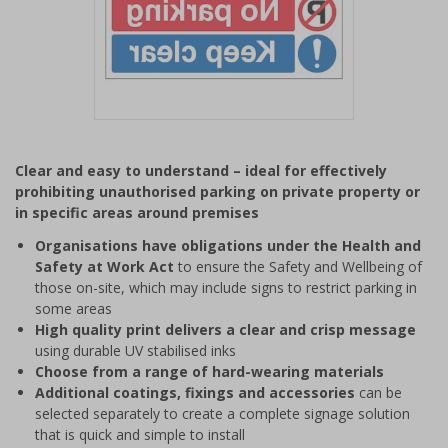
Item
1
Clear and easy to understand – ideal for effectively
of
prohibiting unauthorised parking on private property or
1
in specific areas around premises
Organisations have obligations under the Health and
Safety at Work Act
to ensure the Safety and Wellbeing of
those on-site, which may include signs to restrict parking in
some areas
High quality print delivers a clear and crisp message
using durable UV stabilised inks
Choose from a range of hard-wearing materials
Additional coatings, fixings and accessories
can be
selected separately to create a complete signage solution
that is quick and simple to install