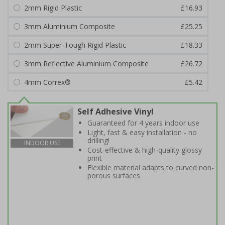
2mm Rigid Plastic
£16.93
3mm Aluminium Composite
£25.25
2mm Super-Tough Rigid Plastic
£18.33
3mm Reflective Aluminium Composite
£26.72
4mm Correx®
£5.42
Self Adhesive Vinyl
Guaranteed for 4 years indoor use
Light, fast & easy installation - no
drilling!
INDOOR USE
Cost-effective & high-quality glossy
print
Flexible material adapts to curved non-
porous surfaces