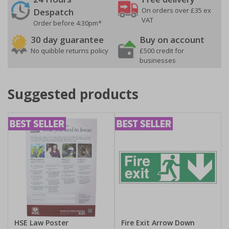
On orders over £35 ex
Despatch
VAT
Order before 4:30pm*
30 day guarantee
Buy on account
No quibble returns policy
£500 credit for
businesses
Suggested products
HSE Law Poster
Fire Exit Arrow Down