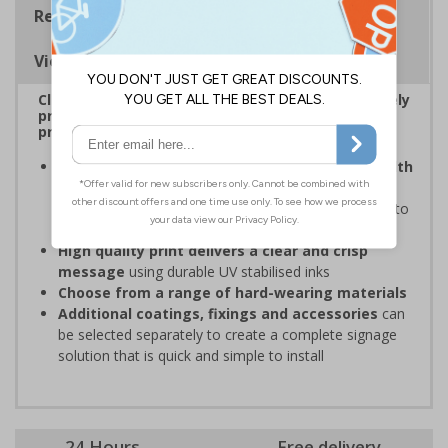
Regulations
Viewing Distances
Clear and easy to understand – ideal for effectively
prohibiting unauthorised parking on private
property or in specific areas around premises
Organisations have obligations under the Health
and Safety at Work Act
to ensure the Safety and
Wellbeing of those on-site, which may include signs to
restrict parking in some areas
High quality print delivers a clear and crisp
message
using durable UV stabilised inks
Choose from a range of hard-wearing materials
Additional coatings, fixings and accessories
can
be selected separately to create a complete signage
solution that is quick and simple to install
24 Hours
Free delivery