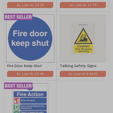
£9.99
£1.79
Fire Door Keep Shut
Talking Safety Signs
£0.49
£44.95