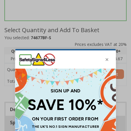
Select Quantity and Add To Basket
You selected:
74677BF-S
Prices excludes VAT at 20%
Quantity
1
2 - 4
5 - 9
10 - 19
20+
Price Each
£7.63
£7.31
£6.99
£6.67
£5.67
Quantity
Add to Basket
£7.63
Total Price
Description
Specifications