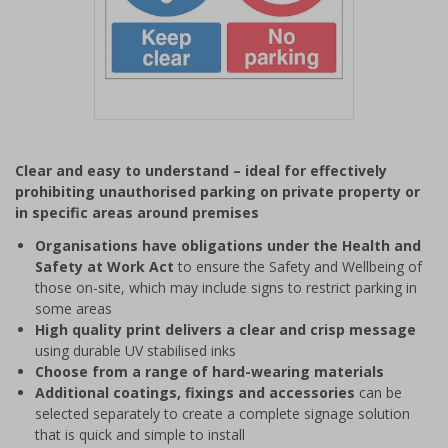
Item
1
Clear and easy to understand – ideal for effectively
of
prohibiting unauthorised parking on private property or
1
in specific areas around premises
Organisations have obligations under the Health and
Safety at Work Act
to ensure the Safety and Wellbeing of
those on-site, which may include signs to restrict parking in
some areas
High quality print delivers a clear and crisp message
using durable UV stabilised inks
Choose from a range of hard-wearing materials
Additional coatings, fixings and accessories
can be
selected separately to create a complete signage solution
that is quick and simple to install