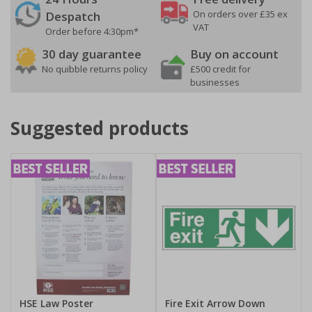
On orders over £35 ex
Despatch
VAT
Order before 4:30pm*
30 day guarantee
Buy on account
No quibble returns policy
£500 credit for
businesses
Suggested products
HSE Law Poster
Fire Exit Arrow Down