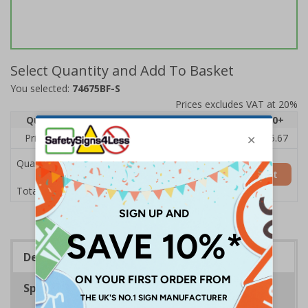
Select Quantity and Add To Basket
You selected:
74675BF-S
Prices excludes VAT at 20%
Quantity
1
2 - 4
5 - 9
10 - 19
20+
Price Each
£7.63
£7.31
£6.99
£6.67
£5.67
Quantity
Add to Basket
£7.63
Total Price
Description
Specifications