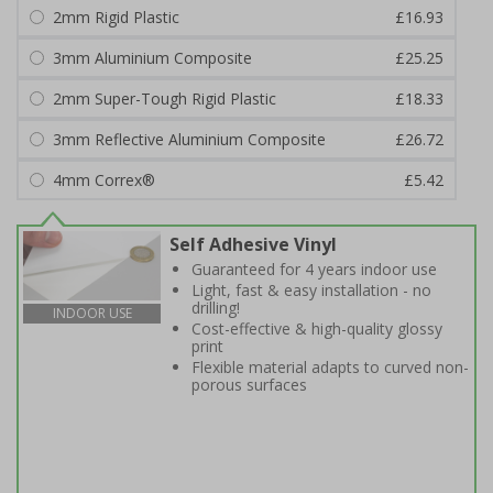
2mm Rigid Plastic
£16.93
3mm Aluminium Composite
£25.25
2mm Super-Tough Rigid Plastic
£18.33
3mm Reflective Aluminium Composite
£26.72
4mm Correx®
£5.42
Self Adhesive Vinyl
Guaranteed for 4 years indoor use
Light, fast & easy installation - no
drilling!
INDOOR USE
Cost-effective & high-quality glossy
print
Flexible material adapts to curved non-
porous surfaces