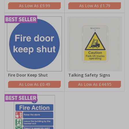
£9.99
£1.79
Fire Door Keep Shut
Talking Safety Signs
£0.49
£44.95