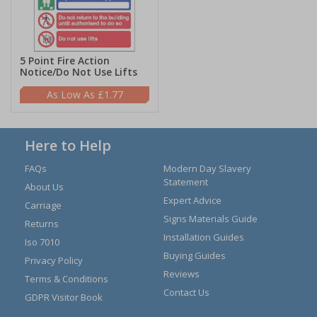
5 Point Fire Action
Notice/Do Not Use Lifts
£1.77
Here to Help
FAQs
Modern Day Slavery
Statement
About Us
Expert Advice
Carriage
Signs Materials Guide
Returns
Installation Guides
Iso 7010
Buying Guides
Privacy Policy
Reviews
Terms & Conditions
Contact Us
GDPR Visitor Book