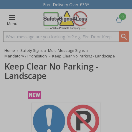
Free Delivery Over £35*
0
Menu
Search input box
Home
»
Safety Signs
»
Multi-Message Signs
»
Mandatory / Prohibition
»
Keep Clear No Parking - Landscape
Keep Clear No Parking -
Landscape