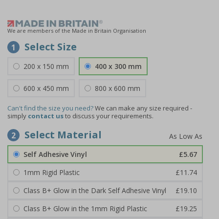
We are members of the Made in Britain Organisation
Select Size
1
200 x 150 mm
400 x 300 mm
600 x 450 mm
800 x 600 mm
Can't find the size you need?
We can make any size required -
simply
contact us
to discuss your requirements.
Select Material
2
Self Adhesive Vinyl
£5.67
1mm Rigid Plastic
£11.74
Class B+ Glow in the Dark Self Adhesive Vinyl
£19.10
Class B+ Glow in the 1mm Rigid Plastic
£19.25