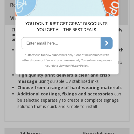
Regulations
Viewing Distances
Clear and easy to understand – ideal for effectively
prohibiting unauthorised parking on private
property or in specific areas around premises
Organisations have obligations under the Health
and Safety at Work Act
to ensure the Safety and
Wellbeing of those on-site, which may include signs to
restrict parking in some areas
High quality print delivers a clear and crisp
message
using durable UV stabilised inks
Choose from a range of hard-wearing materials
Additional coatings, fixings and accessories
can
be selected separately to create a complete signage
solution that is quick and simple to install
24 Hours
Free delivery