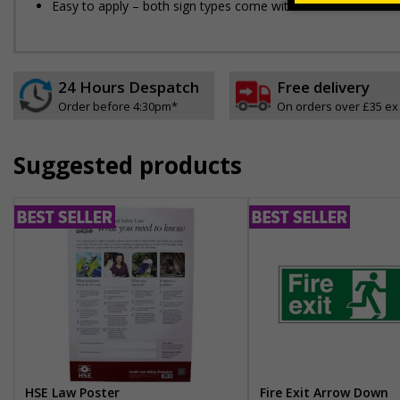
Easy to apply – both sign types come with their own adhesi
24 Hours Despatch
Free delivery
Order before 4:30pm*
On orders over £35 ex
Suggested products
HSE Law Poster
Fire Exit Arrow Down