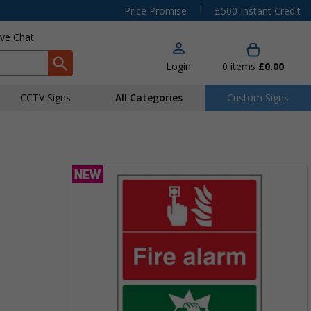
|
Price Promise
£500 Instant Credit
ive Chat
Login
0
items
£0.00
CCTV Signs
All Categories
Custom Signs