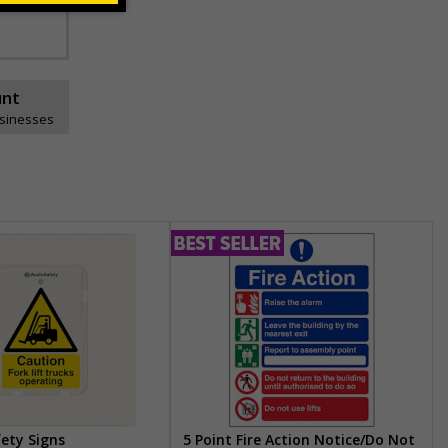
unt
usinesses
fety Signs
5 Point Fire Action Notice/Do Not