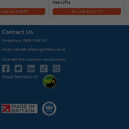
Use Lifts
£44.95
£1.77
Contact Us
Freephone:
0808 1699 147
Email:
sales@safetysigns4less.co.uk
Chat with the customer service team
Proud Members Of