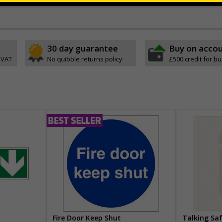
ve
30 day guarantee
Buy on acco
 VAT
No quibble returns policy
£500 credit for b
Fire Door Keep Shut
Talking Sa