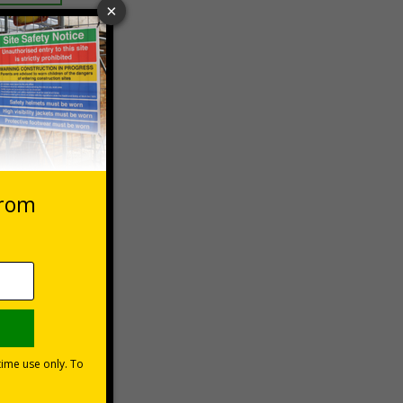
 VAT at 20%
Basket