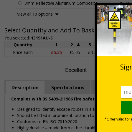
3mm Reflective Aluminium Composite
£20.79
View all 10 options
Select Quantity and Add To Basket
You selected:
13191AU-S
Quantity
1
2 - 4
5 - 9
10 - 19
Price Each
£5.35
£5.05
£4.75
£4.45
£
Description
Specifications
Regulations
Complies with BS 5499-2:1986 Fire safety signs, notices
Designed to identify escape routes in a fire emergency
Should be fitted in prominent location to aid fast and efficien
Conforms to EN ISO 7010:2020
Highly durable – made from either durable rigid plastic or self