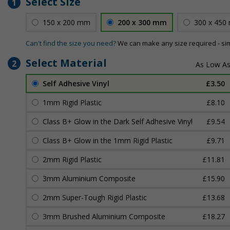
Select Size
1
150 x 200 mm
200 x 300 mm
300 x 450
Can't find the size you need?
We can make any size required - si
Select Material
2
Self Adhesive Vinyl
£3.50
1mm Rigid Plastic
£8.10
Class B+ Glow in the Dark Self Adhesive Vinyl
£9.54
Class B+ Glow in the 1mm Rigid Plastic
£9.71
2mm Rigid Plastic
£11.81
3mm Aluminium Composite
£15.90
2mm Super-Tough Rigid Plastic
£13.68
3mm Brushed Aluminium Composite
£18.27