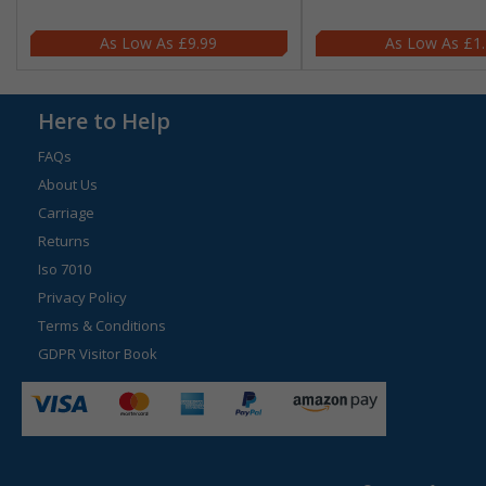
£9.99
£1
Here to Help
FAQs
About Us
Carriage
Returns
Iso 7010
Privacy Policy
Terms & Conditions
GDPR Visitor Book