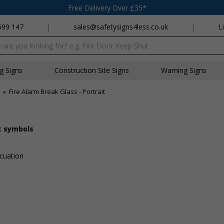
Free Delivery Over £35*
699 147
|
sales@safetysigns4less.co.uk
|
L
x
ng Signs
Construction Site Signs
Warning Signs
»
Fire Alarm Break Glass - Portrait
t
ic symbols
acuation