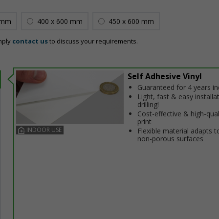
 mm
400 x 600 mm
450 x 600 mm
mply
contact us
to discuss your requirements.
Self Adhesive Vinyl
Guaranteed for 4 years i
Light, fast & easy installa
drilling!
Cost-effective & high-qual
print
INDOOR USE
Flexible material adapts t
non-porous surfaces