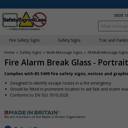
0808 1
Search input bo
Fire Safety Signs
Safety Signs
Traffic and Parki
Home
»
Safety Signs
»
Multi-Message Signs
»
All Multi-Message Signs
Fire Alarm Break Glass - Portrai
Complies with BS 5499 Fire safety signs, notices and graph
Designed to identify escape routes in a fire emergency
Should be fitted in prominent location to aid fast and efficient ev
Conforms to EN ISO 7010:2020
We are members of the Made in Britain Organisation