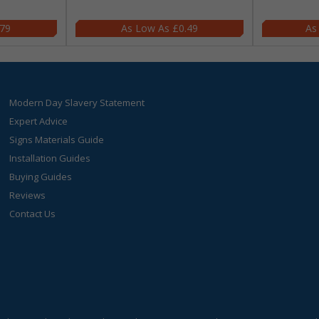
.79
£0.49
Modern Day Slavery Statement
Expert Advice
Signs Materials Guide
Installation Guides
Buying Guides
Reviews
Contact Us