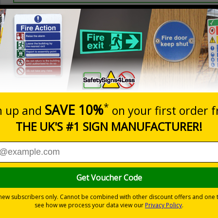
Prices excludes
20+
Quantity
Add to 
3.50
£5.35
Total Price
Viewing Distances
 and graphic symbols
t evacuation
-adhesive flexible vinyl