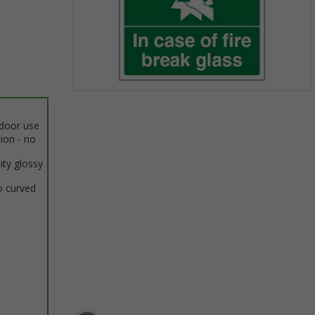
Item
1
ndoor use
of
tion - no
1
ity glossy
o curved