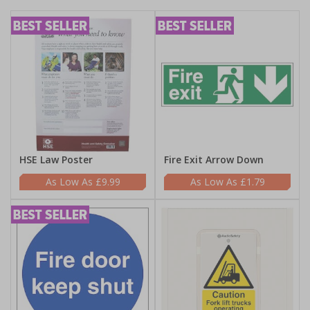
HSE Law Poster
Fire Exit Arrow Down
£9.99
£1.79