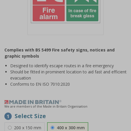
Item
1
Complies with BS 5499 Fire safety signs, notices and
of
graphic symbols
1
Designed to identify escape routes in a fire emergency
Should be fitted in prominent location to aid fast and efficient
evacuation
Conforms to EN ISO 7010:2020
We are members of the Made in Britain Organisation
Select Size
1
200 x 150 mm
400 x 300 mm