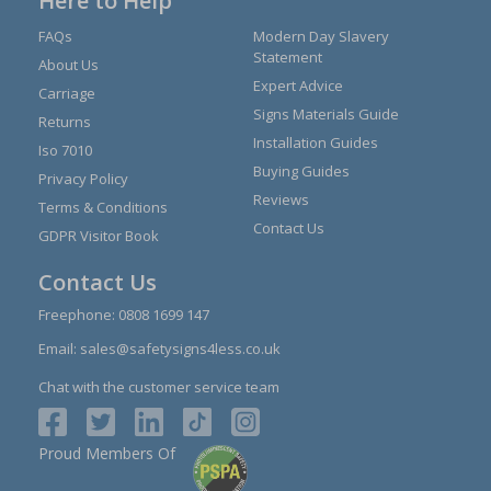
Here to Help
FAQs
Modern Day Slavery
Statement
About Us
Expert Advice
Carriage
Signs Materials Guide
Returns
Installation Guides
Iso 7010
Buying Guides
Privacy Policy
Reviews
Terms & Conditions
Contact Us
GDPR Visitor Book
Contact Us
Freephone:
0808 1699 147
Email:
sales@safetysigns4less.co.uk
Chat with the customer service team
Proud Members Of