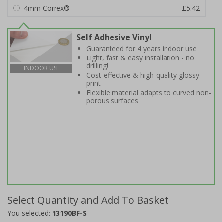
4mm Correx®
£5.42
Self Adhesive Vinyl
Guaranteed for 4 years indoor use
Light, fast & easy installation - no
drilling!
INDOOR USE
Cost-effective & high-quality glossy
print
Flexible material adapts to curved non-
porous surfaces
Select Quantity and Add To Basket
You selected:
13190BF-S