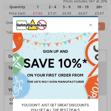
Prices excludes VAT at 20%
Quantity
1
2 - 4
5 - 9
10 - 19
20+
Price Each
£7.63
£7.31
£6.99
£6.67
£5.67
Quantity
Add to Basket
£7.63
Total Price
Description
Specifications
Regulations
Viewing Distances
Complies with BS 5499-2:1986 Fire safety signs,
notices and graphic symbols