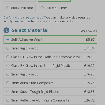
600 x 450 mm
800 x 600 mm
Can't find the size you need?
We can make any size required -
simply
contact us
to discuss your requirements.
Select Material
2
Self Adhesive Vinyl
£5.67
1mm Rigid Plastic
£11.74
Class B+ Glow in the Dark Self Adhesive Vinyl
£19.10
Class B+ Glow in the 1mm Rigid Plastic
£19.25
2mm Rigid Plastic
£16.93
3mm Aluminium Composite
£25.25
2mm Super-Tough Rigid Plastic
£18.33
3mm Reflective Aluminium Composite
£26.72