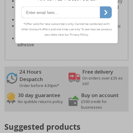
Designed to identify escape routes in a fire emergency
Should be fitted in prominent location to aid fast and
efficient evacuation
Conforms to EN ISO 7010:2020
Highly durable – made from either durable rigid plastic
or self-adhesive flexible vinyl
Easy to apply – both sign types come with their own
adhesive
24 Hours
Free delivery
On orders over £35 ex
Despatch
VAT
Order before 4:30pm*
30 day guarantee
Buy on account
No quibble returns policy
£500 credit for
businesses
Suggested products