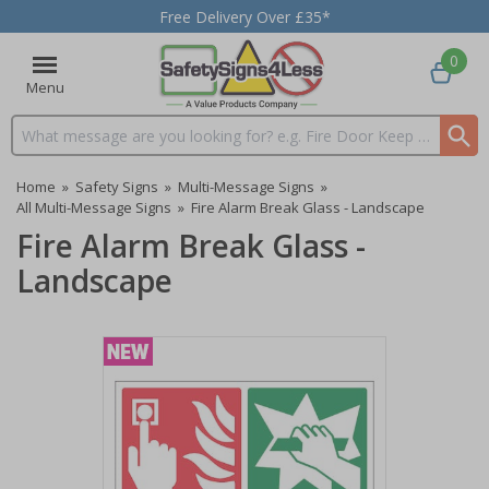
Free Delivery Over £35*
0
Menu
Search input box
Home
»
Safety Signs
»
Multi-Message Signs
»
All Multi-Message Signs
»
Fire Alarm Break Glass - Landscape
Fire Alarm Break Glass -
Landscape