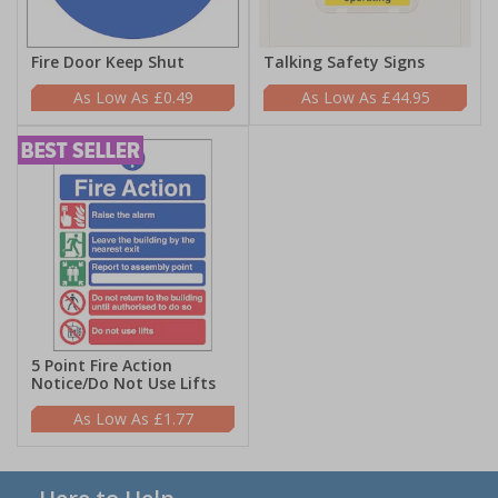
Fire Door Keep Shut
Talking Safety Signs
£0.49
£44.95
5 Point Fire Action
Notice/Do Not Use Lifts
£1.77