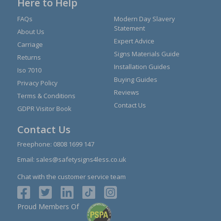
Here to Help
FAQs
Modern Day Slavery
Statement
About Us
Expert Advice
Carriage
Signs Materials Guide
Returns
Installation Guides
Iso 7010
Buying Guides
Privacy Policy
Reviews
Terms & Conditions
Contact Us
GDPR Visitor Book
Contact Us
Freephone:
0808 1699 147
Email:
sales@safetysigns4less.co.uk
Chat with the customer service team
Proud Members Of