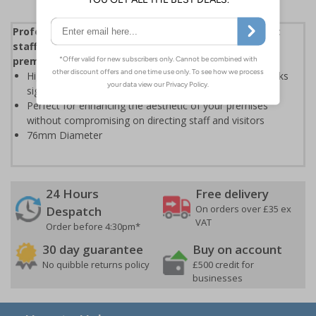
Professional stainless steel facilities signs to direct
staff and visitors whilst enhancing the look of your
premises
High quality stainless steel is extremely durable and looks
significantly more professional than plastic based signs
Perfect for enhancing the aesthetic of your premises
without compromising on directing staff and visitors
76mm Diameter
24 Hours
Free delivery
On orders over £35 ex
Despatch
VAT
Order before 4:30pm*
30 day guarantee
Buy on account
No quibble returns policy
£500 credit for
businesses