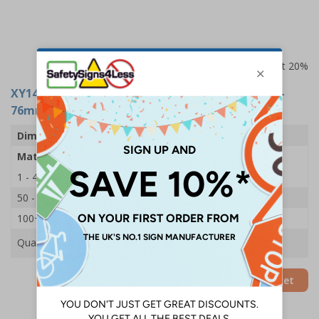
Prices excludes VAT at 20%
XY14979
- Fire door 'PULL' Sign - Stainless Steel -
76mm
Dimensions
76mm
Material
Stainless Steel
1 - 49
£1.70
50 - 99
£1.60
100+
£1.49
Quantity
Add to Basket