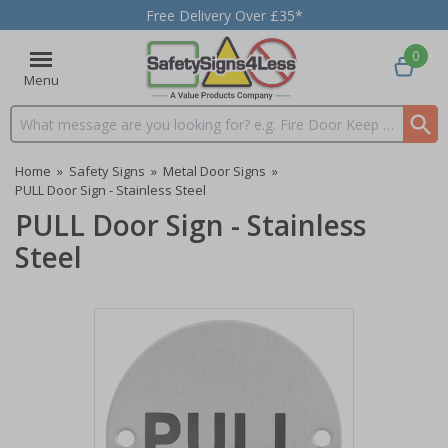
Free Delivery Over £35*
0
Menu
Search input box
Home
»
Safety Signs
»
Metal Door Signs
»
PULL Door Sign - Stainless Steel
PULL Door Sign - Stainless
Steel