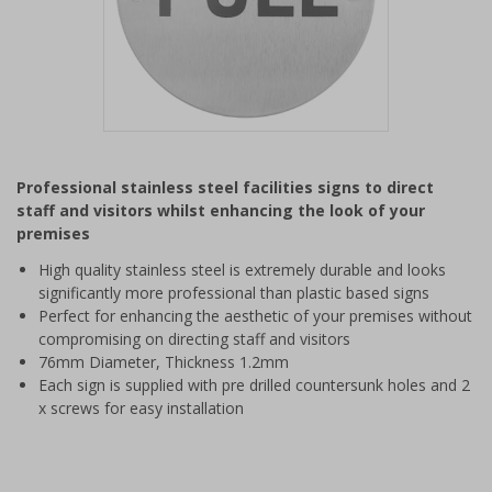
Item
1
Professional stainless steel facilities signs to direct
of
staff and visitors whilst enhancing the look of your
1
premises
High quality stainless steel is extremely durable and looks
significantly more professional than plastic based signs
Perfect for enhancing the aesthetic of your premises without
compromising on directing staff and visitors
76mm Diameter, Thickness 1.2mm
Each sign is supplied with pre drilled countersunk holes and 2
x screws for easy installation