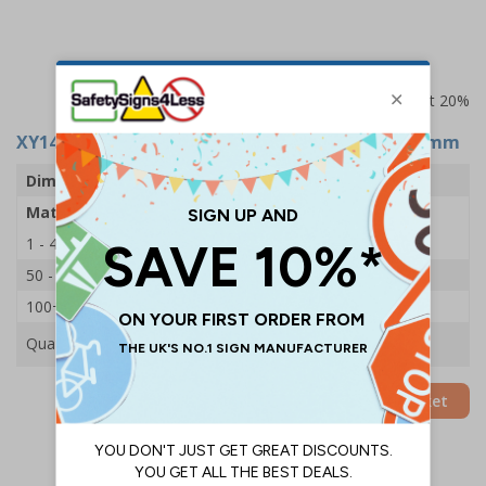
Prices excludes VAT at 20%
XY14983
- Disabled Symbol - Stainless Steel - 76mm
Dimensions
76mm
Material
Stainless Steel
1 - 49
£1.70
50 - 99
£1.60
100+
£1.49
Quantity
Add to Basket