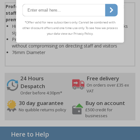
Professional stainless steel facilities signs to direct
staff and visitors whilst enhancing the look of your
premises
High quality stainless steel is extremely durable and looks
significantly more professional than plastic based signs
Perfect for enhancing the aesthetic of your premises
without compromising on directing staff and visitors
76mm Diameter
24 Hours
Free delivery
On orders over £35 ex
Despatch
VAT
Order before 4:30pm*
30 day guarantee
Buy on account
No quibble returns policy
£500 credit for
businesses
Here to Help