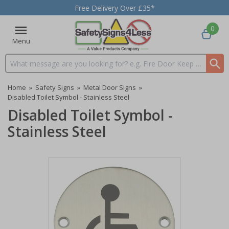
Free Delivery Over £35*
0
Menu
Search input box
Home
»
Safety Signs
»
Metal Door Signs
»
Disabled Toilet Symbol - Stainless Steel
Disabled Toilet Symbol -
Stainless Steel