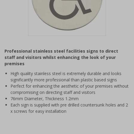
Item
1
Professional stainless steel facilities signs to direct
of
staff and visitors whilst enhancing the look of your
1
premises
High quality stainless steel is extremely durable and looks
significantly more professional than plastic based signs
Perfect for enhancing the aesthetic of your premises without
compromising on directing staff and visitors
76mm Diameter, Thickness 1.2mm
Each sign is supplied with pre drilled countersunk holes and 2
x screws for easy installation