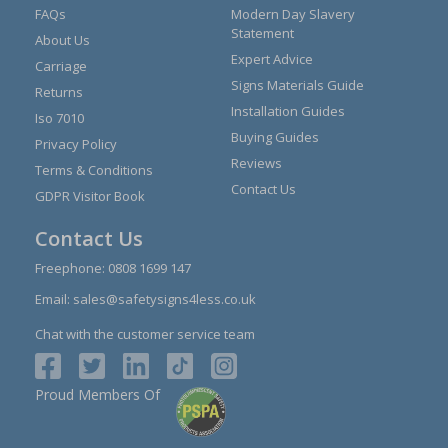
FAQs
Modern Day Slavery
Statement
About Us
Expert Advice
Carriage
Signs Materials Guide
Returns
Installation Guides
Iso 7010
Buying Guides
Privacy Policy
Reviews
Terms & Conditions
Contact Us
GDPR Visitor Book
Contact Us
Freephone:
0808 1699 147
Email:
sales@safetysigns4less.co.uk
Chat with the customer service team
Proud Members Of