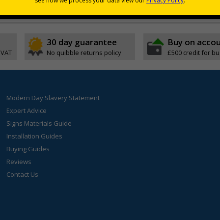
30 day guarantee
Buy on acco
 VAT
No quibble returns policy
£500 credit for b
Modern Day Slavery Statement
Expert Advice
Signs Materials Guide
Installation Guides
Buying Guides
Reviews
Contact Us