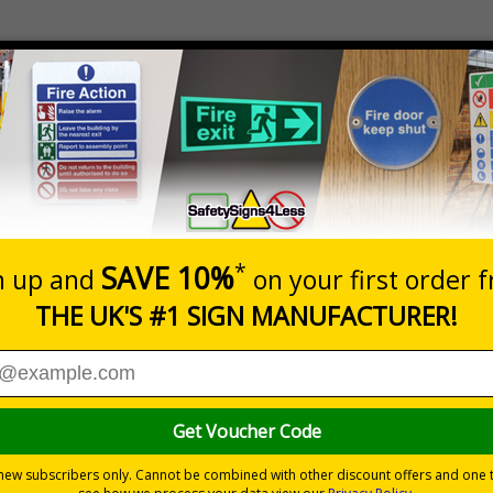
Material
Black Matt Stainless Steel
direct staff and visitors whilst enhancing the look of your pre
 looks significantly more professional than plastic based signs
mpromising on directing staff and visitors