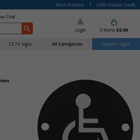
|
Price Promise
£500 Instant Credit
ive Chat
Login
0
items
£0.00
CCTV Signs
All Categories
Custom Signs
mises