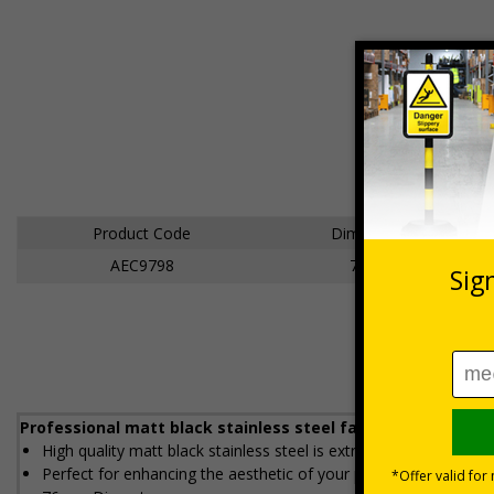
Product Code
Dimensions
AEC9798
76mm
Professional matt black stainless steel facilities signs to 
High quality matt black stainless steel is extremely durable and
Perfect for enhancing the aesthetic of your premises without co