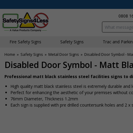
0808 1
Search input bo
Fire Safety Signs
Safety Signs
Traffic and Parki
Home
»
Safety Signs
»
Metal Door Signs
»
Disabled Door Symbol - Mat
Disabled Door Symbol - Matt Bla
Professional matt black stainless steel facilities signs to 
High quality matt black stainless steel is extremely durable and 
Perfect for enhancing the aesthetic of your premises without co
76mm Diameter, Thickness 1.2mm
Each sign is supplied with pre drilled countersunk holes and 2 x 