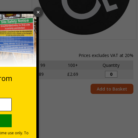
Item
1
of
Prices excludes VAT at 20%
1
1 - 49
50 - 99
100+
Quantity
£3.06
£2.89
£2.69
Add to Basket
mises