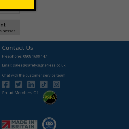
unt
usinesses
Contact Us
Freephone:
0808 1699 147
Email:
sales@safetysigns4less.co.uk
Chat with the customer service team
Proud Members Of