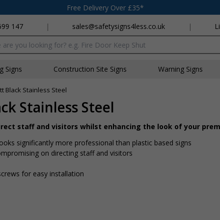
Free Delivery Over £35*
699 147
|
sales@safetysigns4less.co.uk
|
L
x
ng Signs
Construction Site Signs
Warning Signs
t Black Stainless Steel
ck Stainless Steel
direct staff and visitors whilst enhancing the look of your pre
looks significantly more professional than plastic based signs
mpromising on directing staff and visitors
screws for easy installation