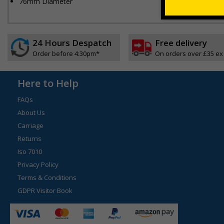
76mm Diameter
24 Hours Despatch
Free delivery
Order before 4:30pm*
On orders over £35 ex
Here to Help
FAQs
About Us
Carriage
Returns
Iso 7010
Privacy Policy
Terms & Conditions
GDPR Visitor Book