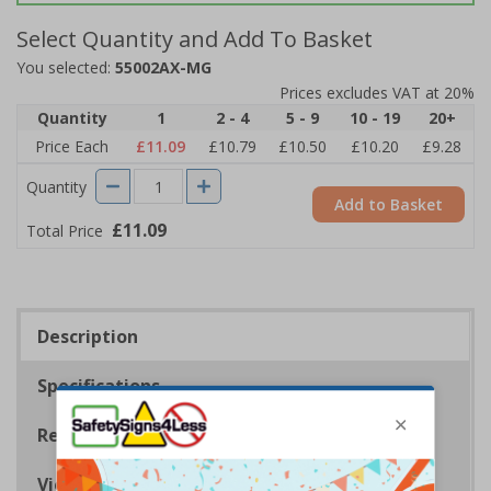
Select Quantity and Add To Basket
You selected:
55002AX-MG
Prices excludes VAT at 20%
Quantity
1
2 - 4
5 - 9
10 - 19
20+
Price Each
£11.09
£10.79
£10.50
£10.20
£9.28
Quantity
Add to Basket
£11.09
Total Price
Description
Specifications
Regulations
Viewing Distances