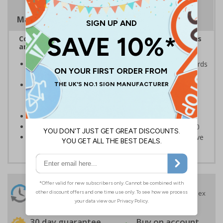
Magnetic Signs
Complies with the Health and Safety (Safety Signs
and Signals) Regulations 1996
Ensures employees are fully aware of risks and hazards
of using machinery
Minimises the risk of personal injury and ensures
employees and visitors are aware of their
responsibilities
Conforms to EN ISO 7010:2020
Highly durable – made from Coala Magnetic PVC 850
Easy to apply – sign types come with its own adhesive
24 Hours
Free delivery
On orders over £35 ex
Despatch
VAT
Order before 4:30pm*
30 day guarantee
Buy on account