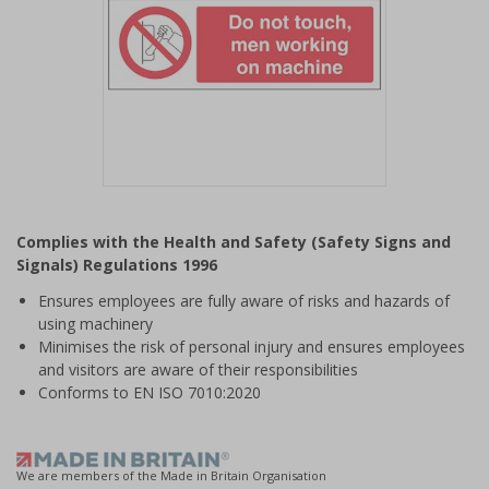
Item
1
Complies with the Health and Safety (Safety Signs and
of
Signals) Regulations 1996
1
Ensures employees are fully aware of risks and hazards of
using machinery
Minimises the risk of personal injury and ensures employees
and visitors are aware of their responsibilities
Conforms to EN ISO 7010:2020
We are members of the Made in Britain Organisation