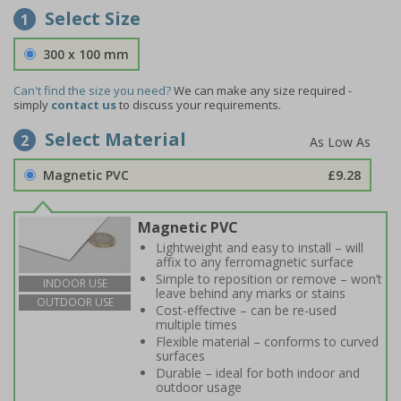
Select Size
1
300 x 100 mm
Can't find the size you need?
We can make any size required -
simply
contact us
to discuss your requirements.
Select Material
2
Magnetic PVC
£9.28
Magnetic PVC
Lightweight and easy to install – will
affix to any ferromagnetic surface
Simple to reposition or remove – won’t
INDOOR USE
leave behind any marks or stains
OUTDOOR USE
Cost-effective – can be re-used
multiple times
Flexible material – conforms to curved
surfaces
Durable – ideal for both indoor and
outdoor usage