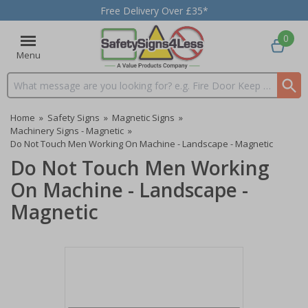
Free Delivery Over £35*
0
Menu
Search input box
Home
»
Safety Signs
»
Magnetic Signs
»
Machinery Signs - Magnetic
»
Do Not Touch Men Working On Machine - Landscape - Magnetic
Do Not Touch Men Working
On Machine - Landscape -
Magnetic