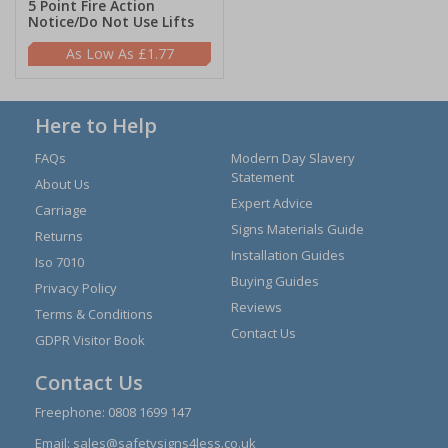
5 Point Fire Action
Notice/Do Not Use Lifts
£1.77
Here to Help
FAQs
Modern Day Slavery
Statement
About Us
Expert Advice
Carriage
Signs Materials Guide
Returns
Installation Guides
Iso 7010
Buying Guides
Privacy Policy
Reviews
Terms & Conditions
Contact Us
GDPR Visitor Book
Contact Us
Freephone:
0808 1699 147
Email:
sales@safetysigns4less.co.uk