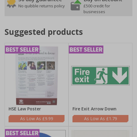
No quibble returns policy
£500 credit for
businesses
Suggested products
HSE Law Poster
Fire Exit Arrow Down
£9.99
£1.79