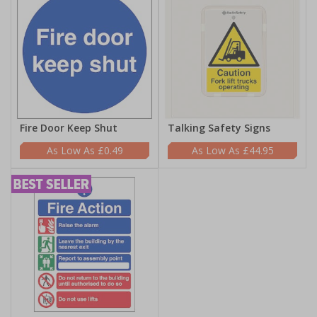
Fire Door Keep Shut
Talking Safety Signs
£0.49
£44.95