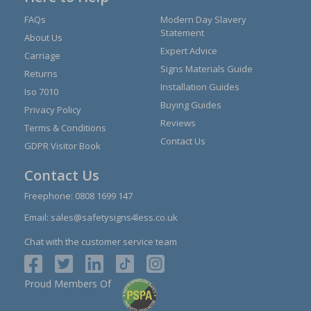
FAQs
Modern Day Slavery
Statement
About Us
Expert Advice
Carriage
Signs Materials Guide
Returns
Installation Guides
Iso 7010
Buying Guides
Privacy Policy
Reviews
Terms & Conditions
Contact Us
GDPR Visitor Book
Contact Us
Freephone:
0808 1699 147
Email:
sales@safetysigns4less.co.uk
Chat with the customer service team
Proud Members Of