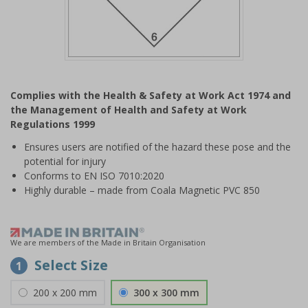
Item
1
Complies with the Health & Safety at Work Act 1974 and
of
the Management of Health and Safety at Work
1
Regulations 1999
Ensures users are notified of the hazard these pose and the
potential for injury
Conforms to EN ISO 7010:2020
Highly durable – made from Coala Magnetic PVC 850
We are members of the Made in Britain Organisation
Select Size
1
200 x 200 mm
300 x 300 mm