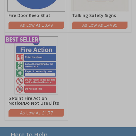
Fire Door Keep Shut
Talking Safety Signs
£0.49
£44.95
5 Point Fire Action
Notice/Do Not Use Lifts
£1.77
Here to Help