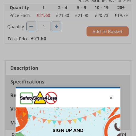
Prices excludes VAT at 20%
Quantity
1
2 - 4
5 - 9
10 - 19
20+
Price Each
£21.60
£21.30
£21.00
£20.70
£19.79
Quantity
Add to Basket
£21.60
Total Price
Description
Specifications
Regulations
Viewing Distances
Magnetic Signs
Complies with the Health & Safety at Work Act 1974