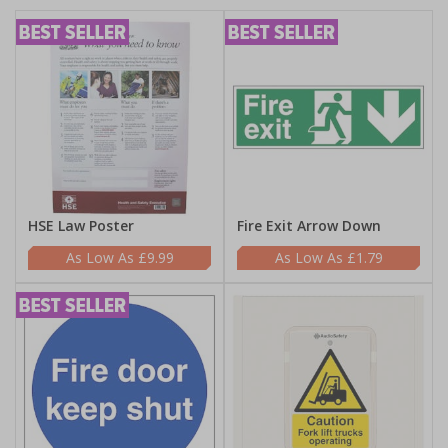
HSE Law Poster
Fire Exit Arrow Down
£9.99
£1.79