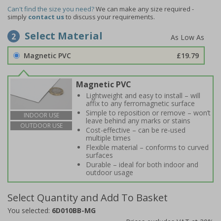
Can't find the size you need?
We can make any size required -
simply
contact us
to discuss your requirements.
Select Material
2
Magnetic PVC
£19.79
Magnetic PVC
Lightweight and easy to install – will
affix to any ferromagnetic surface
Simple to reposition or remove – won’t
INDOOR USE
leave behind any marks or stains
OUTDOOR USE
Cost-effective – can be re-used
multiple times
Flexible material – conforms to curved
surfaces
Durable – ideal for both indoor and
outdoor usage
Select Quantity and Add To Basket
You selected:
6D010BB-MG