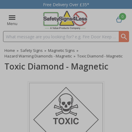
Free Delivery Over £35*
0
Menu
Search input box
Home
»
Safety Signs
»
Magnetic Signs
»
Hazard Warning Diamonds - Magnetic
»
Toxic Diamond - Magnetic
Toxic Diamond - Magnetic