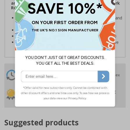
and the Management of Health and Safety at Work
Regulations 1999
Ensures users are notified of the hazard these pose and
the potential for injury
Conforms to EN ISO 7010:2020
Highly durable – made from Coala Magnetic PVC 850
Easy to apply – sign types come with its own adhesive
24 Hours
Free delivery
On orders over £35 ex
Despatch
VAT
Order before 4:30pm*
30 day guarantee
Buy on account
No quibble returns policy
£500 credit for
businesses
Suggested products