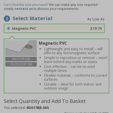
Can't find the size you need?
We can make any size required -
simply
contact us
to discuss your requirements.
Select Material
2
Magnetic PVC
£19.79
Magnetic PVC
Lightweight and easy to install – will
affix to any ferromagnetic surface
Simple to reposition or remove – won’t
INDOOR USE
leave behind any marks or stains
OUTDOOR USE
Cost-effective – can be re-used
multiple times
Flexible material – conforms to curved
surfaces
Durable – ideal for both indoor and
outdoor usage
Select Quantity and Add To Basket
You selected:
6D017BB-MG