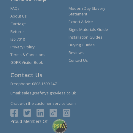
FAQs
Modern Day Slavery
Statement
About Us
Expert Advice
Carriage
Signs Materials Guide
Returns
Installation Guides
Iso 7010
Buying Guides
Privacy Policy
Reviews
Terms & Conditions
Contact Us
GDPR Visitor Book
Contact Us
Freephone:
0808 1699 147
Email:
sales@safetysigns4less.co.uk
Chat with the customer service team
Proud Members Of