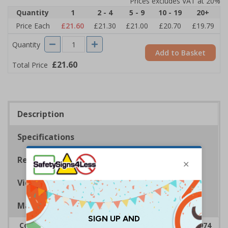
Prices excludes VAT at 20%
Quantity
1
2 - 4
5 - 9
10 - 19
20+
Price Each
£21.60
£21.30
£21.00
£20.70
£19.79
Quantity
Add to Basket
£21.60
Total Price
Description
Specifications
Regulations
Viewing Distances
Magnetic Signs
Complies with the Health & Safety at Work Act 1974