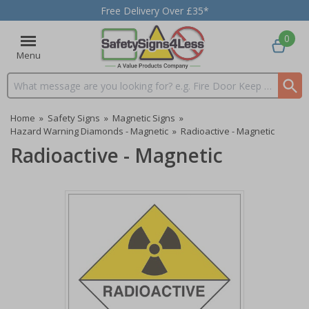
Free Delivery Over £35*
0
Menu
Search input box
Home
»
Safety Signs
»
Magnetic Signs
»
Hazard Warning Diamonds - Magnetic
»
Radioactive - Magnetic
Radioactive - Magnetic