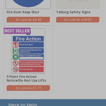
Fire Door Keep Shut
Talking Safety Signs
£0.49
£44.95
5 Point Fire Action
Notice/Do Not Use Lifts
£1.77
Here to Help