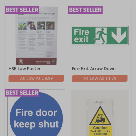
HSE Law Poster
Fire Exit Arrow Down
£9.99
£1.79