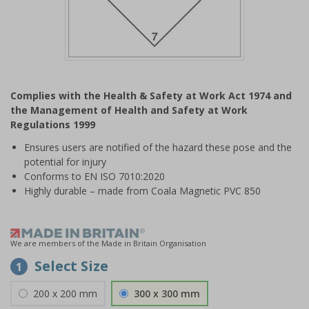
Item
1
Complies with the Health & Safety at Work Act 1974 and
of
the Management of Health and Safety at Work
1
Regulations 1999
Ensures users are notified of the hazard these pose and the
potential for injury
Conforms to EN ISO 7010:2020
Highly durable – made from Coala Magnetic PVC 850
We are members of the Made in Britain Organisation
Select Size
1
200 x 200 mm
300 x 300 mm