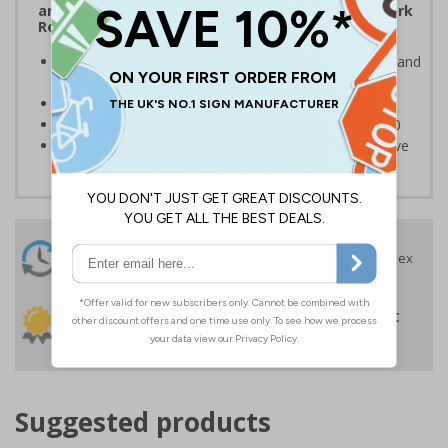
and the Management of Health and Safety at Work
Regulations 1999
Ensures users are notified of the hazard these pose and
the potential for injury
Conforms to EN ISO 7010:2020
Highly durable – made from Coala Magnetic PVC 850
Easy to apply – sign types come with its own adhesive
24 Hours
Free delivery
On orders over £35 ex
Despatch
VAT
Order before 4:30pm*
30 day guarantee
Buy on account
No quibble returns policy
£500 credit for
businesses
Suggested products