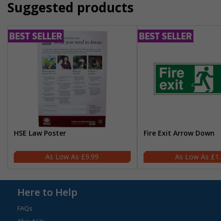
Suggested products
HSE Law Poster
Fire Exit Arrow Down
£9.99
£1
Here to Help
FAQs