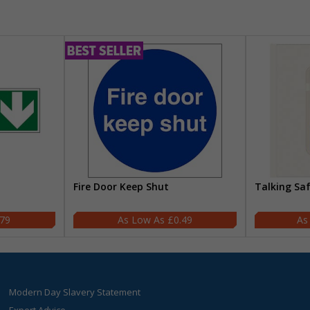
Fire Door Keep Shut
Talking Sa
.79
£0.49
Modern Day Slavery Statement