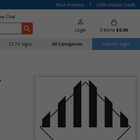
|
Price Promise
£500 Instant Credit
ive Chat
Login
0
items
£0.00
CCTV Signs
All Categories
Custom Signs
9