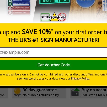
0+
Quantity
Add to 
9.79
£21.60
Total Price
Viewing Distances
Magnetic Signs
d the Management of Health and Safety at Work Regulations 
otential for injury
30 day guarantee
Buy on acco
 VAT
No quibble returns policy
£500 credit for b