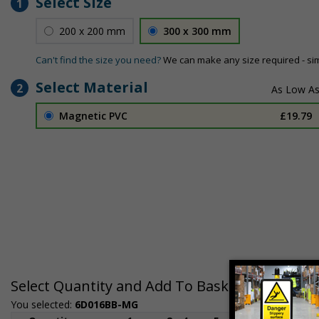
Select Size
1
200 x 200 mm
300 x 300 mm
Can't find the size you need?
We can make any size required - si
Select Material
2
Magnetic PVC
£19.79
Select Quantity and Add To Basket
You selected:
6D016BB-MG