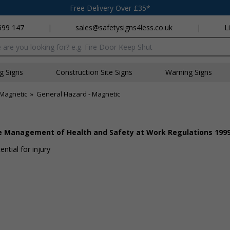
Free Delivery Over £35*
699 147
|
sales@safetysigns4less.co.uk
|
L
x
ng Signs
Construction Site Signs
Warning Signs
Magnetic
»
General Hazard - Magnetic
he Management of Health and Safety at Work Regulations 199
ntial for injury