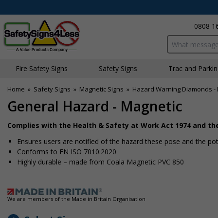
0808 1
Search input bo
Fire Safety Signs
Safety Signs
Traffic and Parki
Home
»
Safety Signs
»
Magnetic Signs
»
Hazard Warning Diamonds - 
General Hazard - Magnetic
Complies with the Health & Safety at Work Act 1974 and t
Ensures users are notified of the hazard these pose and the pote
Conforms to EN ISO 7010:2020
Highly durable – made from Coala Magnetic PVC 850
We are members of the Made in Britain Organisation