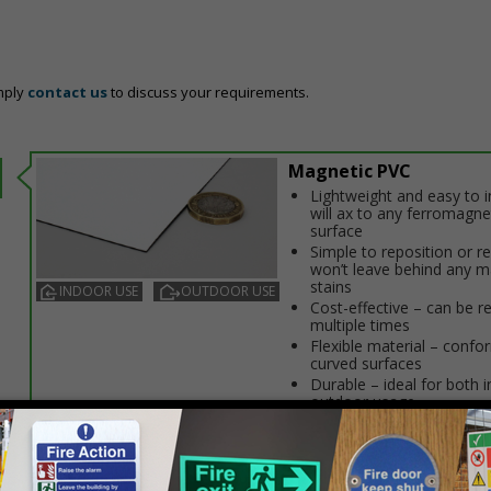
mply
contact us
to discuss your requirements.
Magnetic PVC
Lightweight and easy to in
will affix to any ferromagne
surface
Simple to reposition or 
won’t leave behind any m
stains
INDOOR USE
OUTDOOR USE
Cost-effective – can be r
multiple times
Flexible material – confo
curved surfaces
Durable – ideal for both 
outdoor usage
Prices excludes