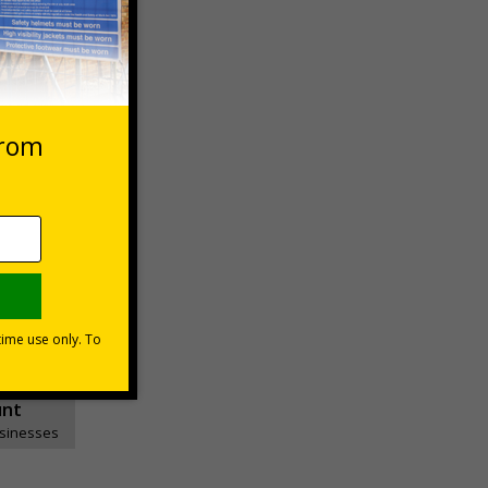
Basket
1999
unt
usinesses