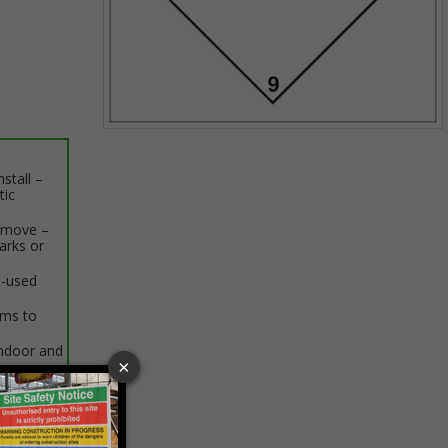
Item
1
stall –
of
tic
1
remove –
arks or
e-used
rms to
indoor and
 VAT at 20%