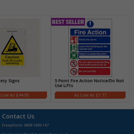
fety Signs
5 Point Fire Action Notice/Do Not
Use Lifts
£44.95
£1.77
Contact Us
Freephone:
0808 1699 147