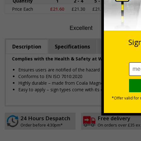
Quantity
1
2 - 4
5 - 9
10 - 19
2
Price Each
£21.60
£21.30
£21.00
£20.70
£1
Description
Specifications
Regulations
Complies with the Health & Safety at Work Act 1974 an
Ensures users are notified of the hazard these pose and the p
Conforms to EN ISO 7010:2020
Highly durable – made from Coala Magnetic PVC 850
Easy to apply – sign types come with its own adhesive
24 Hours Despatch
Free delivery
Order before 4:30pm*
On orders over £35 ex