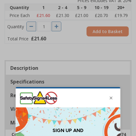
Prices excludes VAT at 20%
Quantity
1
2 - 4
5 - 9
10 - 19
20+
Price Each
£21.60
£21.30
£21.00
£20.70
£19.79
Quantity
Add to Basket
£21.60
Total Price
Description
Specifications
Regulations
Viewing Distances
Magnetic Signs
Complies with the Health & Safety at Work Act 1974