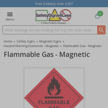
Free Delivery Over £35*
0
Menu
Search input box
Home
»
Safety Signs
»
Magnetic Signs
»
Hazard Warning Diamonds - Magnetic
»
Flammable Gas - Magnetic
Flammable Gas - Magnetic