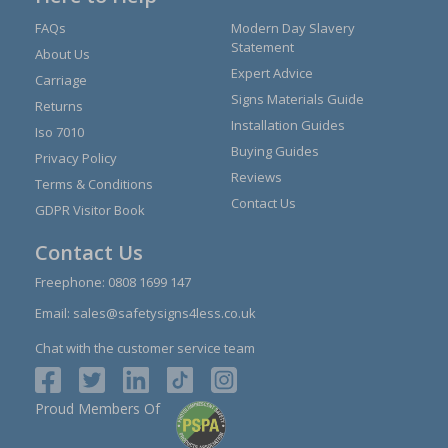
FAQs
Modern Day Slavery
Statement
About Us
Expert Advice
Carriage
Signs Materials Guide
Returns
Installation Guides
Iso 7010
Buying Guides
Privacy Policy
Reviews
Terms & Conditions
Contact Us
GDPR Visitor Book
Contact Us
Freephone:
0808 1699 147
Email:
sales@safetysigns4less.co.uk
Chat with the customer service team
Proud Members Of