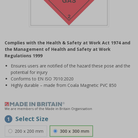
Item
1
Complies with the Health & Safety at Work Act 1974 and
of
the Management of Health and Safety at Work
1
Regulations 1999
Ensures users are notified of the hazard these pose and the
potential for injury
Conforms to EN ISO 7010:2020
Highly durable – made from Coala Magnetic PVC 850
We are members of the Made in Britain Organisation
Select Size
1
200 x 200 mm
300 x 300 mm