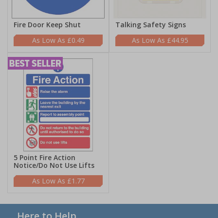
Fire Door Keep Shut
Talking Safety Signs
£0.49
£44.95
5 Point Fire Action
Notice/Do Not Use Lifts
£1.77
Here to Help