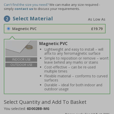
Can't find the size you need?
We can make any size required -
simply
contact us
to discuss your requirements.
Select Material
2
Magnetic PVC
£19.79
Magnetic PVC
Lightweight and easy to install – will
affix to any ferromagnetic surface
Simple to reposition or remove – won’t
INDOOR USE
leave behind any marks or stains
OUTDOOR USE
Cost-effective – can be re-used
multiple times
Flexible material – conforms to curved
surfaces
Durable – ideal for both indoor and
outdoor usage
Select Quantity and Add To Basket
You selected:
6D002BB-MG