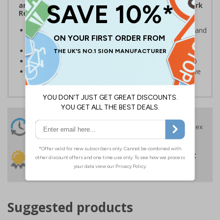
and the Management of Health and Safety at Work
Regulations 1999
Ensures users are notified of the hazard these pose and
the potential for injury
Conforms to EN ISO 7010:2020
Highly durable – made from Coala Magnetic PVC 850
Easy to apply – sign types come with its own adhesive
24 Hours
Free delivery
On orders over £35 ex
Despatch
VAT
Order before 4:30pm*
30 day guarantee
Buy on account
No quibble returns policy
£500 credit for
businesses
Suggested products