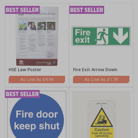
HSE Law Poster
Fire Exit Arrow Down
£9.99
£1.79