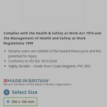
Item
1
Complies with the Health & Safety at Work Act 1974 and
of
the Management of Health and Safety at Work
1
Regulations 1999
Ensures users are notified of the hazard these pose and the
potential for injury
Conforms to EN ISO 7010:2020
Highly durable – made from Coala Magnetic PVC 850
We are members of the Made in Britain Organisation
Select Size
1
300 x 100 mm