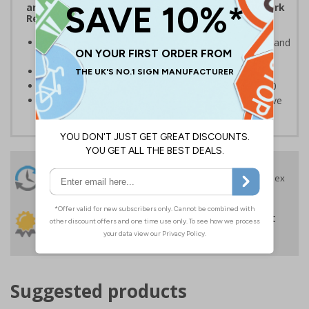
and the Management of Health and Safety at Work
Regulations 1999
Ensures users are notified of the hazard these pose and
the potential for injury
Conforms to EN ISO 7010:2020
Highly durable – made from Coala Magnetic PVC 850
Easy to apply – sign types come with its own adhesive
24 Hours
Free delivery
On orders over £35 ex
Despatch
VAT
Order before 4:30pm*
30 day guarantee
Buy on account
No quibble returns policy
£500 credit for
businesses
Suggested products