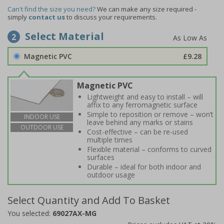
Can't find the size you need?
We can make any size required -
simply
contact us
to discuss your requirements.
Select Material
2
Magnetic PVC
£9.28
Magnetic PVC
Lightweight and easy to install – will
affix to any ferromagnetic surface
Simple to reposition or remove – won’t
INDOOR USE
leave behind any marks or stains
OUTDOOR USE
Cost-effective – can be re-used
multiple times
Flexible material – conforms to curved
surfaces
Durable – ideal for both indoor and
outdoor usage
Select Quantity and Add To Basket
You selected:
69027AX-MG