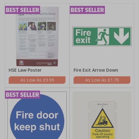
HSE Law Poster
Fire Exit Arrow Down
£9.99
£1.79