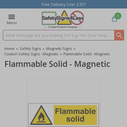
Free Delivery Over £35*
0
Menu
Search input box
Home
»
Safety Signs
»
Magnetic Signs
»
Caution Safety Signs - Magnetic
»
Flammable Solid - Magnetic
Flammable Solid - Magnetic