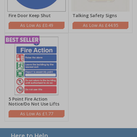
Fire Door Keep Shut
Talking Safety Signs
£0.49
£44.95
5 Point Fire Action
Notice/Do Not Use Lifts
£1.77
Here to Help