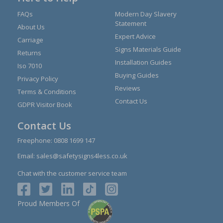
FAQs
Modern Day Slavery
Statement
About Us
Expert Advice
Carriage
Signs Materials Guide
Returns
Installation Guides
Iso 7010
Buying Guides
Privacy Policy
Reviews
Terms & Conditions
Contact Us
GDPR Visitor Book
Contact Us
Freephone:
0808 1699 147
Email:
sales@safetysigns4less.co.uk
Chat with the customer service team
Proud Members Of