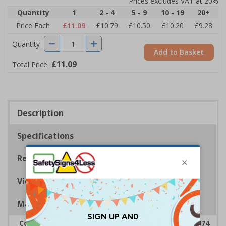
Prices excludes VAT at 20%
Quantity
1
2 - 4
5 - 9
10 - 19
20+
Price Each
£11.09
£10.79
£10.50
£10.20
£9.28
Quantity
Add to Basket
£11.09
Total Price
Description
Specifications
Regulations
Viewing Distances
Magnetic Signs
Complies with the Health & Safety at Work Act 1974