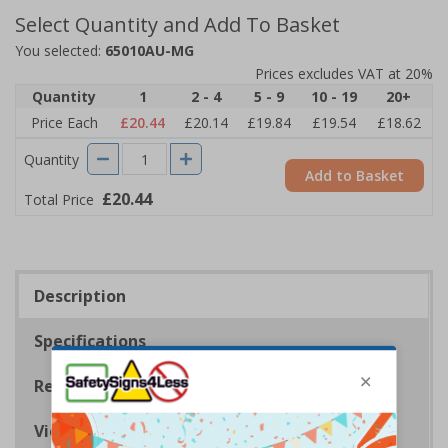
Select Quantity and Add To Basket
You selected:
65010AU-MG
Prices excludes VAT at 20%
Quantity
1
2 - 4
5 - 9
10 - 19
20+
Price Each
£20.44
£20.14
£19.84
£19.54
£18.62
Quantity
Add to Basket
£20.44
Total Price
Description
Specifications
Regulations
Viewing Distances