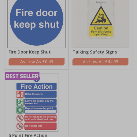
Fire Door Keep Shut
Talking Safety Signs
£0.49
£44.95
5 Point Fire Action