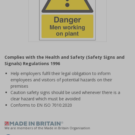
Item
1
Complies with the Health and Safety (Safety Signs and
of
Signals) Regulations 1996
1
Help employers fulfil their legal obligation to inform
employees and visitors of potential hazards on their
premises
Caution safety signs should be used whenever there is a
clear hazard which must be avoided
Conforms to EN ISO 7010:2020
We are members of the Made in Britain Organisation