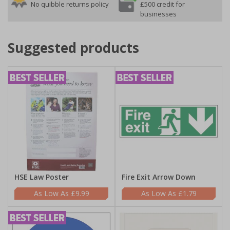
No quibble returns policy
£500 credit for
businesses
Suggested products
HSE Law Poster
Fire Exit Arrow Down
£9.99
£1.79