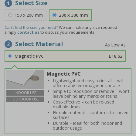
Select Size
1
150 x 200 mm
200 x 300 mm
Can't find the size you need?
We can make any size required -
simply
contact us
to discuss your requirements.
Select Material
2
Magnetic PVC
£18.62
Magnetic PVC
Lightweight and easy to install – will
affix to any ferromagnetic surface
Simple to reposition or remove – won’t
INDOOR USE
leave behind any marks or stains
OUTDOOR USE
Cost-effective – can be re-used
multiple times
Flexible material – conforms to curved
surfaces
Durable – ideal for both indoor and
outdoor usage