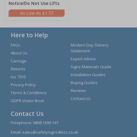
Notice/Do Not Use Lifts
£1.77
Here to Help
FAQs
Modern Day Slavery
Statement
About Us
Expert Advice
Carriage
Signs Materials Guide
Returns
Installation Guides
Iso 7010
Buying Guides
Privacy Policy
Reviews
Terms & Conditions
Contact Us
GDPR Visitor Book
Contact Us
Freephone:
0808 1699 147
Email:
sales@safetysigns4less.co.uk