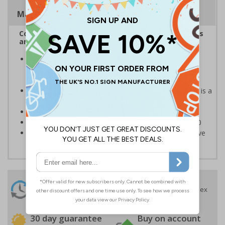
Magnetic Signs
Complies with the Health and Safety (Safety Signs
and Signals) Regulations 1996
Help employers fulfil their legal obligation to inform
employees and visitors of potential hazards on their
premises
Caution safety signs should be used whenever there is a
clear hazard which must be avoided
Conforms to EN ISO 7010:2020
Highly durable – made from Coala Magnetic PVC 850
Easy to apply – sign types come with its own adhesive
24 Hours
Free delivery
On orders over £35 ex
Despatch
VAT
Order before 4:30pm*
30 day guarantee
Buy on account