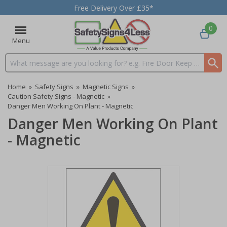
Free Delivery Over £35*
0
Menu
Search input box
Home
»
Safety Signs
»
Magnetic Signs
»
Caution Safety Signs - Magnetic
»
Danger Men Working On Plant - Magnetic
Danger Men Working On Plant
- Magnetic