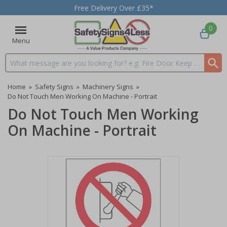
Free Delivery Over £35*
0
Menu
Search input box
Home
»
Safety Signs
»
Machinery Signs
»
Do Not Touch Men Working On Machine - Portrait
Do Not Touch Men Working
On Machine - Portrait