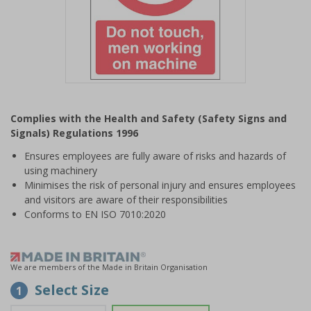
Item
1
Complies with the Health and Safety (Safety Signs and
of
Signals) Regulations 1996
1
Ensures employees are fully aware of risks and hazards of
using machinery
Minimises the risk of personal injury and ensures employees
and visitors are aware of their responsibilities
Conforms to EN ISO 7010:2020
We are members of the Made in Britain Organisation
Select Size
1