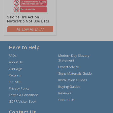
5 Point Fire Action
Notice/Do Not Use Lifts
£1.77
Here to Help
FAQs
Modern Day Slavery
Statement
About Us
Expert Advice
Carriage
Signs Materials Guide
Returns
Installation Guides
Iso 7010
Buying Guides
Privacy Policy
Reviews
Terms & Conditions
Contact Us
GDPR Visitor Book
Contact Us