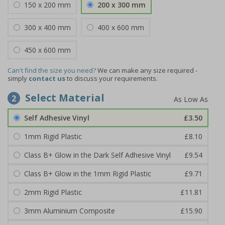
150 x 200 mm
200 x 300 mm
300 x 400 mm
400 x 600 mm
450 x 600 mm
Can't find the size you need?
We can make any size required -
simply
contact us
to discuss your requirements.
Select Material
2
Self Adhesive Vinyl
£3.50
1mm Rigid Plastic
£8.10
Class B+ Glow in the Dark Self Adhesive Vinyl
£9.54
Class B+ Glow in the 1mm Rigid Plastic
£9.71
2mm Rigid Plastic
£11.81
3mm Aluminium Composite
£15.90