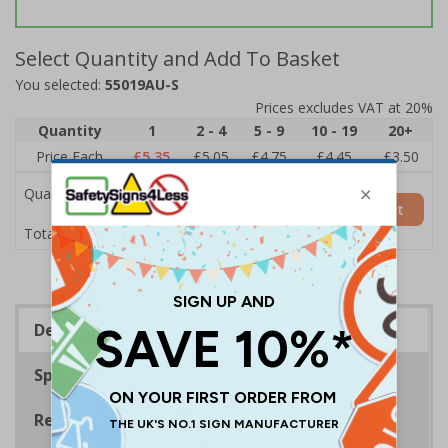
Select Quantity and Add To Basket
You selected:
55019AU-S
Prices excludes VAT at 20%
Quantity
1
2 - 4
5 - 9
10 - 19
20+
Price Each
£5.35
£5.05
£4.75
£4.45
£3.50
Quantity
Add to Basket
£5.35
Total Price
Description
Specifications
Regulations