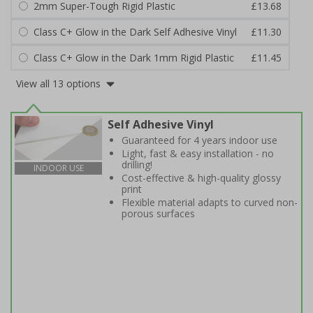
2mm Super-Tough Rigid Plastic
£13.68
Class C+ Glow in the Dark Self Adhesive Vinyl
£11.30
Class C+ Glow in the Dark 1mm Rigid Plastic
£11.45
View all 13 options
Self Adhesive Vinyl
Guaranteed for 4 years indoor use
Light, fast & easy installation - no
drilling!
INDOOR USE
Cost-effective & high-quality glossy
print
Flexible material adapts to curved non-
porous surfaces