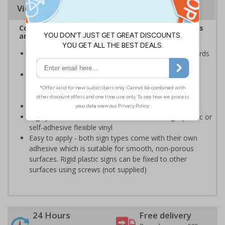
Viewing Distances
Complies with the Health and Safety (Safety Signs
and Signals) Regulations 1996
Ensures employees are fully aware of risks and hazards
of using machinery
Minimises the risk of personal injury and ensures
employees and visitors are aware of their
responsibilities
Conforms to EN ISO 7010:2020
Highly durable - made from either durable rigid plastic or
self-adhesive flexible vinyl
Easy to apply - both sign types come with their own
adhesive which is suitable for smooth, non-porous
surfaces. Rigid plastic signs can be fixed to other
surfaces using screws (not supplied)
24 Hours
Free delivery