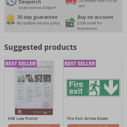
On orders over £35 ex
Despatch
VAT
Order before 4:30pm*
30 day guarantee
Buy on account
No quibble returns policy
£500 credit for
businesses
Suggested products
HSE Law Poster
Fire Exit Arrow Down