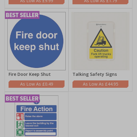
£9.99
£1.79
Fire Door Keep Shut
Talking Safety Signs
£0.49
£44.95