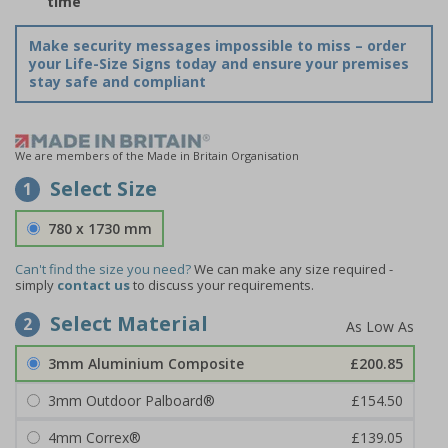
time
Make security messages impossible to miss – order
your Life-Size Signs today and ensure your premises
stay safe and compliant
We are members of the Made in Britain Organisation
Select Size
1
780 x 1730 mm
Can't find the size you need?
We can make any size required -
simply
contact us
to discuss your requirements.
Select Material
2
3mm Aluminium Composite
£200.85
3mm Outdoor Palboard®
£154.50
4mm Correx®
£139.05