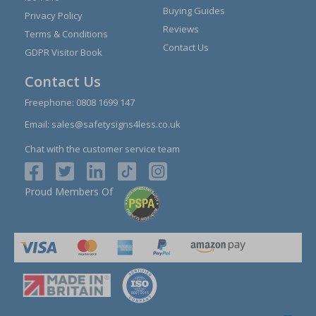
Buying Guides
Privacy Policy
Reviews
Terms & Conditions
Contact Us
GDPR Visitor Book
Contact Us
Freephone:
0808 1699 147
Email:
sales@safetysigns4less.co.uk
Chat with the customer service team
Proud Members Of