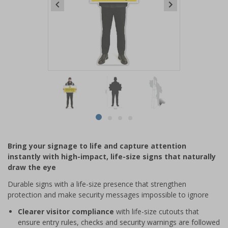
Item
1
of
4
Item
item
item
item
item
1
0
1
2
3
of
Bring your signage to life and capture attention
4
instantly with high-impact, life-size signs that naturally
draw the eye
Durable signs with a life-size presence that strengthen
protection and make security messages impossible to ignore
Clearer visitor compliance
with life-size cutouts that
ensure entry rules, checks and security warnings are followed