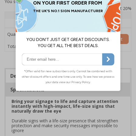
You selected:
7L145HP-AC
Prices excludes VAT at 20%
Quantity
1+
Price Each
£200.85
Quantity
Add to Basket
£200.85
Total Price
Description
Specifications
Bring your signage to life and capture attention
instantly with high-impact, life-size signs that
naturally draw the eye
Durable signs with a life-size presence that strengthen
protection and make security messages impossible to
ignore