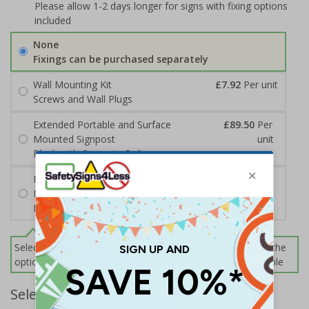
Please allow 1-2 days longer for signs with fixing options
included
None
Fixings can be purchased separately
Wall Mounting Kit
£7.92
Per unit
Screws and Wall Plugs
Extended Portable and Surface
£89.50
Per
Mounted Signpost
unit
Black with Concrete Bolts
Extended Portable and Surface
£95.50
Per
Mounted Signpost
unit
Black with Tarmac Bolts
Select this option if you do not require sign fixings. Select the
options below for more information on sign fixings available
Select Quantity and Add To Basket