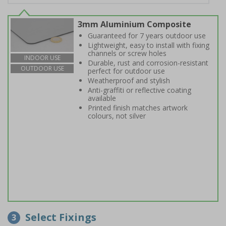
3mm Aluminium Composite
Guaranteed for 7 years outdoor use
Lightweight, easy to install with fixing
channels or screw holes
INDOOR USE
Durable, rust and corrosion-resistant
OUTDOOR USE
perfect for outdoor use
Weatherproof and stylish
Anti-graffiti or reflective coating
available
Printed finish matches artwork
colours, not silver
Select Fixings
3