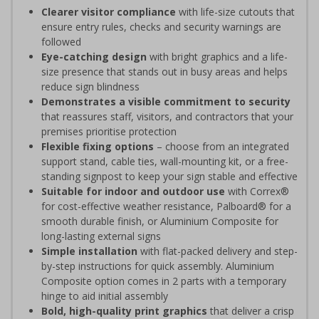
Clearer visitor compliance
with life-size cutouts that
ensure entry rules, checks and security warnings are
followed
Eye-catching design
with bright graphics and a life-
size presence that stands out in busy areas and helps
reduce sign blindness
Demonstrates a visible commitment to security
that reassures staff, visitors, and contractors that your
premises prioritise protection
Flexible fixing options
– choose from an integrated
support stand, cable ties, wall-mounting kit, or a free-
standing signpost to keep your sign stable and effective
Suitable for indoor and outdoor use
with Correx®
for cost-effective weather resistance, Palboard® for a
smooth durable finish, or Aluminium Composite for
long-lasting external signs
Simple installation
with flat-packed delivery and step-
by-step instructions for quick assembly. Aluminium
Composite option comes in 2 parts with a temporary
hinge to aid initial assembly
Bold, high-quality print graphics
that deliver a crisp