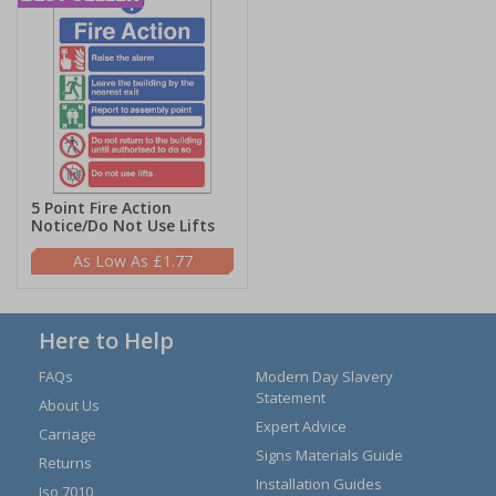
5 Point Fire Action
Notice/Do Not Use Lifts
£1.77
Here to Help
FAQs
Modern Day Slavery
Statement
About Us
Expert Advice
Carriage
Signs Materials Guide
Returns
Installation Guides
Iso 7010