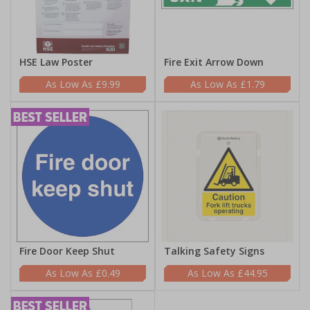
HSE Law Poster
Fire Exit Arrow Down
£9.99
£1.79
Fire Door Keep Shut
Talking Safety Signs
£0.49
£44.95