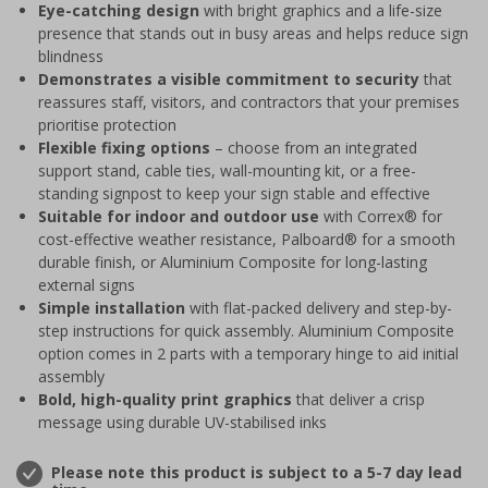
Eye-catching design
with bright graphics and a life-size
presence that stands out in busy areas and helps reduce sign
blindness
Demonstrates a visible commitment to security
that
reassures staff, visitors, and contractors that your premises
prioritise protection
Flexible fixing options
– choose from an integrated
support stand, cable ties, wall-mounting kit, or a free-
standing signpost to keep your sign stable and effective
Suitable for indoor and outdoor use
with Correx® for
cost-effective weather resistance, Palboard® for a smooth
durable finish, or Aluminium Composite for long-lasting
external signs
Simple installation
with flat-packed delivery and step-by-
step instructions for quick assembly. Aluminium Composite
option comes in 2 parts with a temporary hinge to aid initial
assembly
Bold, high-quality print graphics
that deliver a crisp
message using durable UV-stabilised inks
Please note this product is subject to a 5-7 day lead