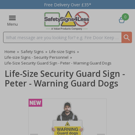
Free Delivery Over £35*
0
Menu
Search input box
Home
»
Safety Signs
»
Life-size Signs
»
Life-size Signs - Security Personnel
»
Life-Size Security Guard Sign - Peter - Warning Guard Dogs
Life-Size Security Guard Sign -
Peter - Warning Guard Dogs