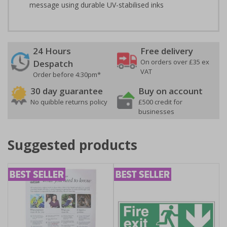
message using durable UV-stabilised inks
24 Hours
Free delivery
On orders over £35 ex
Despatch
VAT
Order before 4:30pm*
30 day guarantee
Buy on account
No quibble returns policy
£500 credit for
businesses
Suggested products